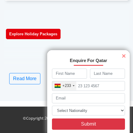
Explore Holiday Packages
×
Enquire For Qatar
Read More
+233
sublist
©Copyright
Travelwings. All Rights Reserved.
2026
Submit