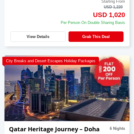
Starting From
USD 1,220
USD 1,020
Per Person On Double Sharing Basis
View Details
Grab This Deal
City Breaks and Desert Escapes Holiday Packages
Qatar Heritage Journey – Doha
6 Nights