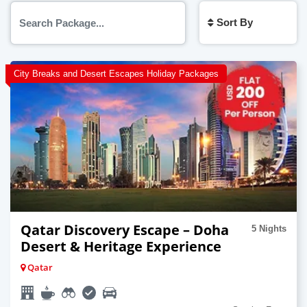
Sort By
City Breaks and Desert Escapes Holiday Packages
Qatar Discovery Escape – Doha
5 Nights
Desert & Heritage Experience
Qatar