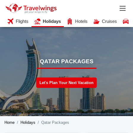
Flights
Holidays
Hotels
Cruises
QATAR PACKAGES
Let's Plan Your Next Vacation
Home
Holidays
Qatar Packages