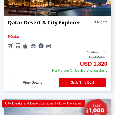
Qatar Desert & City Explorer
4 Nights
Qatar
Starting From
USD 2,020
USD 1,820
Per Person On Double Sharing Basis
View Details
Grab This Deal
City Breaks and Desert Escapes Holiday Packages