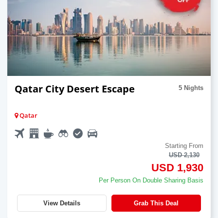
Qatar City Desert Escape
5 Nights
Qatar
Starting From
USD 2,130
USD 1,930
Per Person On Double Sharing Basis
View Details
Grab This Deal