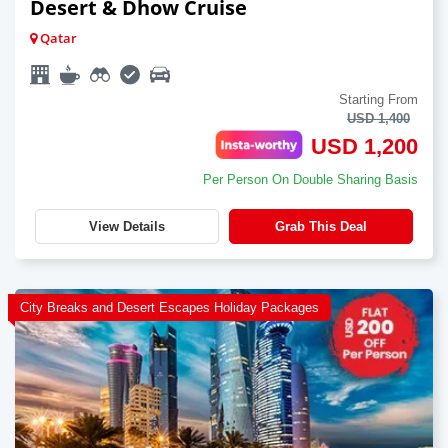
Desert & Dhow Cruise
Qatar
Starting From
USD 1,400
USD 1,200
Per Person On Double Sharing Basis
View Details
Grab This Deal
City Breaks and Desert Escapes Holiday Packages