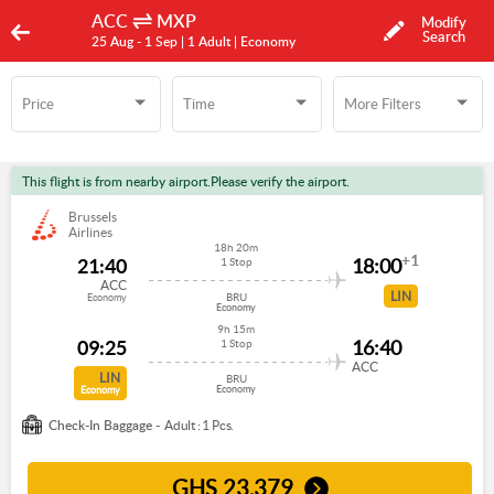
ACC
MXP
Modify
Search
25 Aug -
1 Sep
| 1 Adult
| Economy
Price
Time
More Filters
Time
More Filters
This flight is from nearby airport.Please verify the airport.
Brussels
Airlines
18h 20m
+1
21:40
18:00
1 Stop
ACC
LIN
BRU
Economy
Economy
9h 15m
09:25
16:40
1 Stop
ACC
LIN
BRU
Economy
Economy
Check-In Baggage -
Adult : 1 Pcs.
GHS
23,379