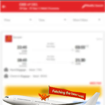
ACC
JFK
Modify
Search
24 Aug -
31 Aug
| 1 Adult
| Economy