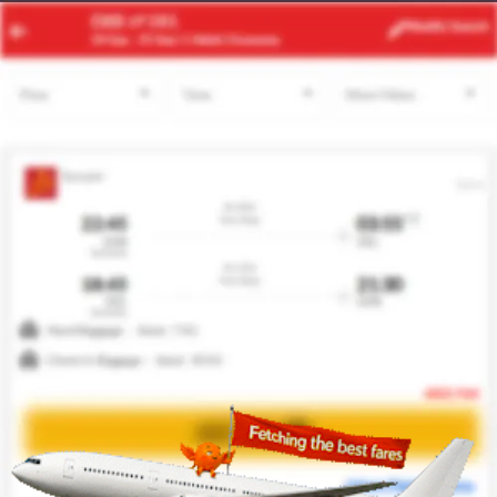
ACC
ZRH
Modify
Search
21 Aug
| 1 Adult
| Economy