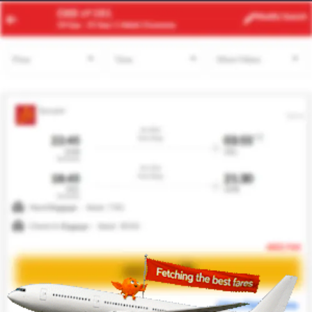
ACC
YYZ
Modify
Search
21 Aug
| 1 Adult
| Economy