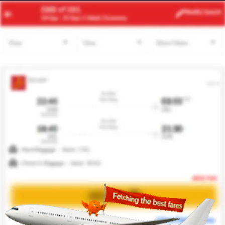
ACC
YVR
Modify
Search
24 Aug
| 1 Adult
| Economy