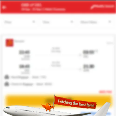
ACC
RUH
Modify
Search
23 Aug
| 1 Adult
| Economy