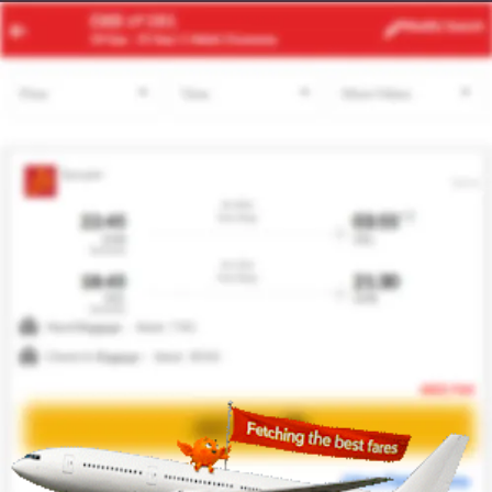
ACC
MIA
Modify
Search
23 Aug
| 1 Adult
| Economy