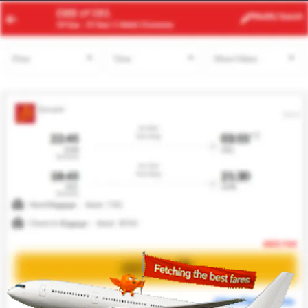
ACC
LHR
Modify
Search
22 Aug
| 1 Adult
| Economy