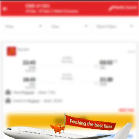
ACC
JFK
Modify
Search
21 Aug
| 1 Adult
| Economy