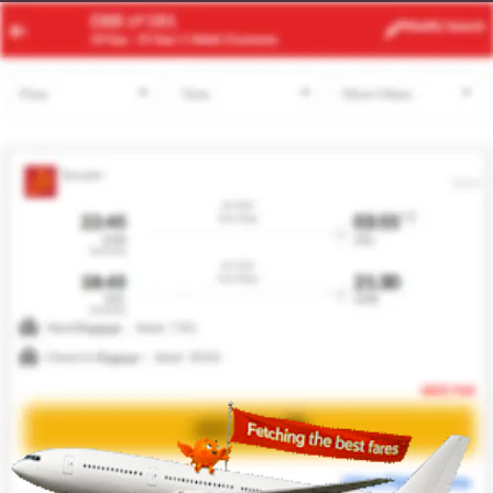
ACC
DFW
Modify
Search
24 Aug
| 1 Adult
| Economy