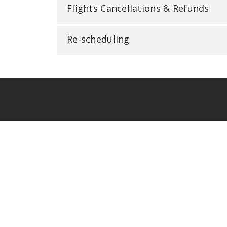
Flights Cancellations & Refunds
Re-scheduling