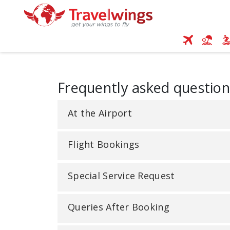
Frequently asked question
At the Airport
Flight Bookings
Special Service Request
Queries After Booking