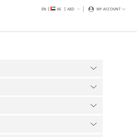
|
|
EN
AE
AED
MY ACCOUNT