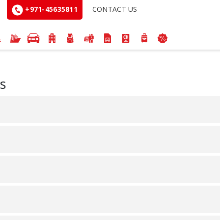
+971-45635811
CONTACT US
s