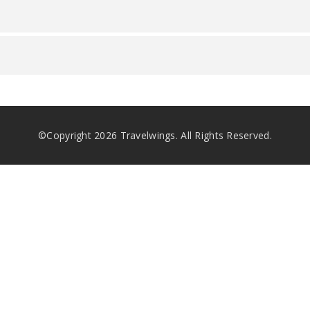
©Copyright
2026
Travelwings. All Rights Reserved.