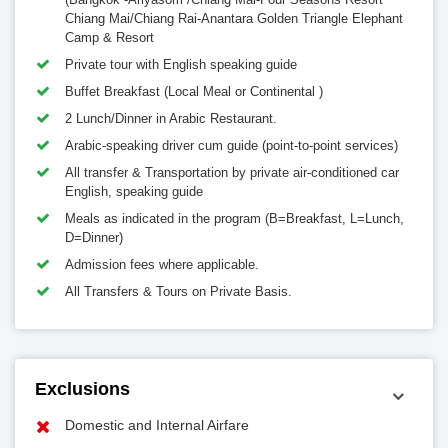
Chiang Mai/Chiang Rai-Anantara Golden Triangle Elephant
Camp & Resort
Private tour with English speaking guide
Buffet Breakfast (Local Meal or Continental )
2 Lunch/Dinner in Arabic Restaurant.
Arabic-speaking driver cum guide (point-to-point services)
All transfer & Transportation by private air-conditioned car
English, speaking guide
Meals as indicated in the program (B=Breakfast, L=Lunch,
D=Dinner)
Admission fees where applicable.
All Transfers & Tours on Private Basis.
Exclusions
Domestic and Internal Airfare