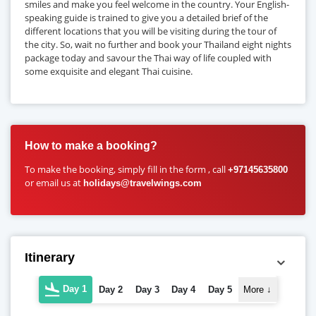
smiles and make you feel welcome in the country. Your English-
speaking guide is trained to give you a detailed brief of the
different locations that you will be visiting during the tour of
the city. So, wait no further and book your Thailand eight nights
package today and savour the Thai way of life coupled with
some exquisite and elegant Thai cuisine.
How to make a booking?
To make the booking, simply fill in the form , call
+97145635800
or email us at
holidays@travelwings.com
Itinerary
Day 1
Day 2
Day 3
Day 4
Day 5
More
↓