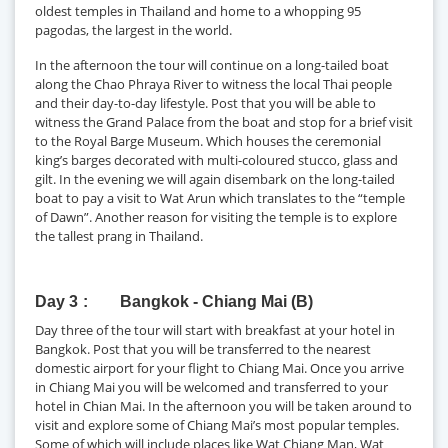
oldest temples in Thailand and home to a whopping 95
pagodas, the largest in the world.
In the afternoon the tour will continue on a long-tailed boat
along the Chao Phraya River to witness the local Thai people
and their day-to-day lifestyle. Post that you will be able to
witness the Grand Palace from the boat and stop for a brief visit
to the Royal Barge Museum. Which houses the ceremonial
king’s barges decorated with multi-coloured stucco, glass and
gilt. In the evening we will again disembark on the long-tailed
boat to pay a visit to Wat Arun which translates to the “temple
of Dawn”. Another reason for visiting the temple is to explore
the tallest prang in Thailand.
Day 3
Bangkok - Chiang Mai (B)
Day three of the tour will start with breakfast at your hotel in
Bangkok. Post that you will be transferred to the nearest
domestic airport for your flight to Chiang Mai. Once you arrive
in Chiang Mai you will be welcomed and transferred to your
hotel in Chian Mai. In the afternoon you will be taken around to
visit and explore some of Chiang Mai’s most popular temples.
Some of which will include places like Wat Chiang Man, Wat