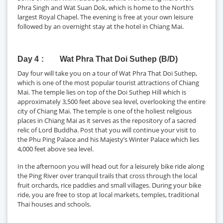
Phra Singh and Wat Suan Dok, which is home to the North’s
largest Royal Chapel. The evening is free at your own leisure
followed by an overnight stay at the hotel in Chiang Mai.
Day 4
Wat Phra That Doi Suthep (B/D)
Day four will take you on a tour of Wat Phra That Doi Suthep,
which is one of the most popular tourist attractions of Chiang
Mai. The temple lies on top of the Doi Suthep Hill which is
approximately 3,500 feet above sea level, overlooking the entire
city of Chiang Mai. The temple is one of the holiest religious
places in Chiang Mai as it serves as the repository of a sacred
relic of Lord Buddha. Post that you will continue your visit to
the Phu Ping Palace and his Majesty’s Winter Palace which lies
4,000 feet above sea level.
In the afternoon you will head out for a leisurely bike ride along
the Ping River over tranquil trails that cross through the local
fruit orchards, rice paddies and small villages. During your bike
ride, you are free to stop at local markets, temples, traditional
Thai houses and schools.