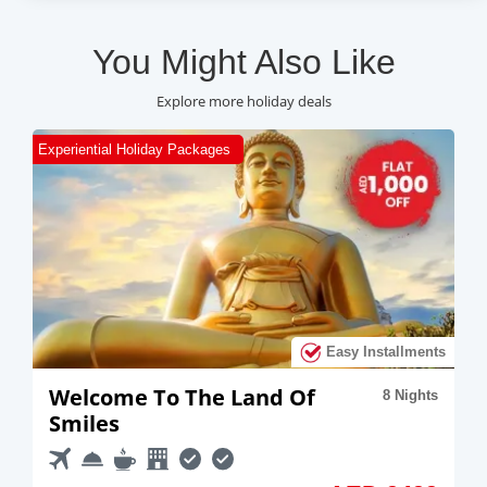
You Might Also Like
Explore more holiday deals
Romantic Holiday Packages
R
ts
Easy Installments
A Romantic Trip To Thailand
10 Nights