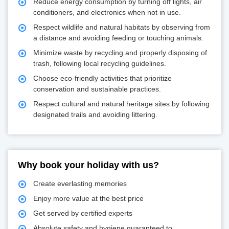
Reduce energy consumption by turning off lights, air
conditioners, and electronics when not in use.
Respect wildlife and natural habitats by observing from
a distance and avoiding feeding or touching animals.
Minimize waste by recycling and properly disposing of
trash, following local recycling guidelines.
Choose eco-friendly activities that prioritize
conservation and sustainable practices.
Respect cultural and natural heritage sites by following
designated trails and avoiding littering.
Why book your holiday with us?
Create everlasting memories
Enjoy more value at the best price
Get served by certified experts
Absolute safety and hygiene guaranteed to