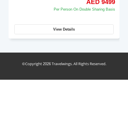
AED 14950
Per Person On Double Sharing Basis
View Details
holiday_package
©Copyright
Travelwings. All Rights Reserved.
2026