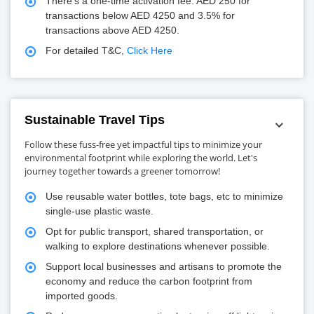
There's a one-time activation fee: AED 250 for
transactions below AED 4250 and 3.5% for
transactions above AED 4250.
For detailed T&C,
Click Here
Sustainable Travel Tips
Follow these fuss-free yet impactful tips to minimize your
environmental footprint while exploring the world. Let's
journey together towards a greener tomorrow!
Use reusable water bottles, tote bags, etc to minimize
single-use plastic waste.
Opt for public transport, shared transportation, or
walking to explore destinations whenever possible.
Support local businesses and artisans to promote the
economy and reduce the carbon footprint from
imported goods.