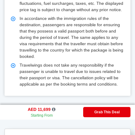
fluctuations, fuel surcharges, taxes, etc. The displayed
price tag is subject to change without any prior notice.
In accordance with the immigration rules of the
destination, passengers are responsible for ensuring
that they possess a valid passport both before and
during the period of travel. The same applies to any
visa requirements that the traveller must obtain before
travelling to the country for which the package is being
booked.
Travelwings does not take any responsibility if the
passenger is unable to travel due to issues related to
their passport or visa. The cancellation policy will be
applicable as per the booking terms and conditions.
AED 11,699
Grab This Deal
Starting From