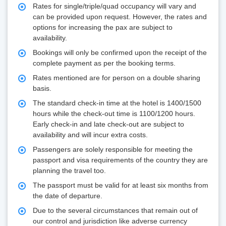
Rates for single/triple/quad occupancy will vary and
can be provided upon request. However, the rates and
options for increasing the pax are subject to
availability.
Bookings will only be confirmed upon the receipt of the
complete payment as per the booking terms.
Rates mentioned are for person on a double sharing
basis.
The standard check-in time at the hotel is 1400/1500
hours while the check-out time is 1100/1200 hours.
Early check-in and late check-out are subject to
availability and will incur extra costs.
Passengers are solely responsible for meeting the
passport and visa requirements of the country they are
planning the travel too.
The passport must be valid for at least six months from
the date of departure.
Due to the several circumstances that remain out of
our control and jurisdiction like adverse currency