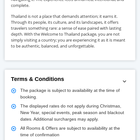
complete.
Thailand is not a place that demands attention; it earns it.
Through its people, its culture, and its landscapes, it offers
travelers something rare: a sense of ease paired with lasting
depth. With the Welcome to Thailand package, you are not
simply visiting a country; you are experiencing it as it is meant
to be authentic, balanced, and unforgettable.
Terms & Conditions
The package is subject to availability at the time of
booking.
The displayed rates do not apply during Christmas,
New Year, special events, peak season and blackout
dates. Additional surcharges may apply.
All Rooms & Offers are subject to availability at the
time of confirmation