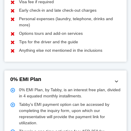
Visa fee if required
Early check-in and late check-out charges
Personal expenses (laundry, telephone, drinks and
more)
Options tours and add-on services
Tips for the driver and the guide
Anything else not mentioned in the inclusions
0% EMI Plan
0% EMI Plan, by Tabby, is an interest free plan, divided
in 4 equated monthly installments.
Tabby's EMI payment option can be accessed by
completing the inquiry form, upon which our
representative will provide the payment link for
utilization.