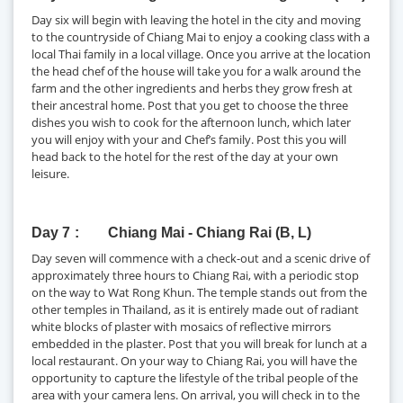
Day six will begin with leaving the hotel in the city and moving
to the countryside of Chiang Mai to enjoy a cooking class with a
local Thai family in a local village. Once you arrive at the location
the head chef of the house will take you for a walk around the
farm and the other ingredients and herbs they grow fresh at
their ancestral home. Post that you get to choose the three
dishes you wish to cook for the afternoon lunch, which later
you will enjoy with your and Chef’s family. Post this you will
head back to the hotel for the rest of the day at your own
leisure.
Day 7
Chiang Mai - Chiang Rai (B, L)
Day seven will commence with a check-out and a scenic drive of
approximately three hours to Chiang Rai, with a periodic stop
on the way to Wat Rong Khun. The temple stands out from the
other temples in Thailand, as it is entirely made out of radiant
white blocks of plaster with mosaics of reflective mirrors
embedded in the plaster. Post that you will break for lunch at a
local restaurant. On your way to Chiang Rai, you will have the
opportunity to capture the lifestyle of the tribal people of the
area with your camera lens. On arrival, you will check in to the