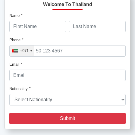
Welcome To Thailand
Name
*
Phone
*
+971
Email
*
Nationality
*
Submit