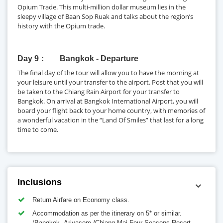
Opium Trade. This multi-million dollar museum lies in the
sleepy village of Baan Sop Ruak and talks about the region’s
history with the Opium trade.
Day 9
Bangkok - Departure
The final day of the tour will allow you to have the morning at
your leisure until your transfer to the airport. Post that you will
be taken to the Chiang Rain Airport for your transfer to
Bangkok. On arrival at Bangkok International Airport, you will
board your flight back to your home country, with memories of
a wonderful vacation in the “Land Of Smiles” that last for a long
time to come.
Inclusions
Return Airfare on Economy class.
Accommodation as per the itinerary on 5* or similar.
(Bangkok -Ariyasom /Chiang Mai-Four Seasons Resort