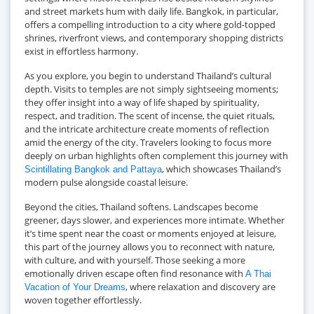
and street markets hum with daily life. Bangkok, in particular,
offers a compelling introduction to a city where gold-topped
shrines, riverfront views, and contemporary shopping districts
exist in effortless harmony.
As you explore, you begin to understand Thailand’s cultural
depth. Visits to temples are not simply sightseeing moments;
they offer insight into a way of life shaped by spirituality,
respect, and tradition. The scent of incense, the quiet rituals,
and the intricate architecture create moments of reflection
amid the energy of the city. Travelers looking to focus more
deeply on urban highlights often complement this journey with
, which showcases Thailand’s
Scintillating Bangkok and Pattaya
modern pulse alongside coastal leisure.
Beyond the cities, Thailand softens. Landscapes become
greener, days slower, and experiences more intimate. Whether
it’s time spent near the coast or moments enjoyed at leisure,
this part of the journey allows you to reconnect with nature,
with culture, and with yourself. Those seeking a more
emotionally driven escape often find resonance with
A Thai
, where relaxation and discovery are
Vacation of Your Dreams
woven together effortlessly.