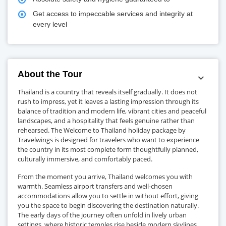
Get access to impeccable services and integrity at
every level
About the Tour
Thailand is a country that reveals itself gradually. It does not
rush to impress, yet it leaves a lasting impression through its
balance of tradition and modern life, vibrant cities and peaceful
landscapes, and a hospitality that feels genuine rather than
rehearsed. The Welcome to Thailand holiday package by
Travelwings is designed for travelers who want to experience
the country in its most complete form thoughtfully planned,
culturally immersive, and comfortably paced.
From the moment you arrive, Thailand welcomes you with
warmth. Seamless airport transfers and well-chosen
accommodations allow you to settle in without effort, giving
you the space to begin discovering the destination naturally.
The early days of the journey often unfold in lively urban
settings, where historic temples rise beside modern skylines