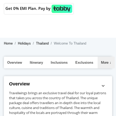
Get 0% EMI Plan. Pay by
Home
Holidays
Thailand
Welcome To Thailand
Overview
Itinerary
Inclusions
Exclusions
More
↓
Overview
Travelwings brings an exclusive travel deal for our loyal patrons
that takes you across the country of Thailand. The unique
package deal offers travellers an in-depth dive into the local
culture, cuisine and traditions of Thailand. The warmth and
hospitality of the locals are portrayed through their warm