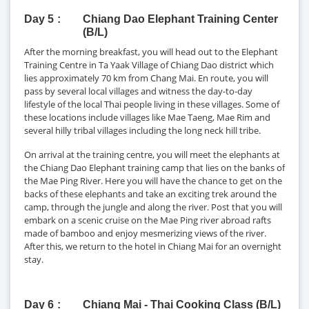
Day 5
Chiang Dao Elephant Training Center
(B/L)
After the morning breakfast, you will head out to the Elephant
Training Centre in Ta Yaak Village of Chiang Dao district which
lies approximately 70 km from Chang Mai. En route, you will
pass by several local villages and witness the day-to-day
lifestyle of the local Thai people living in these villages. Some of
these locations include villages like Mae Taeng, Mae Rim and
several hilly tribal villages including the long neck hill tribe.
On arrival at the training centre, you will meet the elephants at
the Chiang Dao Elephant training camp that lies on the banks of
the Mae Ping River. Here you will have the chance to get on the
backs of these elephants and take an exciting trek around the
camp, through the jungle and along the river. Post that you will
embark on a scenic cruise on the Mae Ping river abroad rafts
made of bamboo and enjoy mesmerizing views of the river.
After this, we return to the hotel in Chiang Mai for an overnight
stay.
Day 6
Chiang Mai - Thai Cooking Class (B/L)