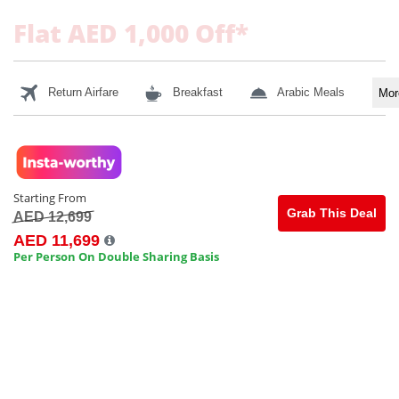
Flat AED 1,000 Off*
Return Airfare
Breakfast
Arabic Meals
Mo
Starting From
Grab This Deal
AED 12,699
AED 11,699
Per Person On Double Sharing Basis