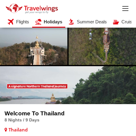
Flights
Holidays
Summer Deals
Cruise
Welcome To Thailand
8 Nights / 9 Days
Thailand