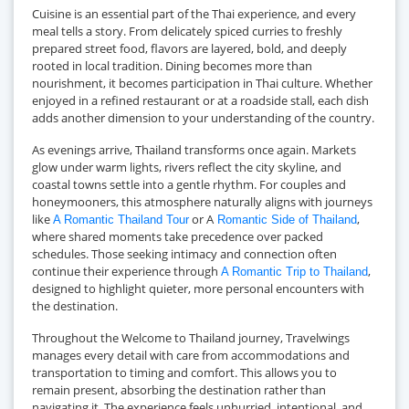
Cuisine is an essential part of the Thai experience, and every
meal tells a story. From delicately spiced curries to freshly
prepared street food, flavors are layered, bold, and deeply
rooted in local tradition. Dining becomes more than
nourishment, it becomes participation in Thai culture. Whether
enjoyed in a refined restaurant or at a roadside stall, each dish
adds another dimension to your understanding of the country.
As evenings arrive, Thailand transforms once again. Markets
glow under warm lights, rivers reflect the city skyline, and
coastal towns settle into a gentle rhythm. For couples and
honeymooners, this atmosphere naturally aligns with journeys
like
or A
,
A Romantic Thailand Tour
Romantic Side of Thailand
where shared moments take precedence over packed
schedules. Those seeking intimacy and connection often
continue their experience through
,
A Romantic Trip to Thailand
designed to highlight quieter, more personal encounters with
the destination.
Throughout the Welcome to Thailand journey, Travelwings
manages every detail with care from accommodations and
transportation to timing and comfort. This allows you to
remain present, absorbing the destination rather than
navigating it. The experience feels unhurried, intentional, and