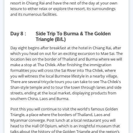
resort in Chiang Rai and have the rest of the day at your own
leisure to either relax or explore the resort, its surroundings
and its numerous facilities.
Day 8
Side Trip To Burma & The Golden
Triangle (B/L)
Day eight begins after breakfast at the hotel in Chiang Rai, after
which you head on out for an exciting excursion to Mae Sai. The
location lies on the border of Thailand and Burma where we will
make a stop at Tha Chilek. After finishing the immigration
formalities you will cross the Sai River into Tha Chilek, where
you will witness the local Burmese lifestyle in a nearby village.
There are several tricycle tours you can take to see Tha Chilek's
Shan-style temple and to tour the town through lanes and side
streets, ending at the local market, displaying products from
southern China, Laos and Burma.
Post this you will continue to visit the world's famous Golden
Triangle, a place where the borders of Thailand, Laos and
Myanmar converge. Post lunch at a local restaurant you will
head to the Hall Of Opium, which is an insightful museum that
talks about the history of the Golden Triangle and the region’s