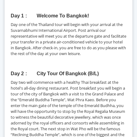
Day 1
Welcome To Bangkok!
Day one of the Thailand tour will begin with your arrival at the
Suvarnabhumi International Airport. Post arrival our
representative will meet you at the departure gate and facilitate
your transfer in a private air-conditioned vehicle to your hotel
in Bangkok. After check-in, you are free to do as you please with
the rest of the day at your own leisure.
Day 2
City Tour Of Bangkok (B/L)
Day two will commence with a healthy Thai breakfast at the
hotel's all-day dining restaurant. Post breakfast you will begin a
tour of the city of Bangkok with a visit to the Grand Palace and
the “Emerald Buddha Temple”, Wat Phra Kaeo. Before you
enter the main gate of the temple of the Emerald Budhha, you
will have the opportunity to stop by the Royal Regalia Museum
to witness the beautiful decorative jewellery, which was once
adorned by the royal officers and consorts while assembling in
the Royal court. The next stop in Wat Pho will be the famous
“Reclining Buddha Temple”, which is one of the biggest and the