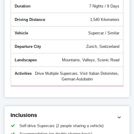
7 Nights / 8 Days
1,540 Kilometers
Supercar / Similar
Zurich, Switzerland
Mountains, Valleys, Scenic Road
Drive Multiple Supercars, Visit Italian Dolomites,
German Autobahn
Inclusions
Self-drive Supercars (2 people sharing a vehicle)
Accommodation (on double sharing basis)