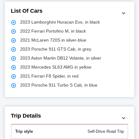
List Of Cars
2023 Lamborghini Huracan Evo, in black
2022 Ferrari Portofino M, in black
2021 McLaren 720S in silver-blue
2023 Porsche 911 GTS Cab, in grey
2023 Aston Martin DB12 Volante, in silver
2023 Mercedes SL63 AMG in yellow
2021 Ferrari F8 Spider, in red
2023 Porsche 911 Turbo S Cab, in blue
Trip Details
Self-Drive Road Trip