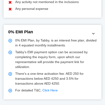
Any activity not mentioned in the inclusions
Any personal expense
0% EMI Plan
0% EMI Plan, by Tabby, is an interest free plan, divided
in 4 equated monthly installments.
Tabby's EMI payment option can be accessed by
completing the inquiry form, upon which our
representative will provide the payment link for
utilization.
There's a one-time activation fee: AED 250 for
transactions below AED 4250 and 3.5% for
transactions above AED 4250.
For detailed T&C,
Click Here