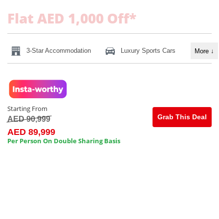
Flat AED 1,000 Off*
3-Star Accommodation
Luxury Sports Cars
More
↓
Starting From
Grab This Deal
AED 90,999
AED 89,999
Per Person On Double Sharing Basis