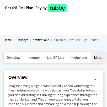
Get 0% EMI Plan. Pay by
Home
Holidays
Switzerland
Supercar Drive The Alps Edition
Overview
Itinerary
List Of Cars
Inclusions
More
↓
Overview
Imagine driving a high-octane-fuelled V12 and witnessing the
mesmerising views of the Alps zip past you. Travelwins brings
you an exhilarating self-driving touring experience through the
heart of Switzerland. This unique experience entails, you
choosing a supercar and embarking on a road trip through the