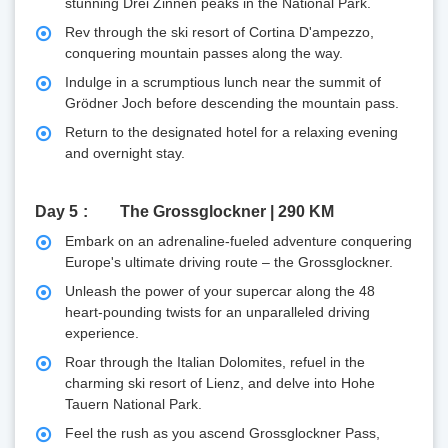
stunning Drei Zinnen peaks in the National Park.
Rev through the ski resort of Cortina D'ampezzo,
conquering mountain passes along the way.
Indulge in a scrumptious lunch near the summit of
Grödner Joch before descending the mountain pass.
Return to the designated hotel for a relaxing evening
and overnight stay.
Day 5
The Grossglockner | 290 KM
Embark on an adrenaline-fueled adventure conquering
Europe's ultimate driving route – the Grossglockner.
Unleash the power of your supercar along the 48
heart-pounding twists for an unparalleled driving
experience.
Roar through the Italian Dolomites, refuel in the
charming ski resort of Lienz, and delve into Hohe
Tauern National Park.
Feel the rush as you ascend Grossglockner Pass,