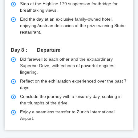
Stop at the Highline 179 suspension footbridge for
breathtaking views.
End the day at an exclusive family-owned hotel,
enjoying Austrian delicacies at the prize-winning Stube
restaurant.
Day 8
Departure
Bid farewell to each other and the extraordinary
Supercar Drive, with echoes of powerful engines
lingering.
Reflect on the exhilaration experienced over the past 7
days.
Conclude the journey with a leisurely day, soaking in
the triumphs of the drive.
Enjoy a seamless transfer to Zurich International
Airport.