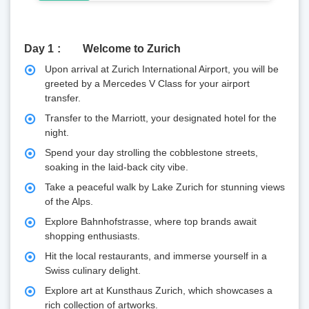
Day 1
Welcome to Zurich
Upon arrival at Zurich International Airport, you will be
greeted by a Mercedes V Class for your airport
transfer.
Transfer to the Marriott, your designated hotel for the
night.
Spend your day strolling the cobblestone streets,
soaking in the laid-back city vibe.
Take a peaceful walk by Lake Zurich for stunning views
of the Alps.
Explore Bahnhofstrasse, where top brands await
shopping enthusiasts.
Hit the local restaurants, and immerse yourself in a
Swiss culinary delight.
Explore art at Kunsthaus Zurich, which showcases a
rich collection of artworks.