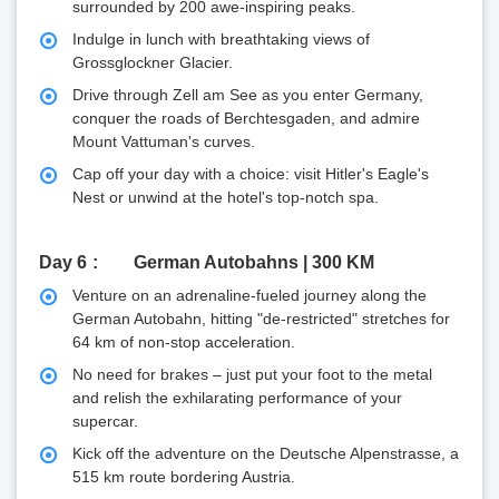
surrounded by 200 awe-inspiring peaks.
Indulge in lunch with breathtaking views of
Grossglockner Glacier.
Drive through Zell am See as you enter Germany,
conquer the roads of Berchtesgaden, and admire
Mount Vattuman's curves.
Cap off your day with a choice: visit Hitler's Eagle's
Nest or unwind at the hotel's top-notch spa.
Day 6
German Autobahns | 300 KM
Venture on an adrenaline-fueled journey along the
German Autobahn, hitting "de-restricted" stretches for
64 km of non-stop acceleration.
No need for brakes – just put your foot to the metal
and relish the exhilarating performance of your
supercar.
Kick off the adventure on the Deutsche Alpenstrasse, a
515 km route bordering Austria.