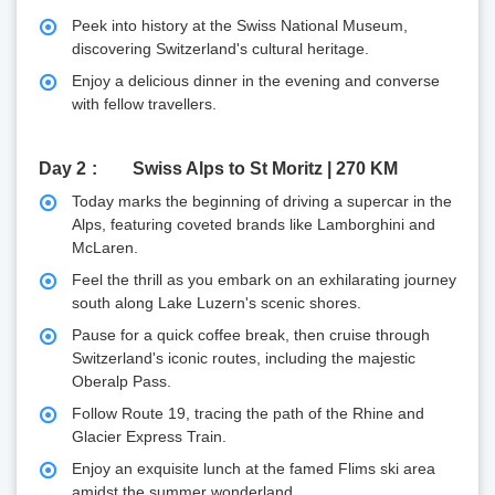
Peek into history at the Swiss National Museum,
discovering Switzerland's cultural heritage.
Enjoy a delicious dinner in the evening and converse
with fellow travellers.
Day 2
Swiss Alps to St Moritz | 270 KM
Today marks the beginning of driving a supercar in the
Alps, featuring coveted brands like Lamborghini and
McLaren.
Feel the thrill as you embark on an exhilarating journey
south along Lake Luzern's scenic shores.
Pause for a quick coffee break, then cruise through
Switzerland's iconic routes, including the majestic
Oberalp Pass.
Follow Route 19, tracing the path of the Rhine and
Glacier Express Train.
Enjoy an exquisite lunch at the famed Flims ski area
amidst the summer wonderland.