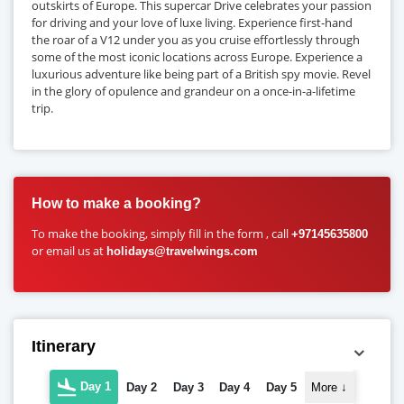
outskirts of Europe. This supercar Drive celebrates your passion
for driving and your love of luxe living. Experience first-hand
the roar of a V12 under you as you cruise effortlessly through
some of the most iconic locations across Europe. Experience a
luxurious adventure like being part of a British spy movie. Revel
in the glory of opulence and grandeur on a once-in-a-lifetime
trip.
How to make a booking?
To make the booking, simply fill in the form , call
+97145635800
or email us at
holidays@travelwings.com
Itinerary
Day 1
Day 2
Day 3
Day 4
Day 5
More
↓