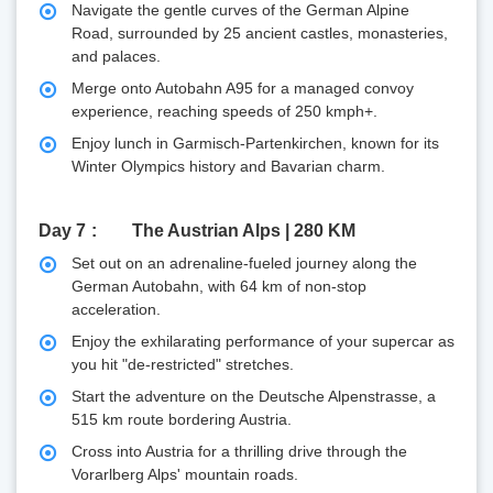
Navigate the gentle curves of the German Alpine
Road, surrounded by 25 ancient castles, monasteries,
and palaces.
Merge onto Autobahn A95 for a managed convoy
experience, reaching speeds of 250 kmph+.
Enjoy lunch in Garmisch-Partenkirchen, known for its
Winter Olympics history and Bavarian charm.
Day 7
The Austrian Alps | 280 KM
Set out on an adrenaline-fueled journey along the
German Autobahn, with 64 km of non-stop
acceleration.
Enjoy the exhilarating performance of your supercar as
you hit "de-restricted" stretches.
Start the adventure on the Deutsche Alpenstrasse, a
515 km route bordering Austria.
Cross into Austria for a thrilling drive through the
Vorarlberg Alps' mountain roads.