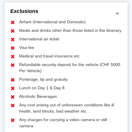
Exclusions
Airfare (International and Domestic)
Meals and drinks other than those listed in the itinerary
International air ticket
Visa fee
Medical and travel insurance etc
Refundable security deposit for the vehicle (CHF 5000
Per Vehicle)
Porterage, tip and gratuity
Lunch on Day 1 & Day 8
Alcoholic Beverages
Any cost arising out of unforeseen conditions like ill
health, land blocks, bad weather etc
Any charges for carrying a video camera or still
camera