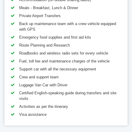
Meals - Breakfast, Lunch & Dinner
Private Airport Transfers
Back up maintenance team with a crew vehicle equipped
with GPS
Emergency food supplies and first aid kits
Route Planning and Research
Roadbooks and wireless radio sets for every vehicle
Fuel, toll fee and maintenance charges of the vehicle
Support car with all the necessary equipment
Crew and support team
Luggage Van Car with Driver
Certified English-speaking guide during transfers and site
visits
Activities as per the itinerary
Visa assistance