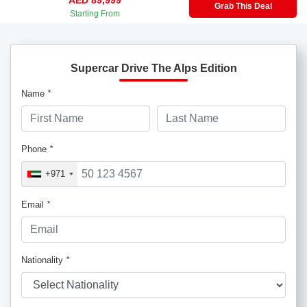
Grab This Deal
Starting From
Supercar Drive The Alps Edition
Name
*
Phone
*
+971
Email
*
Nationality
*