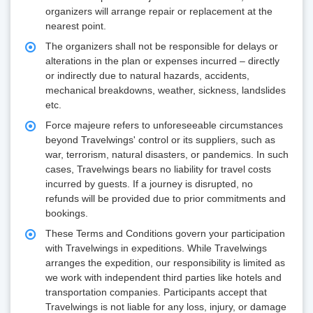
organizers will arrange repair or replacement at the
nearest point.
The organizers shall not be responsible for delays or
alterations in the plan or expenses incurred – directly
or indirectly due to natural hazards, accidents,
mechanical breakdowns, weather, sickness, landslides
etc.
Force majeure refers to unforeseeable circumstances
beyond Travelwings' control or its suppliers, such as
war, terrorism, natural disasters, or pandemics. In such
cases, Travelwings bears no liability for travel costs
incurred by guests. If a journey is disrupted, no
refunds will be provided due to prior commitments and
bookings.
These Terms and Conditions govern your participation
with Travelwings in expeditions. While Travelwings
arranges the expedition, our responsibility is limited as
we work with independent third parties like hotels and
transportation companies. Participants accept that
Travelwings is not liable for any loss, injury, or damage