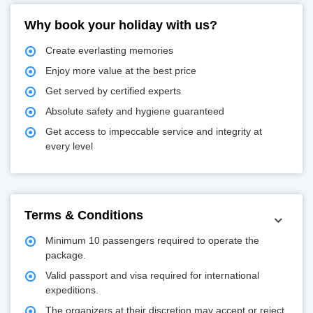
Why book your holiday with us?
Create everlasting memories
Enjoy more value at the best price
Get served by certified experts
Absolute safety and hygiene guaranteed
Get access to impeccable service and integrity at
every level
Terms & Conditions
Minimum 10 passengers required to operate the
package.
Valid passport and visa required for international
expeditions.
The organizers at their discretion may accept or reject