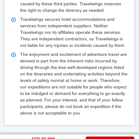
caused by these third parties. Travelwings reserves
the right to change the itinerary as needed.
Travelwings secures hotel accommodations and
services from independent suppliers. Neither
Travelwings nor its affiliates operate these services.
They are independent contractors, so Travelwings is
not liable for any injuries or incidents caused by them.
The enjoyment and excitement of adventure travel are
derived in part from the inherent risks incurred by
driving through the less well-developed regions listed
on the itineraries and undertaking activities beyond the
levels of safety normal at home or work. Therefore,
our expeditions are not suitable for people who expect
to be indulged or demand for everything to go exactly
as planned. For your interest, and that of your fellow
participants, please do not book an expedition if the
above is not acceptable to you.
AED 89,999