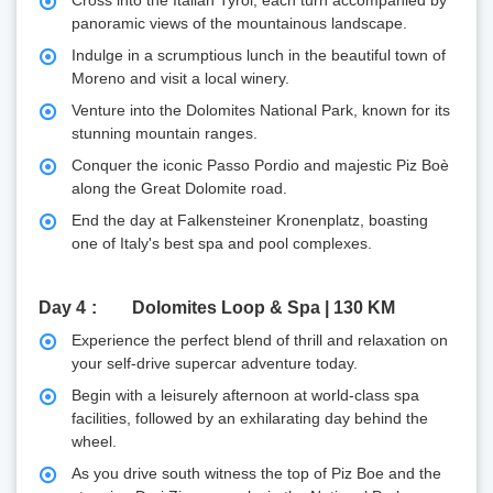
panoramic views of the mountainous landscape.
Indulge in a scrumptious lunch in the beautiful town of
Moreno and visit a local winery.
Venture into the Dolomites National Park, known for its
stunning mountain ranges.
Conquer the iconic Passo Pordio and majestic Piz Boè
along the Great Dolomite road.
End the day at Falkensteiner Kronenplatz, boasting
one of Italy's best spa and pool complexes.
Day 4
Dolomites Loop & Spa | 130 KM
Experience the perfect blend of thrill and relaxation on
your self-drive supercar adventure today.
Begin with a leisurely afternoon at world-class spa
facilities, followed by an exhilarating day behind the
wheel.
As you drive south witness the top of Piz Boe and the