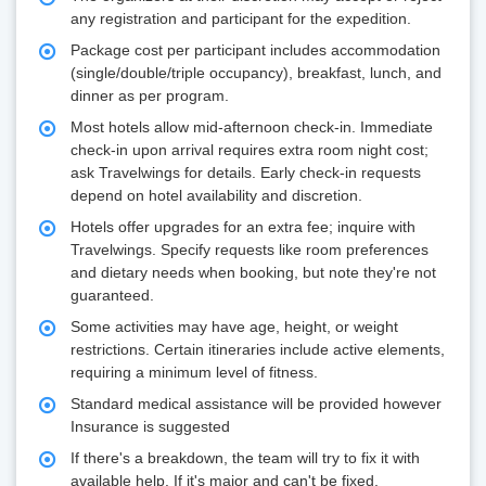
any registration and participant for the expedition.
Package cost per participant includes accommodation
(single/double/triple occupancy), breakfast, lunch, and
dinner as per program.
Most hotels allow mid-afternoon check-in. Immediate
check-in upon arrival requires extra room night cost;
ask Travelwings for details. Early check-in requests
depend on hotel availability and discretion.
Hotels offer upgrades for an extra fee; inquire with
Travelwings. Specify requests like room preferences
and dietary needs when booking, but note they're not
guaranteed.
Some activities may have age, height, or weight
restrictions. Certain itineraries include active elements,
requiring a minimum level of fitness.
Standard medical assistance will be provided however
Insurance is suggested
If there's a breakdown, the team will try to fix it with
available help. If it's major and can't be fixed,