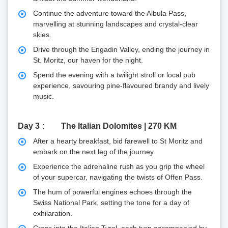
Continue the adventure toward the Albula Pass,
marvelling at stunning landscapes and crystal-clear
skies.
Drive through the Engadin Valley, ending the journey in
St. Moritz, our haven for the night.
Spend the evening with a twilight stroll or local pub
experience, savouring pine-flavoured brandy and lively
music.
Day 3
The Italian Dolomites | 270 KM
After a hearty breakfast, bid farewell to St Moritz and
embark on the next leg of the journey.
Experience the adrenaline rush as you grip the wheel
of your supercar, navigating the twists of Offen Pass.
The hum of powerful engines echoes through the
Swiss National Park, setting the tone for a day of
exhilaration.
Cross into the Italian Tyrol, each turn accompanied by