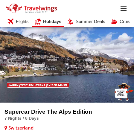
Flights
Holidays
Summer Deals
Cruise
Supercar Drive The Alps Edition
7 Nights / 8 Days
Switzerland