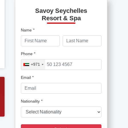
Savoy Seychelles
Resort & Spa
Name
*
Phone
*
+971
Email
*
Nationality
*