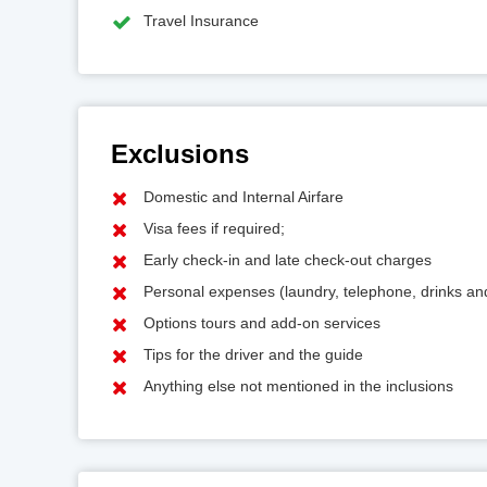
Travel Insurance
Exclusions
Domestic and Internal Airfare
Visa fees if required;
Early check-in and late check-out charges
Personal expenses (laundry, telephone, drinks a
Options tours and add-on services
Tips for the driver and the guide
Anything else not mentioned in the inclusions