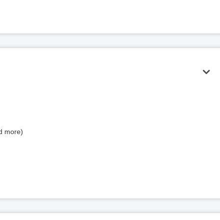
nd more)