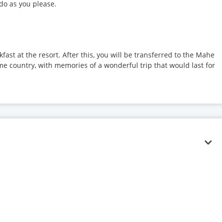
 do as you please.
kfast at the resort. After this, you will be transferred to the Mahe
ome country, with memories of a wonderful trip that would last for