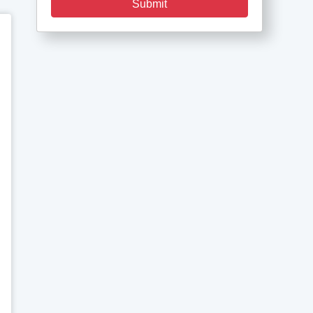
Submit