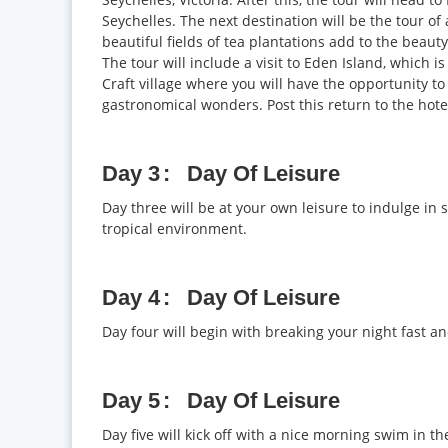
Seychelles. The next destination will be the tour of
beautiful fields of tea plantations add to the beaut
The tour will include a visit to Eden Island, which 
Craft village where you will have the opportunity to
gastronomical wonders. Post this return to the hotel
Day 3
Day Of Leisure
Day three will be at your own leisure to indulge in 
tropical environment.
Day 4
Day Of Leisure
Day four will begin with breaking your night fast an
Day 5
Day Of Leisure
Day five will kick off with a nice morning swim in 