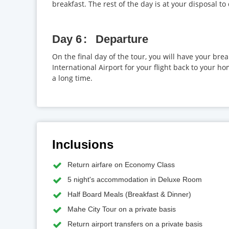
breakfast. The rest of the day is at your disposal to
Day 6
Departure
On the final day of the tour, you will have your brea
International Airport for your flight back to your h
a long time.
Inclusions
Return airfare on Economy Class
5 night's accommodation in Deluxe Room
Half Board Meals (Breakfast & Dinner)
Mahe City Tour on a private basis
Return airport transfers on a private basis