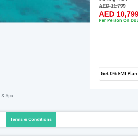
AED 11,799
AED 10,79
Per Person On Dou
Get 0% EMI Plan
t & Spa
s
Terms & Conditions