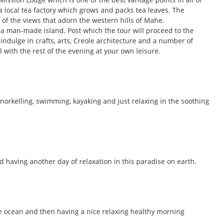
 a local tea factory which grows and packs tea leaves. The
y of the views that adorn the western hills of Mahe.
is a man-made island. Post which the tour will proceed to the
 indulge in crafts, arts, Creole architecture and a number of
 with the rest of the evening at your own leisure.
snorkelling, swimming, kayaking and just relaxing in the soothing
d having another day of relaxation in this paradise on earth.
the ocean and then having a nice relaxing healthy morning