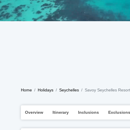
Home
Holidays
Seychelles
Savoy Seychelles Resor
Overview
Itinerary
Inclusions
Exclusion