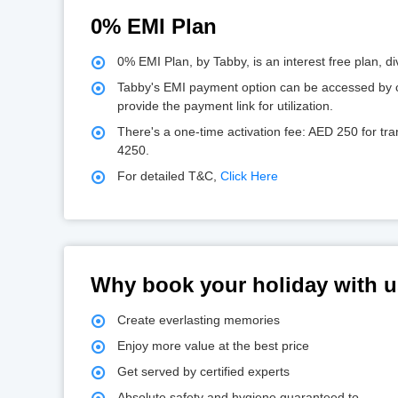
0% EMI Plan
0% EMI Plan, by Tabby, is an interest free plan, d
Tabby's EMI payment option can be accessed by co
provide the payment link for utilization.
There's a one-time activation fee: AED 250 for t
4250.
For detailed T&C,
Click Here
Why book your holiday with 
Create everlasting memories
Enjoy more value at the best price
Get served by certified experts
Absolute safety and hygiene guaranteed to