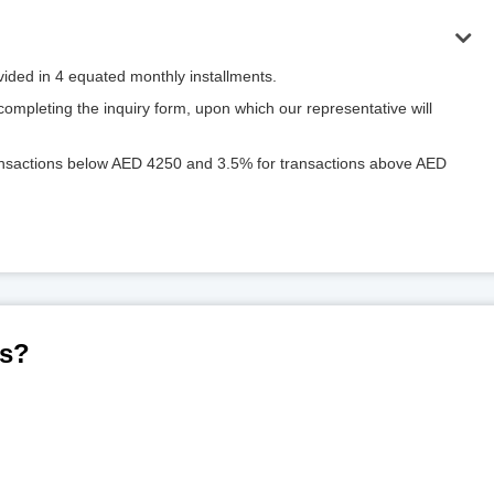
ivided in 4 equated monthly installments.
mpleting the inquiry form, upon which our representative will
ransactions below AED 4250 and 3.5% for transactions above AED
us?