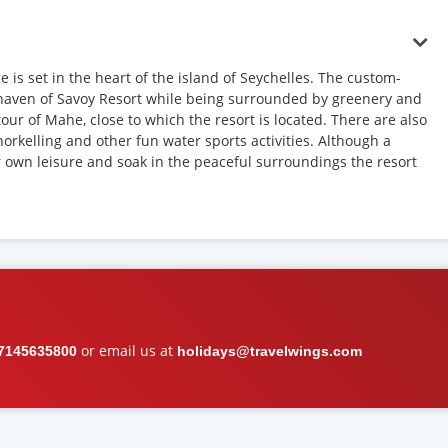
 is set in the heart of the island of Seychelles. The custom-
al haven of Savoy Resort while being surrounded by greenery and
tour of Mahe, close to which the resort is located. There are also
norkelling and other fun water sports activities. Although a
ur own leisure and soak in the peaceful surroundings the resort
or email us at
7145635800
holidays@travelwings.com