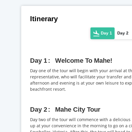
Itinerary
Day 1
Day 2
Day 1
Welcome To Mahe!
Day one of the tour will begin with your arrival at t
representative, who will facilitate your transfer and
afternoon and evening is at your own leisure to exp
beachfront resort.
Day 2
Mahe City Tour
Day two of the tour will commence with a delicious 
up at your convenience in the morning to go on a city
Seychelles, Victoria. After this, the tour will head t