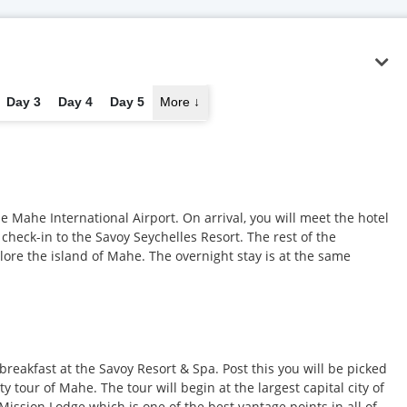
Day 3
Day 4
Day 5
More
↓
he Mahe International Airport. On arrival, you will meet the hotel
 check-in to the Savoy Seychelles Resort. The rest of the
lore the island of Mahe. The overnight stay is at the same
breakfast at the Savoy Resort & Spa. Post this you will be picked
 tour of Mahe. The tour will begin at the largest capital city of
o Mission Lodge which is one of the best vantage points in all of