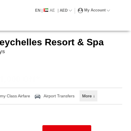
My Account
EN
|
AE
|
AED
eychelles Resort & Spa
ays
1,000 Off*
y Class Airfare
Airport Transfers
More
↓