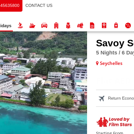
CONTACT US
145635800
idays
Savoy S
5 Nights / 6 D
Seychelles
Flat AED 
Return Econom
Starting From