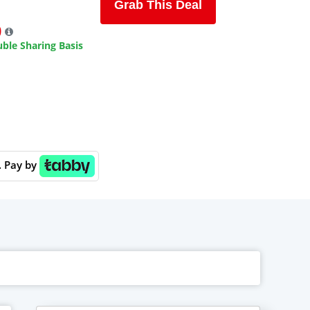
Grab This Deal
9
ble Sharing Basis
. Pay by