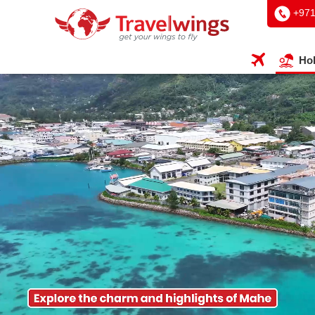
+97
Hol