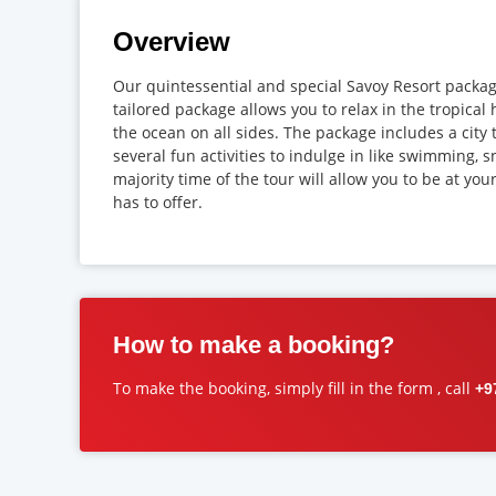
Overview
Our quintessential and special Savoy Resort package
tailored package allows you to relax in the tropic
the ocean on all sides. The package includes a city 
several fun activities to indulge in like swimming, s
majority time of the tour will allow you to be at yo
has to offer.
How to make a booking?
To make the booking, simply fill in the form , call
+9