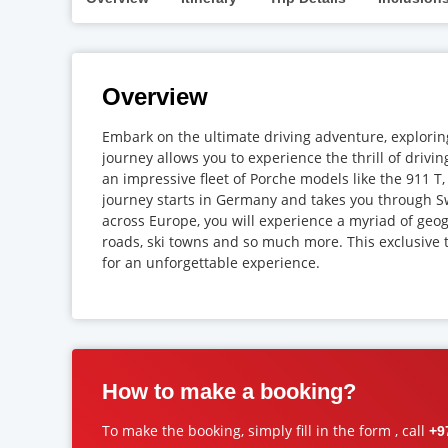
Overview
Embark on the ultimate driving adventure, exploring
journey allows you to experience the thrill of drivi
an impressive fleet of Porche models like the 911 
journey starts in Germany and takes you through Sw
across Europe, you will experience a myriad of geo
roads, ski towns and so much more. This exclusive t
for an unforgettable experience.
How to make a booking?
To make the booking, simply fill in the form , call
+9