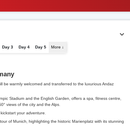
Day 3
Day 4
Day 5
More
↓
rmany
 will be warmly welcomed and transferred to the luxurious Andaz
ympic Stadium and the English Garden, offers a spa, fitness centre,
0° views of the city and the Alps.
o kickstart your adventure.
ur of Munich, highlighting the historic Marienplatz with its stunning