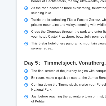
border of Liechtenstein, the tiny, ultra-wealthy c
As the road becomes more exhilarating, follow th
stunning lake.
Tackle the breathtaking Flüela Pass to Zernez, wh
pristine mountains and valleys teeming with wildlif
Cross the Ofenpass through the park and enter Ital
your hotel, Castel Fragsburg, beautifully perched in
This 5-star hotel offers panoramic mountain views
serene retreat.
Day 5
Timmelsjoch, Vorarlberg
The final stretch of the journey begins with conqu
En route, make a quick pit stop at the James Bond
Coming down the Timmelsjoch, cruise your Porsche
National Park.
Just before reaching the adventure town of Imst, 
of Kuhtai.