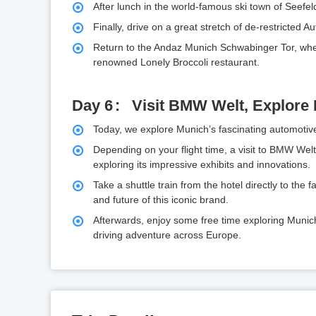
After lunch in the world-famous ski town of Seefel
Finally, drive on a great stretch of de-restricted 
Return to the Andaz Munich Schwabinger Tor, wher
renowned Lonely Broccoli restaurant.
Day 6
Visit BMW Welt, Explore
Today, we explore Munich’s fascinating automotiv
Depending on your flight time, a visit to BMW We
exploring its impressive exhibits and innovations.
Take a shuttle train from the hotel directly to the
and future of this iconic brand.
Afterwards, enjoy some free time exploring Munic
driving adventure across Europe.