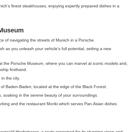
nich’s finest steakhouses, enjoying expertly prepared dishes in a
 Museum
ce of navigating the streets of Munich in a Porsche.
h as you unleash your vehicle's full potential, setting a new
che at the Porsche Museum, where you can marvel at iconic models and,
ship firsthand.
in the city.
n of Baden-Baden, located at the edge of the Black Forest.
, soaking in the serene beauty of your surroundings.
parking and the restaurant Moriki which serves Pan-Asian dishes.
arzwald Hochstrasse, a route renowned for its stunning views and