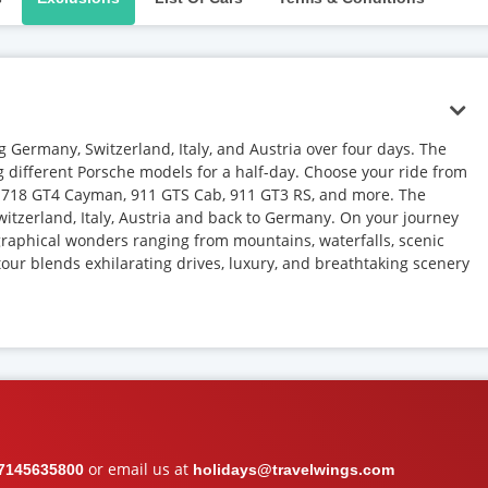
 Germany, Switzerland, Italy, and Austria over four days. The
ng different Porsche models for a half-day. Choose your ride from
T, 718 GT4 Cayman, 911 GTS Cab, 911 GT3 RS, and more. The
itzerland, Italy, Austria and back to Germany. On your journey
graphical wonders ranging from mountains, waterfalls, scenic
our blends exhilarating drives, luxury, and breathtaking scenery
or email us at
7145635800
holidays@travelwings.com