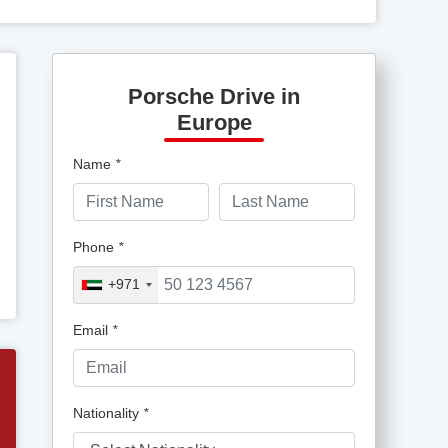
Porsche Drive in
Europe
Name
*
Phone
*
+971
Email
*
Nationality
*