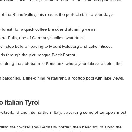
f the Rhine Valley, this road is the perfect start to your day’s
 forest, for a quick coffee break and stunning views.
erg Falls, one of Germany’s tallest waterfalls.
lunch stop before heading to Mount Feldberg and Lake Titisee.
oads through the picturesque Black Forest.
eed along the autobahn to Konstanz, where your lakeside hotel, the
balconies, a fine-dining restaurant, a rooftop pool with lake views,
 Italian Tyrol
itzerland and into northern Italy, traversing some of Europe’s most
addling the Switzerland-Germany border, then head south along the