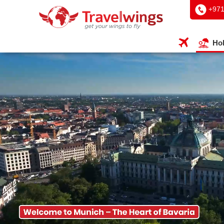
+97
Hol