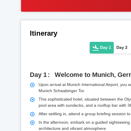
Itinerary
Day 1
Day 2
Day 1
Welcome to Munich, Ge
Upon arrival at Munich International Airport, you
Munich Schwabinger Tor.
This sophisticated hotel, situated between the Ol
pool area with sundecks, and a rooftop bar with 36
After settling in, attend a group briefing session t
In the afternoon, embark on a guided sightseeing to
architecture and vibrant atmosphere.