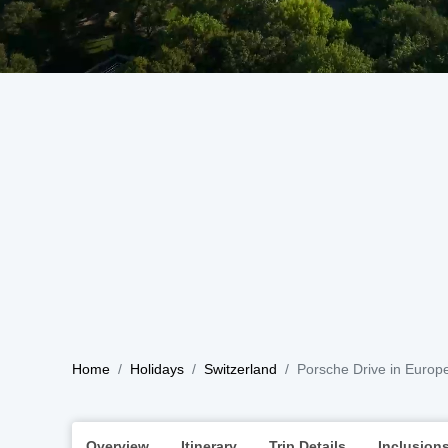
Home
Holidays
Switzerland
Porsche Drive in Europ
Overview
Itinerary
Trip Details
Inclusion