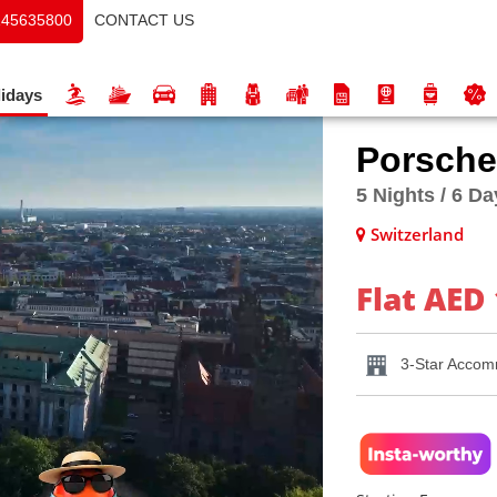
CONTACT US
145635800
idays
Porsche
5 Nights / 6 D
Switzerland
Flat AED 
3-Star Accom