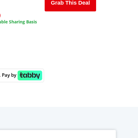
Grab This Deal
9
ble Sharing Basis
. Pay by