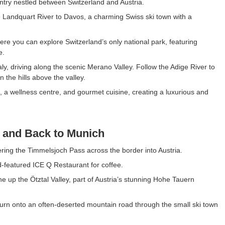
ountry nestled between Switzerland and Austria.
e Landquart River to Davos, a charming Swiss ski town with a
ere you can explore Switzerland’s only national park, featuring
e.
y, driving along the scenic Merano Valley. Follow the Adige River to
 the hills above the valley.
, a wellness centre, and gourmet cuisine, creating a luxurious and
, and Back to Munich
ering the Timmelsjoch Pass across the border into Austria.
-featured ICE Q Restaurant for coffee.
 up the Ötztal Valley, part of Austria’s stunning Hohe Tauern
turn onto an often-deserted mountain road through the small ski town