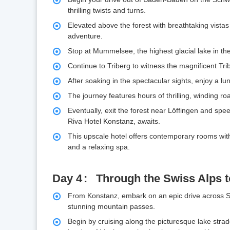
thrilling twists and turns.
Elevated above the forest with breathtaking vistas o
adventure.
Stop at Mummelsee, the highest glacial lake in the
Continue to Triberg to witness the magnificent Trib
After soaking in the spectacular sights, enjoy a 
The journey features hours of thrilling, winding r
Eventually, exit the forest near Löffingen and sp
Riva Hotel Konstanz, awaits.
This upscale hotel offers contemporary rooms with 
and a relaxing spa.
Day 4
Through the Swiss Alps to
From Konstanz, embark on an epic drive across Sw
stunning mountain passes.
Begin by cruising along the picturesque lake str