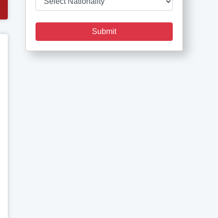
Submit