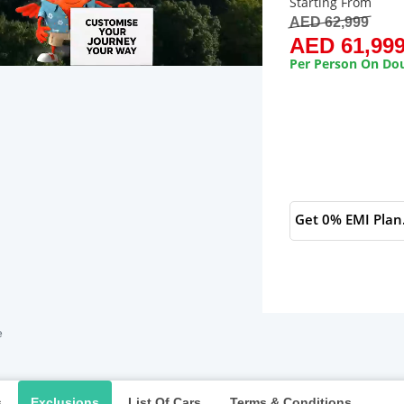
Starting From
AED 62,999
AED 61,99
Per Person On Dou
Get 0% EMI Plan
e
s
Exclusions
List Of Cars
Terms & Conditions