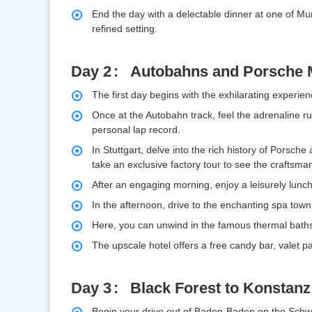
End the day with a delectable dinner at one of Mu
refined setting.
Day 2
Autobahns and Porsche
The first day begins with the exhilarating experien
Once at the Autobahn track, feel the adrenaline rus
personal lap record.
In Stuttgart, delve into the rich history of Pors
take an exclusive factory tour to see the craftsman
After an engaging morning, enjoy a leisurely lunch 
In the afternoon, drive to the enchanting spa tow
Here, you can unwind in the famous thermal baths
The upscale hotel offers a free candy bar, valet 
Day 3
Black Forest to Konstanz
Begin your drive out of Baden-Baden on the Schw