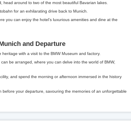
d, head around to two of the most beautiful Bavarian lakes.
Autobahn for an exhilarating drive back to Munich.
e you can enjoy the hotel’s luxurious amenities and dine at the
 Munich and Departure
e heritage with a visit to the BMW Museum and factory.
lt can be arranged, where you can delve into the world of BMW,
 facility, and spend the morning or afternoon immersed in the history
h before your departure, savouring the memories of an unforgettable