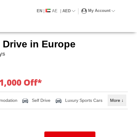
My Account
EN
|
AE
|
AED
 Drive in Europe
ays
1,000 Off*
modation
Self Drive
Luxury Sports Cars
More
↓