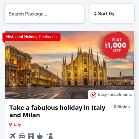
Sort By
Historical Holiday Packages
Easy Installments
Take a fabulous holiday in Italy
6 Nights
and Milan
Italy