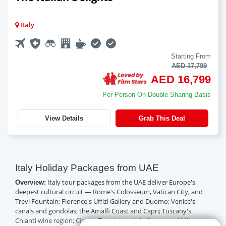
Italy
Starting From
AED 17,799
AED 16,799
Per Person On Double Sharing Basis
View Details
Grab This Deal
Italy Holiday Packages from UAE
Italy tour packages from the UAE deliver Europe's
Overview:
deepest cultural circuit — Rome's Colosseum, Vatican City, and
Trevi Fountain; Florence's Uffizi Gallery and Duomo; Venice's
canals and gondolas; the Amalfi Coast and Capri; Tuscany's
Chianti wine region; Cinque Terre's coastal villages; and Milan's