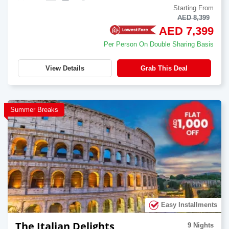
Starting From
AED 8,399
AED 7,399
Per Person On Double Sharing Basis
View Details
Grab This Deal
Summer Breaks
Easy Installments
The Italian Delights
9 Nights