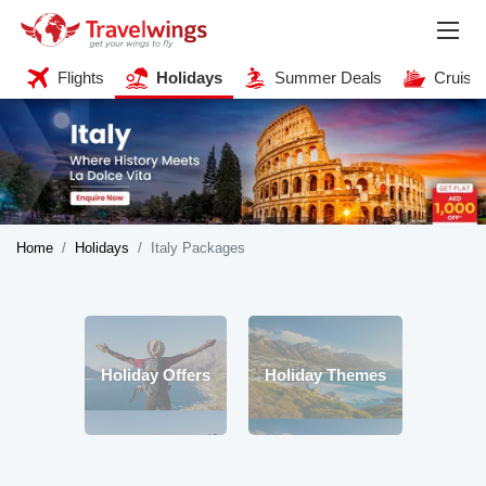
Flights
Holidays
Summer Deals
Cruise
Home
Holidays
Italy Packages
Holiday Offers
Holiday Themes