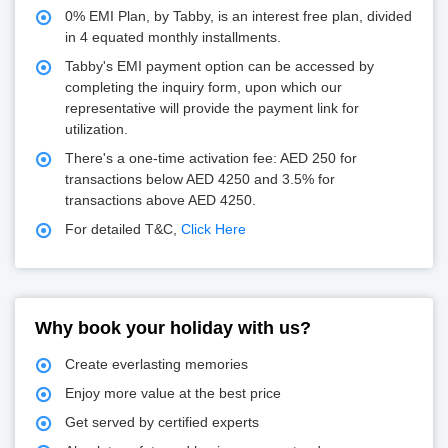
0% EMI Plan, by Tabby, is an interest free plan, divided
in 4 equated monthly installments.
Tabby's EMI payment option can be accessed by
completing the inquiry form, upon which our
representative will provide the payment link for
utilization.
There's a one-time activation fee: AED 250 for
transactions below AED 4250 and 3.5% for
transactions above AED 4250.
For detailed T&C,
Click Here
Why book your holiday with us?
Create everlasting memories
Enjoy more value at the best price
Get served by certified experts