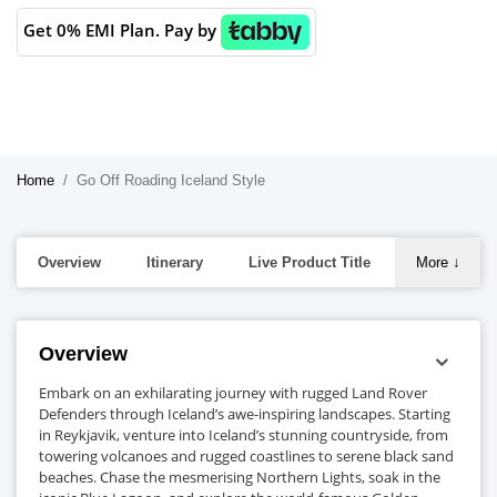
Get 0% EMI Plan. Pay by
Home
Go Off Roading Iceland Style
Overview
Itinerary
Live Product Title
More
↓
Overview
Embark on an exhilarating journey with rugged Land Rover
Defenders through Iceland’s awe-inspiring landscapes. Starting
in Reykjavik, venture into Iceland’s stunning countryside, from
towering volcanoes and rugged coastlines to serene black sand
beaches. Chase the mesmerising Northern Lights, soak in the