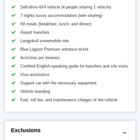
Self-drive 4X4 vehicle (4 people sharing 1 vehicle)
7 nights luxury accommodation (twin sharing)
All meals (breakfast, lunch, and dinner)
Airport transfers
Langjokull snowmobile ride
Blue Lagoon Premium entrance ticket
Activities per itinerary
Certified English-speaking guide for transfers and site visits
Visa assistance
Support car with the necessary equipment
Vehicle branding
Fuel, toll fee, and maintenance charges of the vehicle
Exclusions