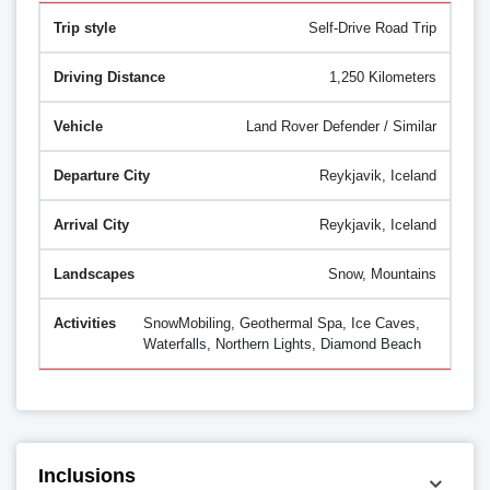
Self-Drive Road Trip
1,250 Kilometers
Land Rover Defender / Similar
Reykjavik, Iceland
Reykjavik, Iceland
Snow, Mountains
SnowMobiling, Geothermal Spa, Ice Caves,
Waterfalls, Northern Lights, Diamond Beach
Inclusions