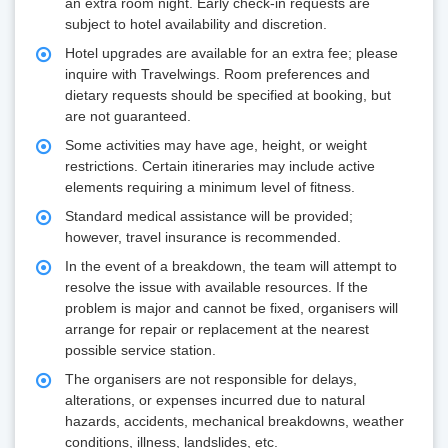
an extra room night. Early check-in requests are
subject to hotel availability and discretion.
Hotel upgrades are available for an extra fee; please
inquire with Travelwings. Room preferences and
dietary requests should be specified at booking, but
are not guaranteed.
Some activities may have age, height, or weight
restrictions. Certain itineraries may include active
elements requiring a minimum level of fitness.
Standard medical assistance will be provided;
however, travel insurance is recommended.
In the event of a breakdown, the team will attempt to
resolve the issue with available resources. If the
problem is major and cannot be fixed, organisers will
arrange for repair or replacement at the nearest
possible service station.
The organisers are not responsible for delays,
alterations, or expenses incurred due to natural
hazards, accidents, mechanical breakdowns, weather
conditions, illness, landslides, etc.