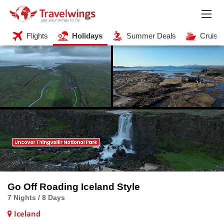
Flights
Holidays
Summer Deals
Cruise
Go Off Roading Iceland Style
7 Nights / 8 Days
Iceland