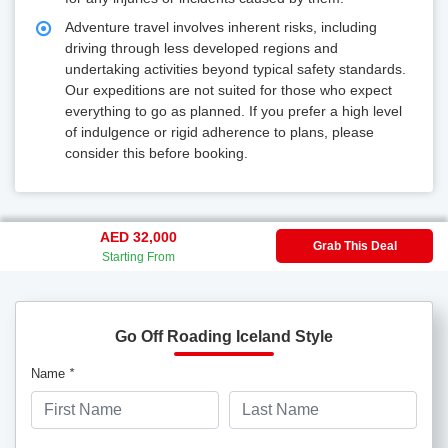
Adventure travel involves inherent risks, including
driving through less developed regions and
undertaking activities beyond typical safety standards.
Our expeditions are not suited for those who expect
everything to go as planned. If you prefer a high level
of indulgence or rigid adherence to plans, please
consider this before booking.
AED 32,000
Grab This Deal
Starting From
Go Off Roading Iceland Style
Name
*