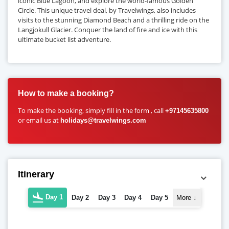
iconic Blue Lagoon, and explore the world-famous Golden
Circle. This unique travel deal, by Travelwings, also includes
visits to the stunning Diamond Beach and a thrilling ride on the
Langjokull Glacier. Conquer the land of fire and ice with this
ultimate bucket list adventure.
How to make a booking?
To make the booking, simply fill in the form , call
+97145635800
or email us at
holidays@travelwings.com
Itinerary
Day 1
Day 2
Day 3
Day 4
Day 5
More
↓