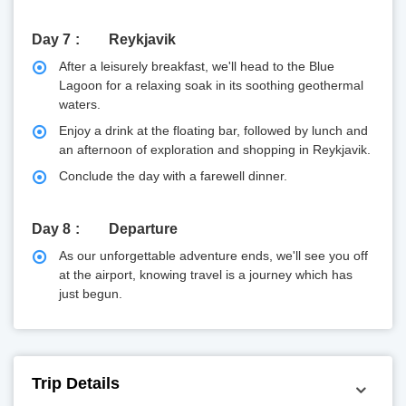
Day 7
Reykjavik
After a leisurely breakfast, we'll head to the Blue
Lagoon for a relaxing soak in its soothing geothermal
waters.
Enjoy a drink at the floating bar, followed by lunch and
an afternoon of exploration and shopping in Reykjavik.
Conclude the day with a farewell dinner.
Day 8
Departure
As our unforgettable adventure ends, we'll see you off
at the airport, knowing travel is a journey which has
just begun.
Trip Details