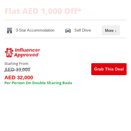
Flat AED 1,000 Off*
3-Star Accommodation
Self Drive
More
↓
Starting From
Grab This Deal
AED 33,000
AED 32,000
Per Person On Double Sharing Basis