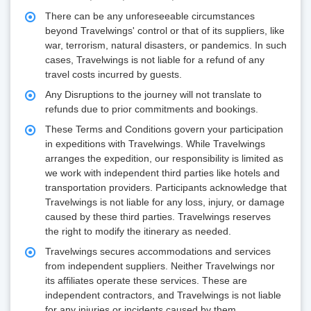
There can be any unforeseeable circumstances
beyond Travelwings' control or that of its suppliers, like
war, terrorism, natural disasters, or pandemics. In such
cases, Travelwings is not liable for a refund of any
travel costs incurred by guests.
Any Disruptions to the journey will not translate to
refunds due to prior commitments and bookings.
These Terms and Conditions govern your participation
in expeditions with Travelwings. While Travelwings
arranges the expedition, our responsibility is limited as
we work with independent third parties like hotels and
transportation providers. Participants acknowledge that
Travelwings is not liable for any loss, injury, or damage
caused by these third parties. Travelwings reserves
the right to modify the itinerary as needed.
Travelwings secures accommodations and services
from independent suppliers. Neither Travelwings nor
its affiliates operate these services. These are
independent contractors, and Travelwings is not liable
for any injuries or incidents caused by them.