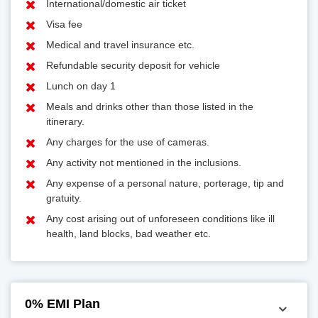
International/domestic air ticket
Visa fee
Medical and travel insurance etc.
Refundable security deposit for vehicle
Lunch on day 1
Meals and drinks other than those listed in the
itinerary.
Any charges for the use of cameras.
Any activity not mentioned in the inclusions.
Any expense of a personal nature, porterage, tip and
gratuity.
Any cost arising out of unforeseen conditions like ill
health, land blocks, bad weather etc.
0% EMI Plan