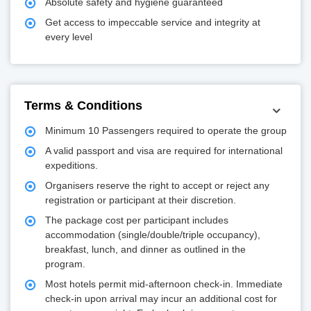
Absolute safety and hygiene guaranteed
Get access to impeccable service and integrity at
every level
Terms & Conditions
Minimum 10 Passengers required to operate the group
A valid passport and visa are required for international
expeditions.
Organisers reserve the right to accept or reject any
registration or participant at their discretion.
The package cost per participant includes
accommodation (single/double/triple occupancy),
breakfast, lunch, and dinner as outlined in the
program.
Most hotels permit mid-afternoon check-in. Immediate
check-in upon arrival may incur an additional cost for