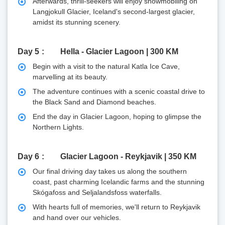
Afterwards, thrill-seekers will enjoy snowmobiling on
Langjokull Glacier, Iceland's second-largest glacier,
amidst its stunning scenery.
Day 5
Hella - Glacier Lagoon | 300 KM
Begin with a visit to the natural Katla Ice Cave,
marvelling at its beauty.
The adventure continues with a scenic coastal drive to
the Black Sand and Diamond beaches.
End the day in Glacier Lagoon, hoping to glimpse the
Northern Lights.
Day 6
Glacier Lagoon - Reykjavik | 350 KM
Our final driving day takes us along the southern
coast, past charming Icelandic farms and the stunning
Skógafoss and Seljalandsfoss waterfalls.
With hearts full of memories, we'll return to Reykjavik
and hand over our vehicles.