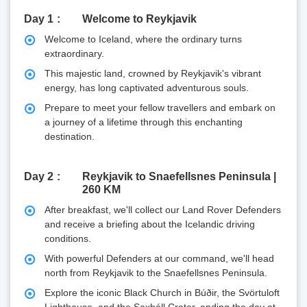
Day 1
Welcome to Reykjavik
Welcome to Iceland, where the ordinary turns
extraordinary.
This majestic land, crowned by Reykjavik's vibrant
energy, has long captivated adventurous souls.
Prepare to meet your fellow travellers and embark on
a journey of a lifetime through this enchanting
destination.
Day 2
Reykjavik to Snaefellsnes Peninsula |
260 KM
After breakfast, we'll collect our Land Rover Defenders
and receive a briefing about the Icelandic driving
conditions.
With powerful Defenders at our command, we'll head
north from Reykjavik to the Snaefellsnes Peninsula.
Explore the iconic Black Church in Búðir, the Svörtuloft
Lighthouse, and the Saxhóll Crater, ending the day at