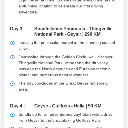
a stunning location to celebrate our first driving
adventure.
Day 3
Snaefellsnes Peninsula - Thingvellir
National Park - Geysir | 290 KM
Leaving the peninsula, marvel at the stunning coastal
views.
Journeying through the Golden Circle, we'll discover
Thingvellir National Park, witnessing the rift valley
between the North American and Eurasian tectonic
plates, and numerous natural wonders.
The day concludes at the Great Geysir hot spring
area.
Day 4
Geysir - Gullfoss - Hella | 50 KM
Bundle up for an adventurous day! Start with a drive
from Geysir to the breathtaking Gullfoss Falls.