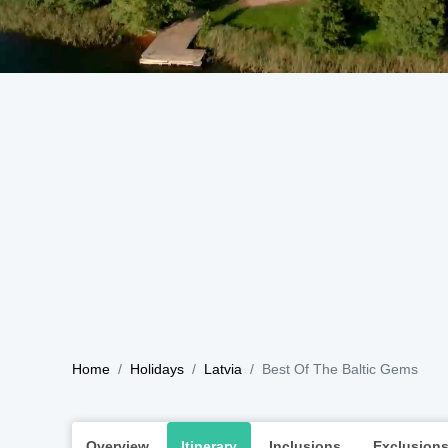
Home
Holidays
Latvia
Best Of The Baltic Gems
Overview
Itinerary
Inclusions
Exclusion