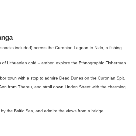
anga
 snacks included) across the Curonian Lagoon to Nida, a fishing
es of Lithuanian gold – amber, explore the Ethnographic Fisherman
arbor town with a stop to admire Dead Dunes on the Curonian Spit.
 Ann from Tharau, and stroll down Linden Street with the charming
 by the Baltic Sea, and admire the views from a bridge.