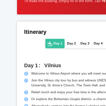
To make the booking, simply fill in the form , call
+9
Itinerary
Day 1
Day 2
Day 3
Day 4
Day 1
Vilnius
Welcome to Vilnius Airport where you will meet ou
Join the Vilnius city tour by bus and witness UNES
University, St. Anne’s Church, The Town Hall, an
Relish lunch and enjoy your free time in the aftern
Or explore the Bohemian Uzupis district– a charmin
Alternatively, venture into the former Lukiskes pris