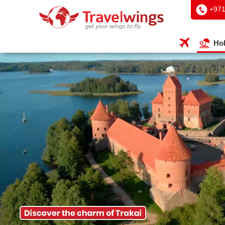
+97
Hol