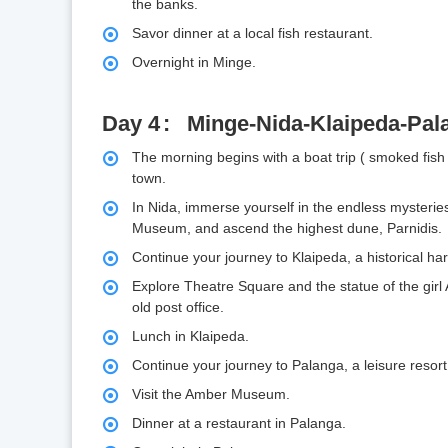
the banks.
Savor dinner at a local fish restaurant.
Overnight in Minge.
Day 4
Minge-Nida-Klaipeda-Pal
The morning begins with a boat trip ( smoked fish
town.
In Nida, immerse yourself in the endless mysteri
Museum, and ascend the highest dune, Parnidis.
Continue your journey to Klaipeda, a historical h
Explore Theatre Square and the statue of the girl
old post office.
Lunch in Klaipeda.
Continue your journey to Palanga, a leisure resort
Visit the Amber Museum.
Dinner at a restaurant in Palanga.