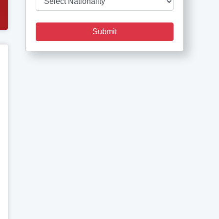
Submit