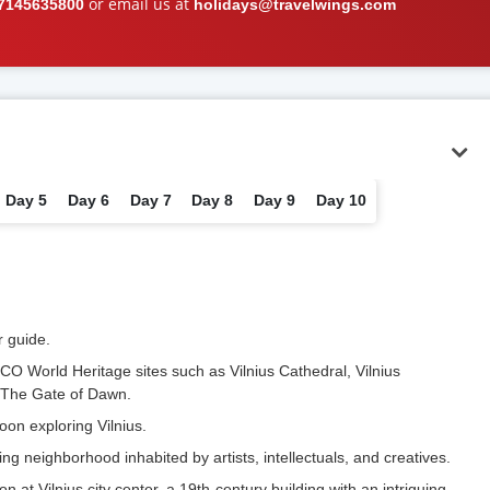
or email us at
7145635800
holidays@travelwings.com
Day 5
Day 6
Day 7
Day 8
Day 9
Day 10
r guide.
CO World Heritage sites such as Vilnius Cathedral, Vilnius
d The Gate of Dawn.
oon exploring Vilnius.
g neighborhood inhabited by artists, intellectuals, and creatives.
on at Vilnius city center, a 19th-century building with an intriguing