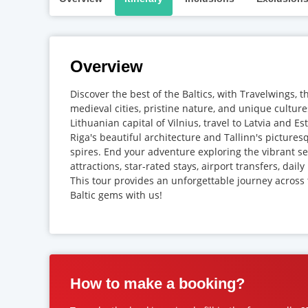
Overview
Discover the best of the Baltics, with Travelwings, t
medieval cities, pristine nature, and unique culture
Lithuanian capital of Vilnius, travel to Latvia and Es
Riga's beautiful architecture and Tallinn's picture
spires. End your adventure exploring the vibrant sea
attractions, star-rated stays, airport transfers, dai
This tour provides an unforgettable journey across
Baltic gems with us!
How to make a booking?