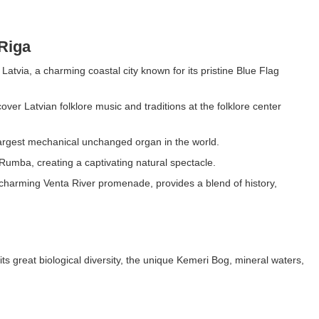
Riga
Latvia, a charming coastal city known for its pristine Blue Flag
over Latvian folklore music and traditions at the folklore center
 largest mechanical unchanged organ in the world.
Rumba, creating a captivating natural spectacle.
 charming Venta River promenade, provides a blend of history,
 its great biological diversity, the unique Kemeri Bog, mineral waters,