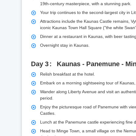
19th-century masterpiece, with a stunning park.
Your trip continues to the second-largest city in L
Attractions include the Kaunas Castle remains, V
iconic Kaunas Town Hall Square ("the white Swan"
Dinner at a restaurant in Kaunas, with beer tastin
Overnight stay in Kaunas.
Day 3
Kaunas - Panemune - Min
Relish breakfast at the hotel.
Embark on a morning sightseeing tour of Kaunas
Wander along Liberty Avenue and visit an authent
period.
Enjoy the picturesque road of Panemune with vi
Castles.
Lunch at the Panemune castle experiencing fine di
Head to Minge Town, a small village on the Nemun