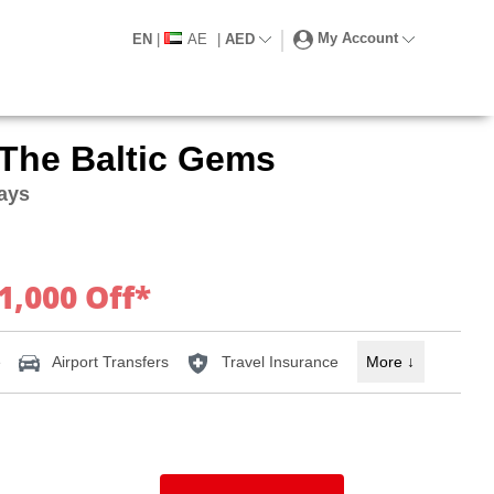
My Account
EN
|
AE
|
AED
 The Baltic Gems
Days
1,000 Off*
e
Airport Transfers
Travel Insurance
More
↓