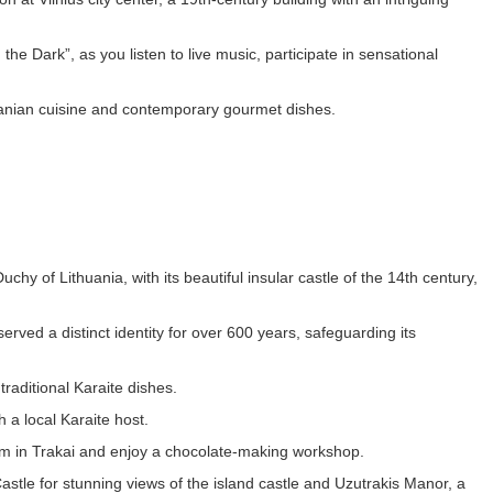
he Dark”, as you listen to live music, participate in sensational
huanian cuisine and contemporary gourmet dishes.
uchy of Lithuania, with its beautiful insular castle of the 14th century,
rved a distinct identity for over 600 years, safeguarding its
traditional Karaite dishes.
 a local Karaite host.
eum in Trakai and enjoy a chocolate-making workshop.
Castle for stunning views of the island castle and Uzutrakis Manor, a