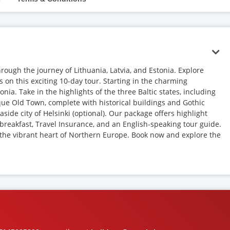
hrough the journey of Lithuania, Latvia, and Estonia. Explore
s on this exciting 10-day tour. Starting in the charming
tonia. Take in the highlights of the three Baltic states, including
sque Old Town, complete with historical buildings and Gothic
side city of Helsinki (optional). Our package offers highlight
ly breakfast, Travel Insurance, and an English-speaking tour guide.
 the vibrant heart of Northern Europe. Book now and explore the