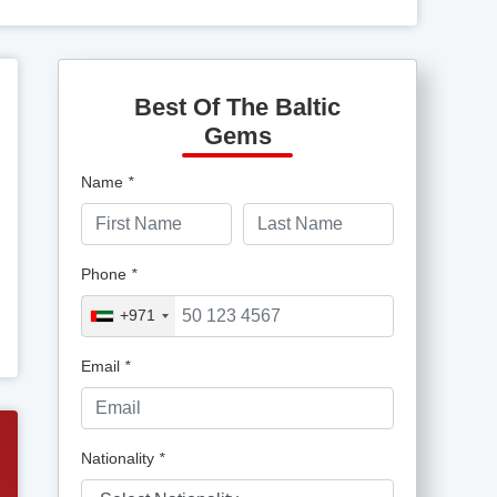
Best Of The Baltic
Gems
Name
*
Phone
*
+971
Email
*
Nationality
*