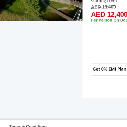
Starting From
AED 13,400
AED 12,40
Per Person On Dou
Get 0% EMI Plan
s
Terms & Conditions