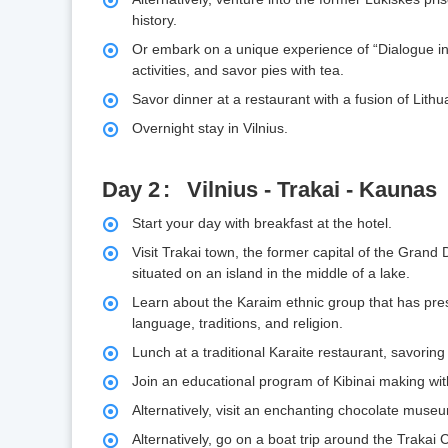
history.
Or embark on a unique experience of “Dialogue in t
activities, and savor pies with tea.
Savor dinner at a restaurant with a fusion of Lit
Overnight stay in Vilnius.
Day 2
Vilnius - Trakai - Kaunas
Start your day with breakfast at the hotel.
Visit Trakai town, the former capital of the Grand D
situated on an island in the middle of a lake.
Learn about the Karaim ethnic group that has prese
language, traditions, and religion.
Lunch at a traditional Karaite restaurant, savoring 
Join an educational program of Kibinai making with
Alternatively, visit an enchanting chocolate mus
Alternatively, go on a boat trip around the Trakai 