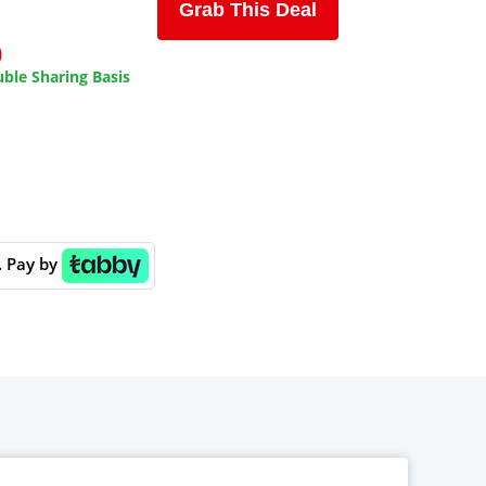
Grab This Deal
0
ble Sharing Basis
. Pay by