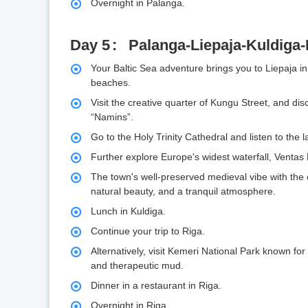
Overnight in Palanga.
Day 5
Palanga-Liepaja-Kuldiga-
Your Baltic Sea adventure brings you to Liepaja in 
beaches.
Visit the creative quarter of Kungu Street, and disc
“Namins”.
Go to the Holy Trinity Cathedral and listen to the
Further explore Europe's widest waterfall, Ventas 
The town's well-preserved medieval vibe with the
natural beauty, and a tranquil atmosphere.
Lunch in Kuldiga.
Continue your trip to Riga.
Alternatively, visit Kemeri National Park known for
and therapeutic mud.
Dinner in a restaurant in Riga.
Overnight in Riga.