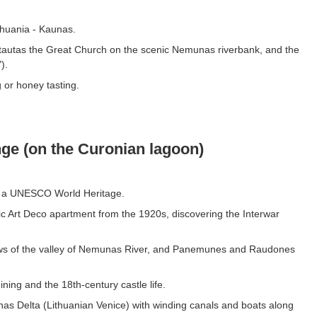
ithuania - Kaunas.
ytautas the Great Church on the scenic Nemunas riverbank, and the
).
g or honey tasting.
ge (on the Curonian lagoon)
, a UNESCO World Heritage.
ic Art Deco apartment from the 1920s, discovering the Interwar
ews of the valley of Nemunas River, and Panemunes and Raudones
ning and the 18th-century castle life.
as Delta (Lithuanian Venice) with winding canals and boats along