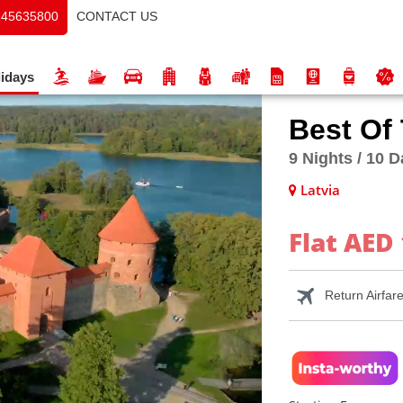
CONTACT US
145635800
idays
Best Of
9 Nights / 10 
Latvia
Flat AED 
Return Airfar