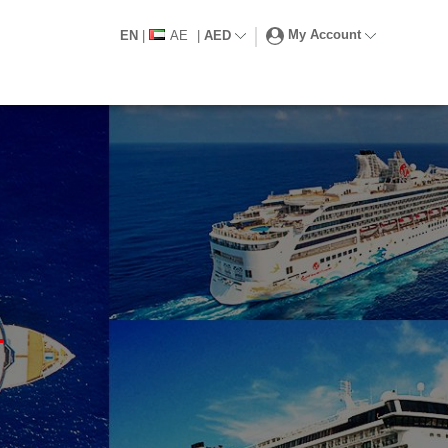
My Account
EN
|
AE
|
AED