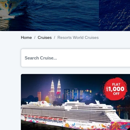
Home
Cruises
Resorts World Cruises