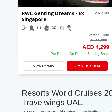
RWC Genting Dreams - Ex
2 Nights
Singapore
Starting From
AED 5,299
AED 4,299
Per Person On Double Sharing Basis
View Details
Grab This Deal
Resorts World Cruises 2
Travelwings UAE
Resorts World Cruises is the leading Singa
Overview: