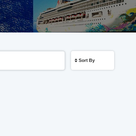
Sort By