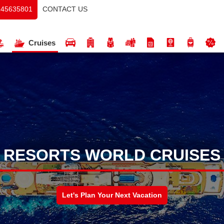
CONTACT US
145635801
Cruises
RESORTS WORLD CRUISES
Let's Plan Your Next Vacation