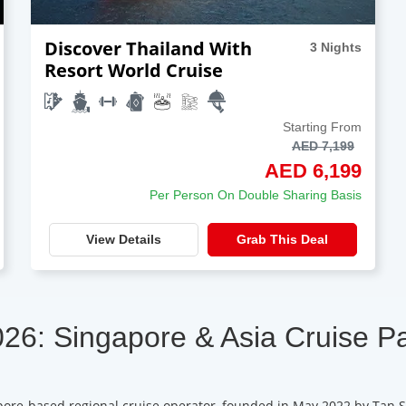
Discover Thailand With
3 Nights
Resort World Cruise
Starting From
AED 7,199
AED 6,199
Per Person On Double Sharing Basis
View Details
Grab This Deal
026: Singapore & Asia Cruise P
pore-based regional cruise operator, founded in May 2022 by Tan S