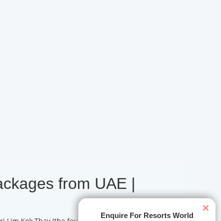
ackages from UAE |
×
Enquire For Resorts World
ri Lim Kok Thay (the founder behind the former