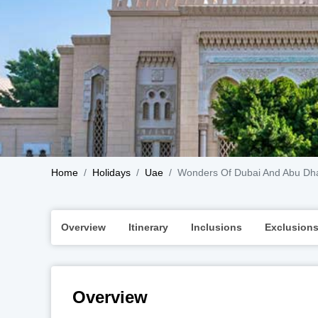
Home
Holidays
Uae
Wonders Of Dubai And Abu Dh
Overview
Itinerary
Inclusions
Exclusion
Overview