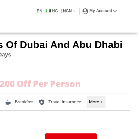
My Account
EN
|
NG
|
NGN
 Of Dubai And Abu Dhabi
 Days
 200 Off Per Person
e
Breakfast
Travel Insurance
More
↓