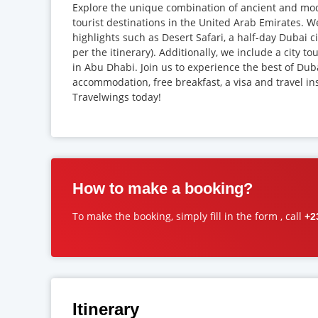
Explore the unique combination of ancient and mod
tourist destinations in the United Arab Emirates. W
highlights such as Desert Safari, a half-day Dubai c
per the itinerary). Additionally, we include a city t
in Abu Dhabi. Join us to experience the best of Duba
accommodation, free breakfast, a visa and travel in
Travelwings today!
How to make a booking?
To make the booking, simply fill in the form , call
+2
Itinerary