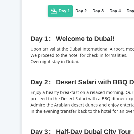
Day 1
Day 2
Day 3
Day 4
Day
Day 1
Welcome to Dubai!
Upon arrival at the Dubai International Airport, me
We proceed to the hotel for check-in formalities.
Overnight stay in Dubai.
Day 2
Desert Safari with BBQ D
Enjoy a hearty breakfast on a relaxed morning. Our 
proceed to the Desert Safari with a BBQ dinner exp
Admire the Arabian desert dunes and enjoy enterta
In the evening transfer back to the hotel for an over
Day 3
Half-Day Dubai City Tour