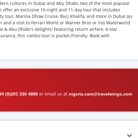
ern cultures in Dubai and Abu Dhabi, two of the most popular
e offer an exclusive 10-night and 11-day tour that includes
ity tour, Marina Dhow Cruise, Burj Khalifa, and more in Dubai (as
our and a visit to Ferrari World or Warner Bros or Yas Waterworld
i & Abu Dhabi's delights! Featuring return airfare, 4-star
surance, this combo tour is pocket-friendly. Book with
or email us at
34 (0)201 330 4890
nigeria.care@travelwings.com