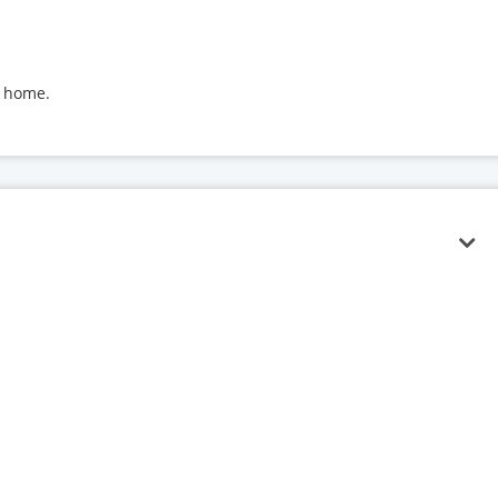
t home.