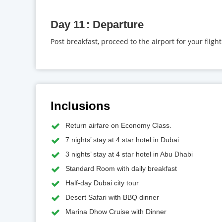
Day 11
Departure
Post breakfast, proceed to the airport for your fligh
Inclusions
Return airfare on Economy Class.
7 nights’ stay at 4 star hotel in Dubai
3 nights’ stay at 4 star hotel in Abu Dhabi
Standard Room with daily breakfast
Half-day Dubai city tour
Desert Safari with BBQ dinner
Marina Dhow Cruise with Dinner