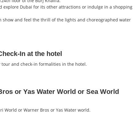
24th floor of the Burj Khalifa.
d explore Dubai for its other attractions or indulge in a shopping
n show and feel the thrill of the lights and choreographed water
heck-In at the hotel
tour and check-in formalities in the hotel.
Bros or Yas Water World or Sea World
rari World or Warner Bros or Yas Water world.