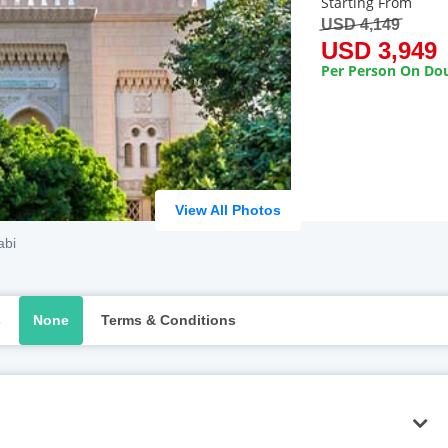
Starting From
USD 4,149
USD 3,949
Per Person On Dou
View All Photos
abi
s
None
Terms & Conditions