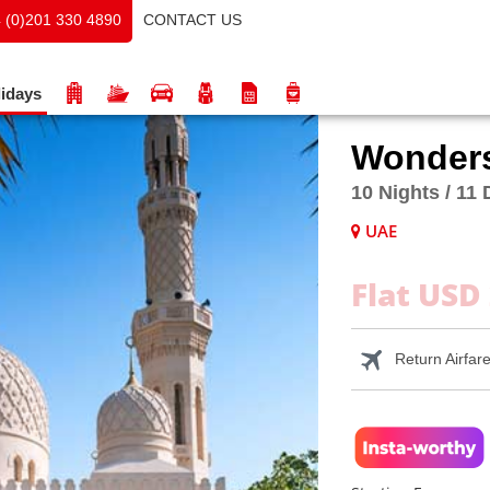
CONTACT US
 (0)201 330 4890
idays
Wonders
10 Nights / 11
UAE
Flat USD
Return Airfar