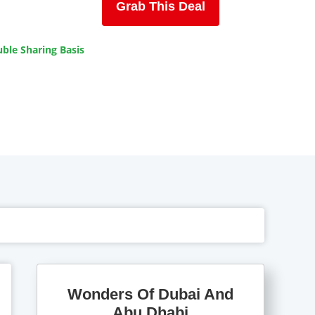
Grab This Deal
ble Sharing Basis
Wonders Of Dubai And
Abu Dhabi