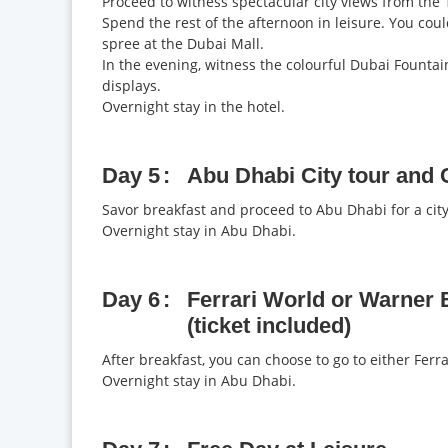
Proceed to witness spectacular city views from the 1
Spend the rest of the afternoon in leisure. You coul
spree at the Dubai Mall.
In the evening, witness the colourful Dubai Fountai
displays.
Overnight stay in the hotel.
Day 5
Abu Dhabi City tour and C
Savor breakfast and proceed to Abu Dhabi for a city 
Overnight stay in Abu Dhabi.
Day 6
Ferrari World or Warner 
(ticket included)
After breakfast, you can choose to go to either Fer
Overnight stay in Abu Dhabi.