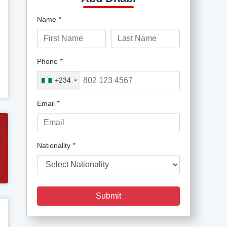
Name
*
Phone
*
+234
Email
*
Nationality
*
Submit