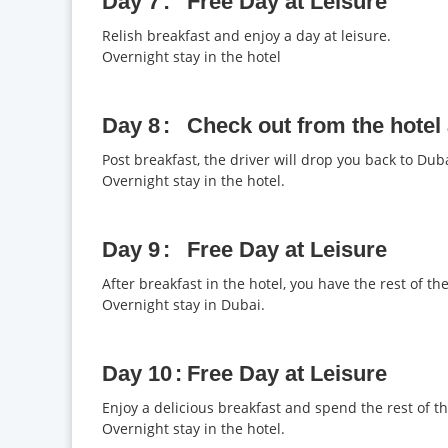
Day 7
Free Day at Leisure
Relish breakfast and enjoy a day at leisure.
Overnight stay in the hotel
Day 8
Check out from the hotel
Post breakfast, the driver will drop you back to Duba
Overnight stay in the hotel.
Day 9
Free Day at Leisure
After breakfast in the hotel, you have the rest of the
Overnight stay in Dubai.
Day 10
Free Day at Leisure
Enjoy a delicious breakfast and spend the rest of th
Overnight stay in the hotel.