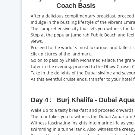
Coach Basis
After a delicious complimentary breakfast, proceed t
Indulge in the bustling lifestyle of the vibrant Emi
The comprehensive city tour lets you witness the f
Stop at the popular Jumeirah Public Beach and feel
views.
Proceed to the world`s most luxurious and tallest-st
click pictures of the landmark.
Go on to pass by Sheikh Mohamed Palace, the grand 
Later in the evening, proceed to the Dhow Cruise. Cru
Take in the delights of the Dubai skyline and savou
As this eventful cruise ends, transfer to your hotel 
Day 4
Burj Khalifa - Dubai Aq
Wake up to a tasty breakfast and proceed onwards t
The tour takes you to witness the Dubai Aquarium 
Witness fascinating insights into marine life as yo
swimming in a tunnel tank. Also, witness the creepy