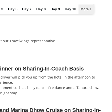
 5
Day 6
Day 7
Day 8
Day 9
Day 10
More
↓
et our Travelwings representative.
inner on Sharing-In-Coach Basis
driver will pick you up from the hotel in the afternoon to
erience.
inment such as belly dance, fire dance and a Tanura show.
night stay.
 and Marina Dhow Cruise on Sharing-In-