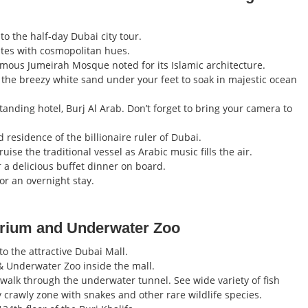
o the half-day Dubai city tour.
rates with cosmopolitan hues.
amous Jumeirah Mosque noted for its Islamic architecture.
 the breezy white sand under your feet to soak in majestic ocean
anding hotel, Burj Al Arab. Don’t forget to bring your camera to
residence of the billionaire ruler of Dubai.
ise the traditional vessel as Arabic music fills the air.
r a delicious buffet dinner on board.
for an overnight stay.
uarium and Underwater Zoo
o the attractive Dubai Mall.
& Underwater Zoo inside the mall.
u walk through the underwater tunnel. See wide variety of fish
 crawly zone with snakes and other rare wildlife species.