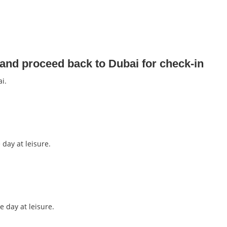
 and proceed back to Dubai for check-in
i.
 day at leisure.
e day at leisure.