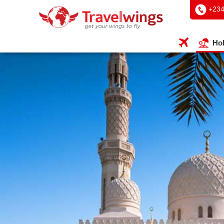
+234
Hol