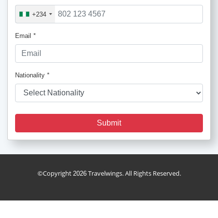
+234
Email
*
Nationality
*
Submit
holiday_package
©Copyright
Travelwings. All Rights Reserved.
2026