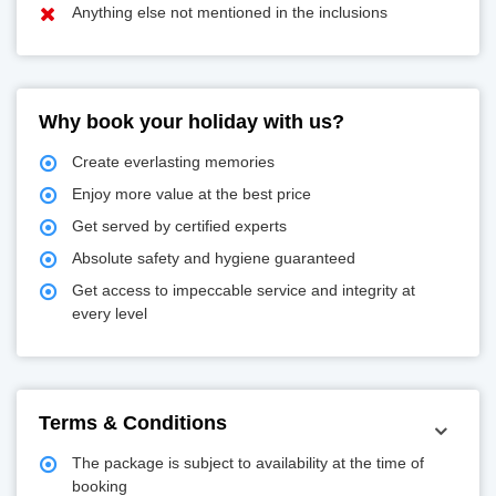
Anything else not mentioned in the inclusions
Why book your holiday with us?
Create everlasting memories
Enjoy more value at the best price
Get served by certified experts
Absolute safety and hygiene guaranteed
Get access to impeccable service and integrity at
every level
Terms & Conditions
The package is subject to availability at the time of
booking