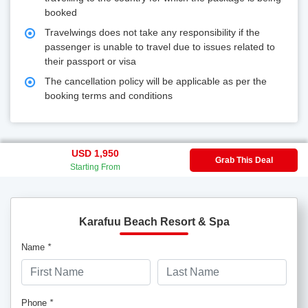
booked
Travelwings does not take any responsibility if the
passenger is unable to travel due to issues related to
their passport or visa
The cancellation policy will be applicable as per the
booking terms and conditions
USD 1,950
Grab This Deal
Starting From
Karafuu Beach Resort & Spa
Name
*
Phone
*