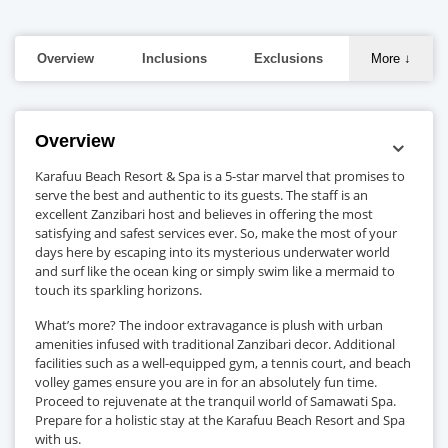
Overview
Inclusions
Exclusions
More
↓
Overview
Karafuu Beach Resort & Spa is a 5-star marvel that promises to
serve the best and authentic to its guests. The staff is an
excellent Zanzibari host and believes in offering the most
satisfying and safest services ever. So, make the most of your
days here by escaping into its mysterious underwater world
and surf like the ocean king or simply swim like a mermaid to
touch its sparkling horizons.
What’s more? The indoor extravagance is plush with urban
amenities infused with traditional Zanzibari decor. Additional
facilities such as a well-equipped gym, a tennis court, and beach
volley games ensure you are in for an absolutely fun time.
Proceed to rejuvenate at the tranquil world of Samawati Spa.
Prepare for a holistic stay at the Karafuu Beach Resort and Spa
with us.