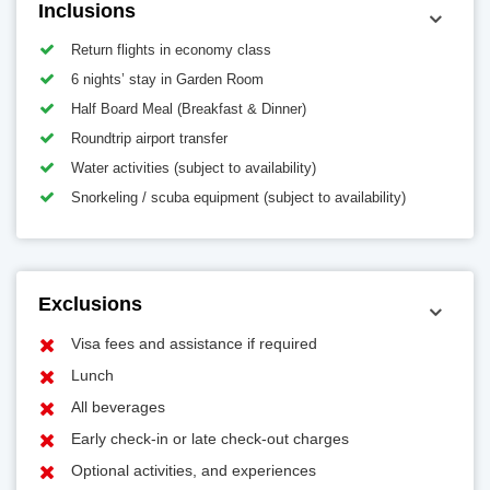
Inclusions
Return flights in economy class
6 nights’ stay in Garden Room
Half Board Meal (Breakfast & Dinner)
Roundtrip airport transfer
Water activities (subject to availability)
Snorkeling / scuba equipment (subject to availability)
Exclusions
Visa fees and assistance if required
Lunch
All beverages
Early check-in or late check-out charges
Optional activities, and experiences