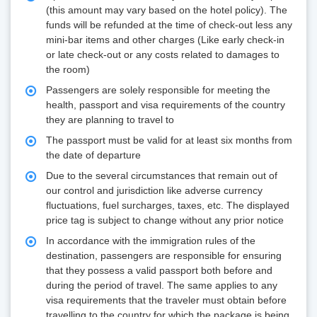
(this amount may vary based on the hotel policy). The
funds will be refunded at the time of check-out less any
mini-bar items and other charges (Like early check-in
or late check-out or any costs related to damages to
the room)
Passengers are solely responsible for meeting the
health, passport and visa requirements of the country
they are planning to travel to
The passport must be valid for at least six months from
the date of departure
Due to the several circumstances that remain out of
our control and jurisdiction like adverse currency
fluctuations, fuel surcharges, taxes, etc. The displayed
price tag is subject to change without any prior notice
In accordance with the immigration rules of the
destination, passengers are responsible for ensuring
that they possess a valid passport both before and
during the period of travel. The same applies to any
visa requirements that the traveler must obtain before
travelling to the country for which the package is being