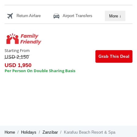
Return Airfare
Airport Transfers
More
↓
Starting From
Grab This Deal
USD 2,150
USD 1,950
Per Person On Double Sharing Basis
Home
Holidays
Zanzibar
Karafuu Beach Resort & Spa