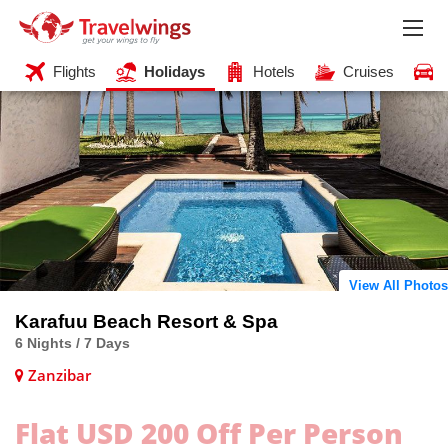
Flights
Holidays
Hotels
Cruises
View All Photos
Karafuu Beach Resort & Spa
6 Nights / 7 Days
Zanzibar
Flat USD 200 Off Per Person