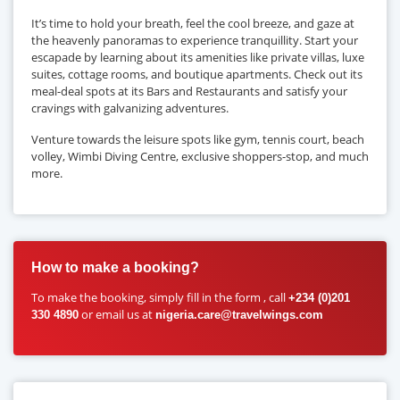
It’s time to hold your breath, feel the cool breeze, and gaze at
the heavenly panoramas to experience tranquillity. Start your
escapade by learning about its amenities like private villas, luxe
suites, cottage rooms, and boutique apartments. Check out its
meal-deal spots at its Bars and Restaurants and satisfy your
cravings with galvanizing adventures.
Venture towards the leisure spots like gym, tennis court, beach
volley, Wimbi Diving Centre, exclusive shoppers-stop, and much
more.
How to make a booking?
To make the booking, simply fill in the form , call
+234 (0)201
or email us at
330 4890
nigeria.care@travelwings.com