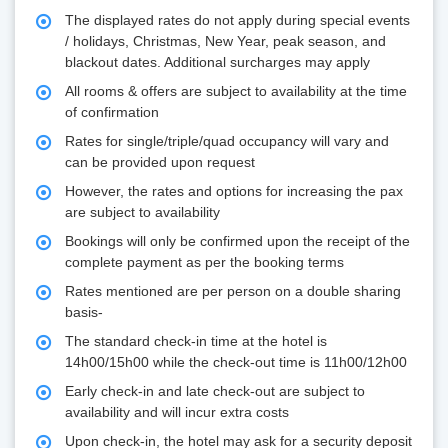
The displayed rates do not apply during special events
/ holidays, Christmas, New Year, peak season, and
blackout dates. Additional surcharges may apply
All rooms & offers are subject to availability at the time
of confirmation
Rates for single/triple/quad occupancy will vary and
can be provided upon request
However, the rates and options for increasing the pax
are subject to availability
Bookings will only be confirmed upon the receipt of the
complete payment as per the booking terms
Rates mentioned are per person on a double sharing
basis-
The standard check-in time at the hotel is
14h00/15h00 while the check-out time is 11h00/12h00
Early check-in and late check-out are subject to
availability and will incur extra costs
Upon check-in, the hotel may ask for a security deposit