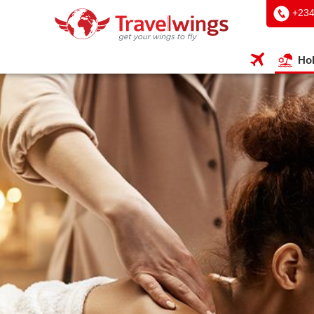
+234
Hol