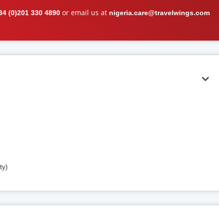
or email us at
34 (0)201 330 4890
nigeria.care@travelwings.com
ty)