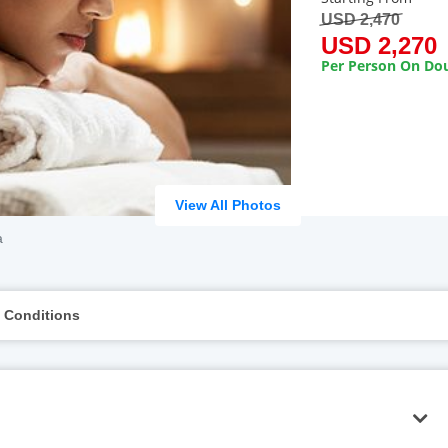
USD 2,470
USD 2,270
Per Person On Dou
View All Photos
a
 Conditions