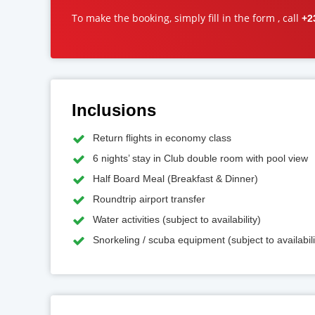
To make the booking, simply fill in the form , call
+2
Inclusions
Return flights in economy class
6 nights’ stay in Club double room with pool view
Half Board Meal (Breakfast & Dinner)
Roundtrip airport transfer
Water activities (subject to availability)
Snorkeling / scuba equipment (subject to availabili