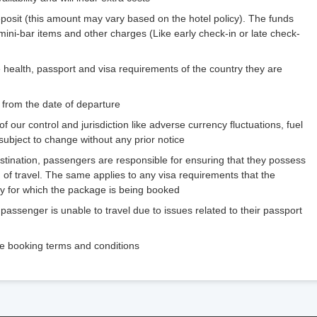
eposit (this amount may vary based on the hotel policy). The funds
 mini-bar items and other charges (Like early check-in or late check-
 health, passport and visa requirements of the country they are
 from the date of departure
 our control and jurisdiction like adverse currency fluctuations, fuel
 subject to change without any prior notice
estination, passengers are responsible for ensuring that they possess
 of travel. The same applies to any visa requirements that the
try for which the package is being booked
 passenger is unable to travel due to issues related to their passport
the booking terms and conditions