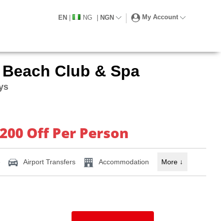
My Account
EN
|
NG
|
NGN
 Beach Club & Spa
ays
 200 Off Per Person
e
Airport Transfers
Accommodation
More
↓