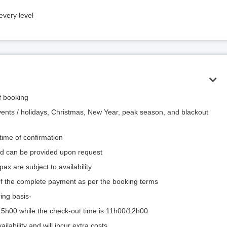
every level
of booking
vents / holidays, Christmas, New Year, peak season, and blackout
 time of confirmation
and can be provided upon request
ax are subject to availability
 of the complete payment as per the booking terms
ing basis-
/15h00 while the check-out time is 11h00/12h00
ilability and will incur extra costs