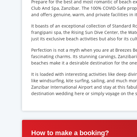
Prepare for the best and most romantic of beach ex
Club And Spa, Zanzibar. The 100% COVID-Safe proper
and offers genuine, warm, and private facilities in 
It boasts of an exceptional collection of Standard 
frangipani spa, the Rising Sun Dive Center, the Wat
just its exclusive beach activities but also for its c
Perfection is not a myth when you are at Breezes Be
fascinating charms. Its stunning carvings, Zanzibar
beaches make it a desirable destination for the ones
It is loaded with interesting activities like deep div
like windsurfing, kite surfing, sailing, and much mo
Zanzibar International Airport and stay at this fabu
destination wedding here or simply voyage on the 
How to make a booking?