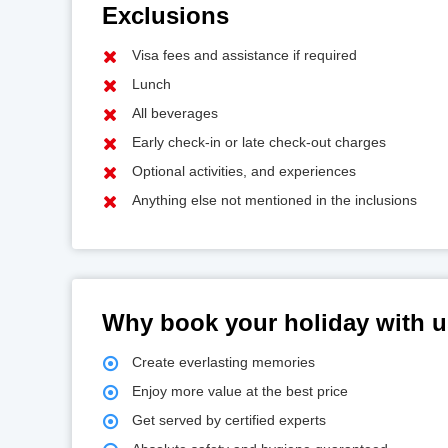
Exclusions
Visa fees and assistance if required
Lunch
All beverages
Early check-in or late check-out charges
Optional activities, and experiences
Anything else not mentioned in the inclusions
Why book your holiday with 
Create everlasting memories
Enjoy more value at the best price
Get served by certified experts