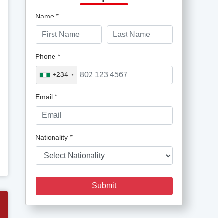
Name
*
Phone
*
+234
Email
*
Nationality
*
Submit