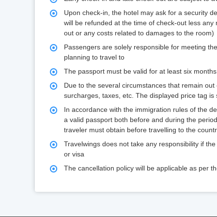
Upon check-in, the hotel may ask for a security d
will be refunded at the time of check-out less any
out or any costs related to damages to the room)
Passengers are solely responsible for meeting the
planning to travel to
The passport must be valid for at least six months
Due to the several circumstances that remain out of
surcharges, taxes, etc. The displayed price tag is
In accordance with the immigration rules of the d
a valid passport both before and during the period
traveler must obtain before travelling to the coun
Travelwings does not take any responsibility if the
or visa
The cancellation policy will be applicable as per 
holiday_package