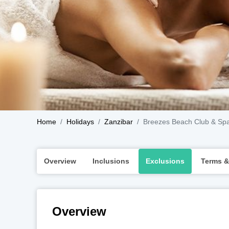
Home
Holidays
Zanzibar
Breezes Beach Club & Sp
Overview
Inclusions
Exclusions
Terms &
Overview