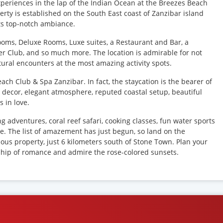
periences in the lap of the Indian Ocean at the Breezes Beach
ty is established on the South East coast of Zanzibar island
its top-notch ambiance.
Rooms, Deluxe Rooms, Luxe suites, a Restaurant and Bar, a
er Club, and so much more. The location is admirable for not
ultural encounters at the most amazing activity spots.
ach Club & Spa Zanzibar. In fact, the staycation is the bearer of
i decor, elegant atmosphere, reputed coastal setup, beautiful
 in love.
ing adventures, coral reef safari, cooking classes, fun water sports
re. The list of amazement has just begun, so land on the
lous property, just 6 kilometers south of Stone Town. Plan your
ship of romance and admire the rose-colored sunsets.