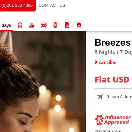
CONTACT US
 (0)201 330 4890
idays
Breezes
6 Nights / 7 D
Zanzibar
Flat USD
Return Airfar
Starting From