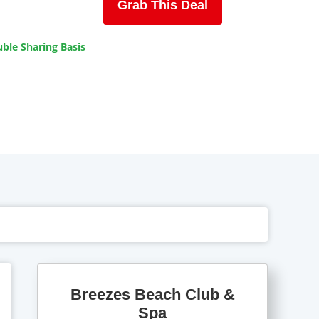
Grab This Deal
ble Sharing Basis
Breezes Beach Club &
Spa