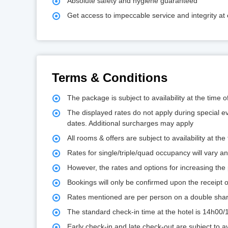
Absolute safety and hygiene guaranteed
Get access to impeccable service and integrity at 
Terms & Conditions
The package is subject to availability at the time 
The displayed rates do not apply during special e
dates. Additional surcharges may apply
All rooms & offers are subject to availability at the
Rates for single/triple/quad occupancy will vary 
However, the rates and options for increasing the p
Bookings will only be confirmed upon the receipt
Rates mentioned are per person on a double shar
The standard check-in time at the hotel is 14h00
Early check-in and late check-out are subject to ava