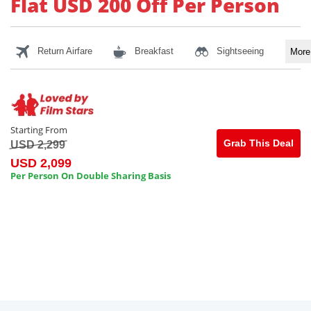
Flat USD 200 Off Per Person
Return Airfare
Breakfast
Sightseeing
Mor
Starting From
Grab This Deal
USD 2,299
USD 2,099
Per Person On Double Sharing Basis