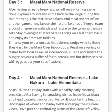
Day 3
Masai Mara National Reserve
After having an early breakfast, sail off on a morning game
drive. Explore around and come back to the lodge during the
mid-morning. Take rest, have a flavourful meal and set off on
another game drive. Savour the natural luxuries of Kenya, roam
around on green grasslands and return to the camp as the sun
sets. Stay overnight at Mara Serena Lodge on a full board basis
and enjoy its premium facilities.
Enhance your experience at Mara Serena Lodge with its ‘Bush
Breakfast’ by the Mara River hippo pools. Feast on a variety of
dishes from local as well as international cuisine and satiate the
hunger. Savour a buffet of fruits, cereals, and hot dishes served
with eggs as per your specifications
Day 4
Masai Mara National Reserve – Lake
Nakuru – Lake Elementaita
As usual, the third day starts with a healthy early-morning
breakfast. After having lip-smacking dishes, leave Masai Mara
and head towards the north of Narok. Encounter the beautiful
landscapes of wheat and barley fields and enjoy their surreal
views. Drive past the enthralling plains of the Great Rift Valley.