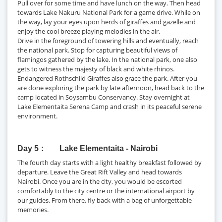
Pull over for some time and have lunch on the way. Then head
towards Lake Nakuru National Park for a game drive. While on
the way, lay your eyes upon herds of giraffes and gazelle and
enjoy the cool breeze playing melodies in the air.
Drive in the foreground of towering hills and eventually, reach
the national park. Stop for capturing beautiful views of
flamingos gathered by the lake. In the national park, one also
gets to witness the majesty of black and white rhinos.
Endangered Rothschild Giraffes also grace the park. After you
are done exploring the park by late afternoon, head back to the
camp located in Soysambu Conservancy. Stay overnight at
Lake Elementaita Serena Camp and crash in its peaceful serene
environment.
Day 5
Lake Elementaita - Nairobi
The fourth day starts with a light healthy breakfast followed by
departure. Leave the Great Rift Valley and head towards
Nairobi. Once you are in the city, you would be escorted
comfortably to the city centre or the international airport by
our guides. From there, fly back with a bag of unforgettable
memories.