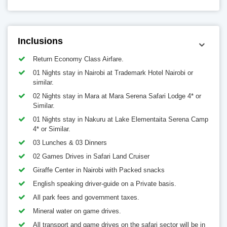
Inclusions
Return Economy Class Airfare.
01 Nights stay in Nairobi at Trademark Hotel Nairobi or
similar.
02 Nights stay in Mara at Mara Serena Safari Lodge 4* or
Similar.
01 Nights stay in Nakuru at Lake Elementaita Serena Camp
4* or Similar.
03 Lunches & 03 Dinners
02 Games Drives in Safari Land Cruiser
Giraffe Center in Nairobi with Packed snacks
English speaking driver-guide on a Private basis.
All park fees and government taxes.
Mineral water on game drives.
All transport and game drives on the safari sector will be in