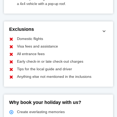
a 4x4 vehicle with a pop-up roof.
Exclusions
Domestic flights
Visa fees and assistance
All entrance fees
Early check-in or late check-out charges
Tips for the local guide and driver
Anything else not mentioned in the inclusions
Why book your holiday with us?
Create everlasting memories