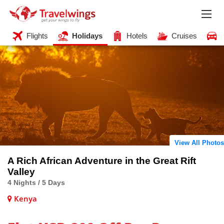
Flights
Holidays
Hotels
Cruises
View All Photos
A Rich African Adventure in the Great Rift
Valley
4 Nights / 5 Days
Kenya