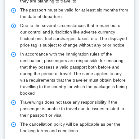
they are planning to travel to
The passport must be valid for at least six months from
the date of departure
Due to the several circumstances that remain out of
our control and jurisdiction like adverse currency
fluctuations, fuel surcharges, taxes, etc. The displayed
price tag is subject to change without any prior notice
In accordance with the immigration rules of the
destination, passengers are responsible for ensuring
that they possess a valid passport both before and
during the period of travel. The same applies to any
visa requirements that the traveler must obtain before
travelling to the country for which the package is being
booked
Travelwings does not take any responsibility if the
passenger is unable to travel due to issues related to
their passport or visa
The cancellation policy will be applicable as per the
booking terms and conditions