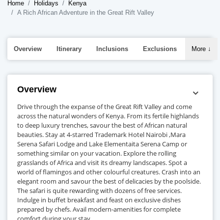
Home
Holidays
Kenya
A Rich African Adventure in the Great Rift Valley
Overview
Itinerary
Inclusions
Exclusions
More
↓
Overview
Drive through the expanse of the Great Rift Valley and come
across the natural wonders of Kenya. From its fertile highlands
to deep luxury trenches, savour the best of African natural
beauties. Stay at 4-starred Trademark Hotel Nairobi ,Mara
Serena Safari Lodge and Lake Elementaita Serena Camp or
something similar on your vacation. Explore the rolling
grasslands of Africa and visit its dreamy landscapes. Spot a
world of flamingos and other colourful creatures. Crash into an
elegant room and savour the best of delicacies by the poolside.
The safari is quite rewarding with dozens of free services.
Indulge in buffet breakfast and feast on exclusive dishes
prepared by chefs. Avail modern-amenities for complete
comfort during your stay.