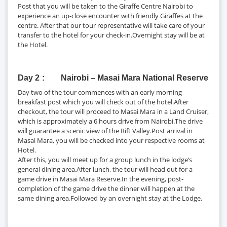
Post that you will be taken to the Giraffe Centre Nairobi to
experience an up-close encounter with friendly Giraffes at the
centre. After that our tour representative will take care of your
transfer to the hotel for your check-in.Overnight stay will be at
the Hotel.
Day 2
Nairobi – Masai Mara National Reserve
Day two of the tour commences with an early morning
breakfast post which you will check out of the hotel.After
checkout, the tour will proceed to Masai Mara in a Land Cruiser,
which is approximately a 6 hours drive from Nairobi.The drive
will guarantee a scenic view of the Rift Valley.Post arrival in
Masai Mara, you will be checked into your respective rooms at
Hotel.
After this, you will meet up for a group lunch in the lodge’s
general dining area.After lunch, the tour will head out for a
game drive in Masai Mara Reserve.In the evening, post-
completion of the game drive the dinner will happen at the
same dining area.Followed by an overnight stay at the Lodge.