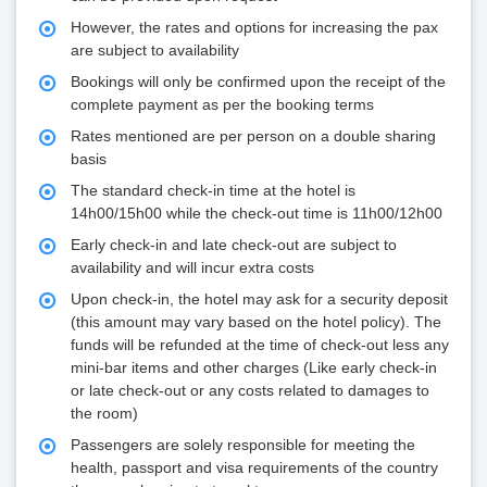
However, the rates and options for increasing the pax
are subject to availability
Bookings will only be confirmed upon the receipt of the
complete payment as per the booking terms
Rates mentioned are per person on a double sharing
basis
The standard check-in time at the hotel is
14h00/15h00 while the check-out time is 11h00/12h00
Early check-in and late check-out are subject to
availability and will incur extra costs
Upon check-in, the hotel may ask for a security deposit
(this amount may vary based on the hotel policy). The
funds will be refunded at the time of check-out less any
mini-bar items and other charges (Like early check-in
or late check-out or any costs related to damages to
the room)
Passengers are solely responsible for meeting the
health, passport and visa requirements of the country