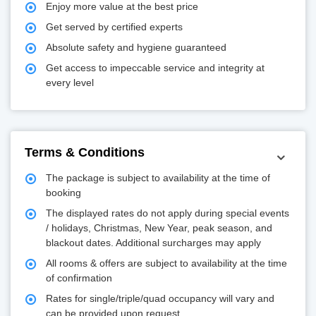
Enjoy more value at the best price
Get served by certified experts
Absolute safety and hygiene guaranteed
Get access to impeccable service and integrity at
every level
Terms & Conditions
The package is subject to availability at the time of
booking
The displayed rates do not apply during special events
/ holidays, Christmas, New Year, peak season, and
blackout dates. Additional surcharges may apply
All rooms & offers are subject to availability at the time
of confirmation
Rates for single/triple/quad occupancy will vary and
can be provided upon request