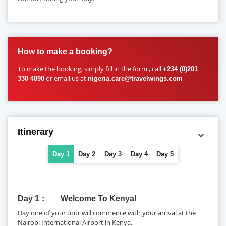
How to make a booking?
To make the booking, simply fill in the form , call
+234 (0)201
or email us at
330 4890
nigeria.care@travelwings.com
Itinerary
Day 1
Day 2
Day 3
Day 4
Day 5
Day 1
Welcome To Kenya!
Day one of your tour will commence with your arrival at the
Nairobi International Airport in Kenya.