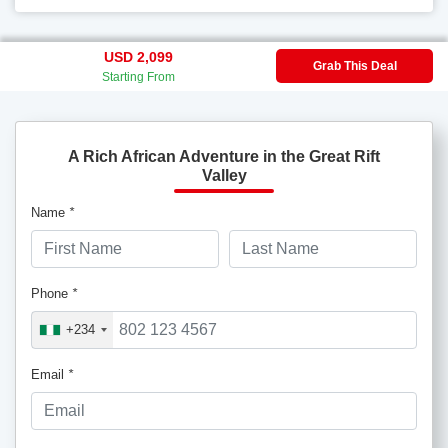
USD 2,099
Grab This Deal
Starting From
A Rich African Adventure in the Great Rift
Valley
Name
*
Phone
*
+234
Email
*