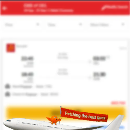
PHC
ABV
Modify
Search
22 Aug -
29 Aug
| 1 Adult
| Economy