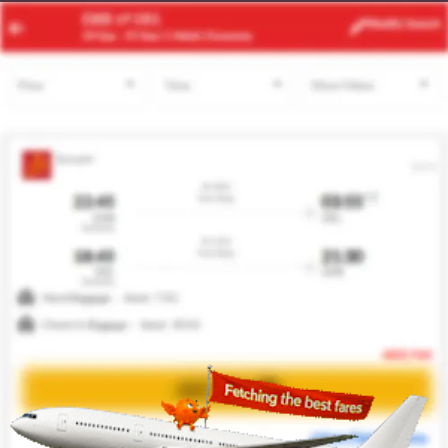
ATH
MXP
Modify
Search
24 Aug -
31 Aug
| 1 Adult
| Economy