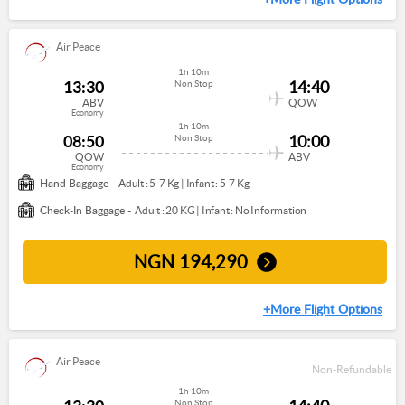
Air Peace
1h 10m
13:30
14:40
Non Stop
ABV
QOW
Economy
1h 10m
08:50
10:00
Non Stop
QOW
ABV
Economy
Hand Baggage -
Adult : 5-7 Kg
|
Infant : 5-7 Kg
Check-In Baggage -
Adult : 20 KG
|
Infant : No Information
NGN
194,290
+More Flight Options
Air Peace
Non-Refundable
1h 10m
Non Stop