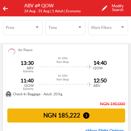
ABV
QOW
Modify
Search
24 Aug -
31 Aug
| 1 Adult
| Economy
Price
Time
More Filters
Time
More Filters
Air Peace
1h 10m
13:30
14:40
Non Stop
ABV
QOW
Economy
1h 10m
11:40
12:50
Non Stop
QOW
ABV
Economy
Check-In Baggage -
Adult : 20 Kg.
NGN 190,000
NGN
185,222
+More Flight Options