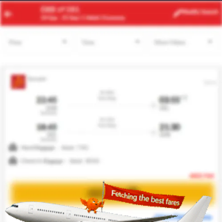
ABV
QOW
Modify
Search
22 Aug -
29 Aug
| 1 Adult
| Economy