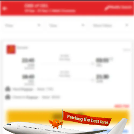
TUN
JED
Modify
Search
24 Aug
| 1 Adult
| Economy