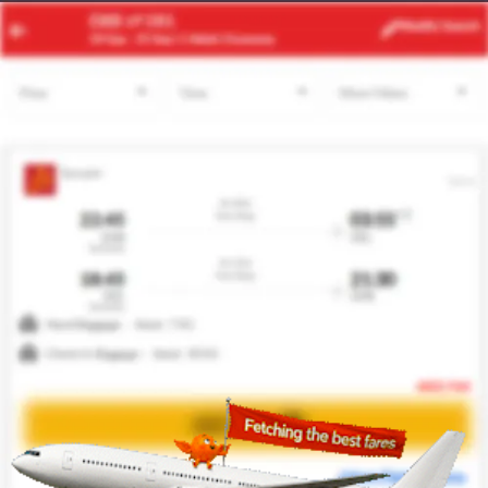
SHJ
DMM
Modify
Search
21 Aug
| 1 Adult
| Economy