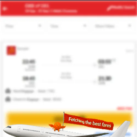
RUH
SHJ
Modify
Search
22 Aug
| 1 Adult
| Economy