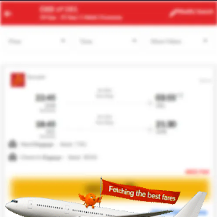
MEL
KUL
Modify
Search
21 Aug
| 1 Adult
| Economy