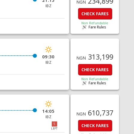
234,899
21:15
NGN
IBZ
CHECK FARES
Non Refundable
Fare Rules
313,199
09:30
NGN
IBZ
CHECK FARES
Non Refundable
Fare Rules
14:05
610,737
NGN
IBZ
5
CHECK FARES
LEFT