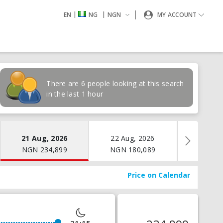
|
|
EN
NG
NGN
MY ACCOUNT
There are 6 people looking at this search
in the last 1 hour
21 Aug, 2026
22 Aug, 2026
23 Aug
NGN
234,899
NGN
180,089
NGN
1
Price on Calendar