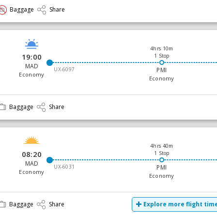
Baggage
Share
4hrs 10m
19:00
1 Stop
MAD
UX-6097
PMI
Economy
Economy
Baggage
Share
4hrs 40m
08:20
1 Stop
MAD
UX-6031
PMI
Economy
Economy
Baggage
Share
Explore more flight tim