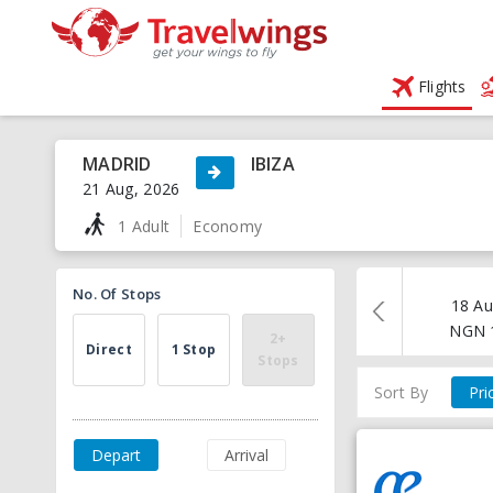
Flights
MADRID
IBIZA
21 Aug, 2026
1 Adult
Economy
No. Of Stops
18 Au
NGN
2+
Direct
1 Stop
Stops
Sort By
Pri
Depart
Arrival