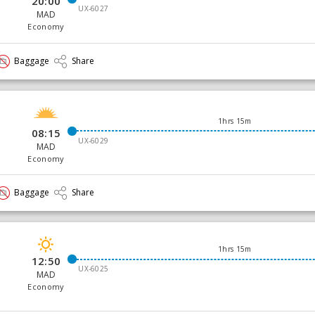
20:00
UX-6027
MAD
Economy
Baggage
Share
1hrs 15m
08:15
UX-6029
MAD
Economy
Baggage
Share
1hrs 15m
12:50
UX-6025
MAD
Economy