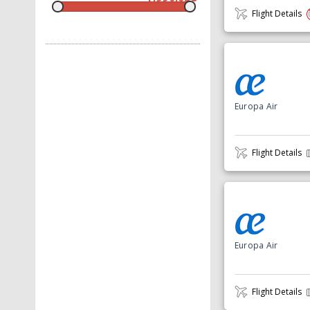
Flight Details
Europa Air
Flight Details
Europa Air
Flight Details