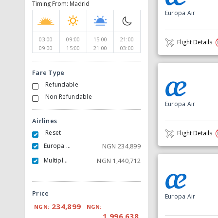
Timing From: Madrid
Europa Air
03:00
09:00
15:00
21:00
Flight Details
09:00
15:00
21:00
03:00
Fare Type
Refundable
Non Refundable
Europa Air
Airlines
Reset
Flight Details
Europa Air
NGN
234,899
Multiple Carrier
NGN
1,440,712
Price
Europa Air
234,899
NGN:
NGN:
1,996,638