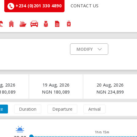
+234 (0)201 330 4890
CONTACT US
MODIFY
g, 2026
19 Aug, 2026
20 Aug, 2026
180,089
NGN
180,089
NGN
234,899
ce
Duration
Departure
Arrival
1hrs 15m