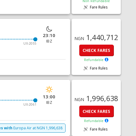
Non Refundable
Fare Rules
23:10
1,440,712
NGN
IBZ
UX-2055
CHECK FARES
Refundable
Fare Rules
13:00
1,996,638
NGN
IBZ
UX-2061
CHECK FARES
Refundable
es with
Europa Air
at
NGN
1,996,638
Fare Rules