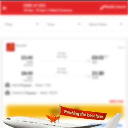
MAD
AGP
Modify
Search
23 Aug
| 1 Adult
| Economy