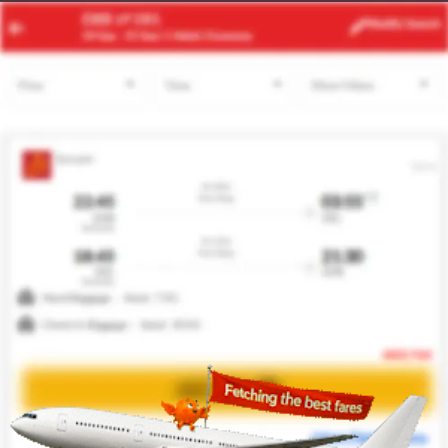
JED
TUN
Modify
Search
23 Aug
| 1 Adult
| Economy