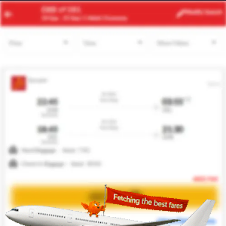
ATH
MXP
Modify
Search
24 Aug
| 1 Adult
| Economy