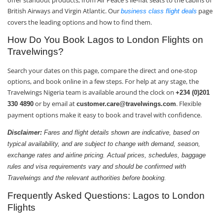
offer standout products, from Air Peace's lie-flat seats to the cabins of
British Airways and Virgin Atlantic. Our
page
business class flight deals
covers the leading options and how to find them.
How Do You Book Lagos to London Flights on
Travelwings?
Search your dates on this page, compare the direct and one-stop
options, and book online in a few steps. For help at any stage, the
Travelwings Nigeria team is available around the clock on
+234 (0)201
or by email at
. Flexible
330 4890
customer.care@travelwings.com
payment options make it easy to book and travel with confidence.
Disclaimer:
Fares and flight details shown are indicative, based on
typical availability, and are subject to change with demand, season,
exchange rates and airline pricing. Actual prices, schedules, baggage
rules and visa requirements vary and should be confirmed with
Travelwings and the relevant authorities before booking.
Frequently Asked Questions: Lagos to London
Flights