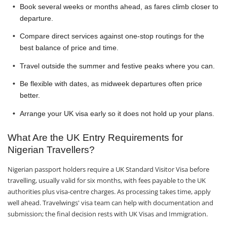
Book several weeks or months ahead, as fares climb closer to
departure.
Compare direct services against one-stop routings for the
best balance of price and time.
Travel outside the summer and festive peaks where you can.
Be flexible with dates, as midweek departures often price
better.
Arrange your UK visa early so it does not hold up your plans.
What Are the UK Entry Requirements for
Nigerian Travellers?
Nigerian passport holders require a UK Standard Visitor Visa before
travelling, usually valid for six months, with fees payable to the UK
authorities plus visa-centre charges. As processing takes time, apply
well ahead. Travelwings' visa team can help with documentation and
submission; the final decision rests with UK Visas and Immigration.