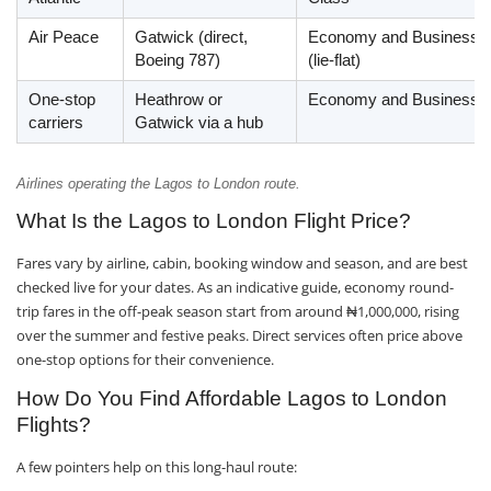
Air Peace
Gatwick (direct,
Economy and Business
Boeing 787)
(lie-flat)
One-stop
Heathrow or
Economy and Business
carriers
Gatwick via a hub
Airlines operating the Lagos to London route.
What Is the Lagos to London Flight Price?
Fares vary by airline, cabin, booking window and season, and are best
checked live for your dates. As an indicative guide, economy round-
trip fares in the off-peak season start from around ₦1,000,000, rising
over the summer and festive peaks. Direct services often price above
one-stop options for their convenience.
How Do You Find Affordable Lagos to London
Flights?
A few pointers help on this long-haul route: