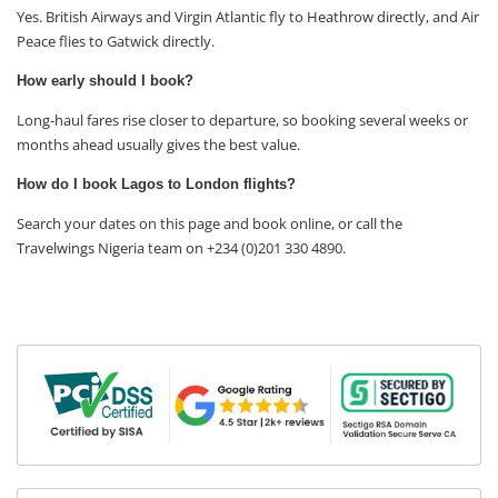
Yes. British Airways and Virgin Atlantic fly to Heathrow directly, and Air
Peace flies to Gatwick directly.
How early should I book?
Long-haul fares rise closer to departure, so booking several weeks or
months ahead usually gives the best value.
How do I book Lagos to London flights?
Search your dates on this page and book online, or call the
Travelwings Nigeria team on +234 (0)201 330 4890.