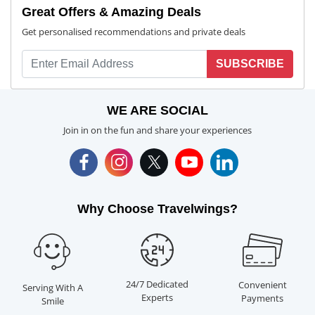
Great Offers & Amazing Deals
Get personalised recommendations and private deals
SUBSCRIBE
WE ARE SOCIAL
Join in on the fun and share your experiences
Why Choose Travelwings?
24/7 Dedicated
Convenient
Serving With A
Experts
Payments
Smile