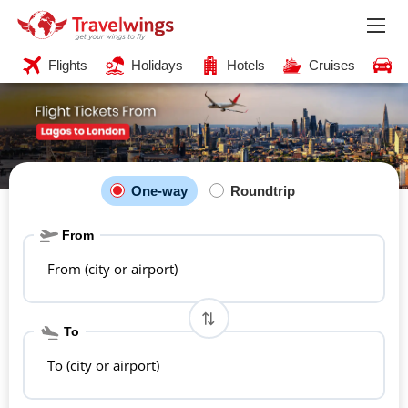
Flights
Holidays
Hotels
Cruises
C
One-way
Roundtrip
From
From (city or airport)
To
To (city or airport)