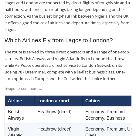
Lagos and London are connected by direct flights of roughly six and a
half hours, with one-stop routings taking longer depending on the
connection. As the busiest long-haul link between Nigeria and the UK,
it offers a good choice of airlines and departure times, especially from
Lagos.
Which Airlines Fly from Lagos to London?
The route is served by three direct operators and a range of one-stop
carriers. British Airways and Virgin Atlantic fly to London Heathrow,
while Air Peace operates a direct service to London Gatwick on its
Boeing 787 Dreamliner, complete with a lie-flat business class. One-
stop options via Europe and the Gulf widen the choice further.
Swipe to see more →
Airline
London airport
Cabins
British
Heathrow (direct)
Economy, Premium
Airways
Economy, Business
Virgin
Heathrow (direct)
Economy, Premium, Upp
Atlantic
Class