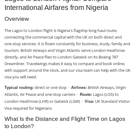
International Airfares from Nigeria
Overview
The Lagos to London flight is Nigeria's flagship long-haul route,
connecting the commercial capital with the UK on both direct and
one-stop services. It is flown constantly for business, study, family and
tourism. British Airways and Virgin Atlantic serve London Heathrow
directly, and Air Peace flies to London Gatwick on its Boeing 787
Dreamliner. Travelwings makes it easy to compare and book online,
with support around the clock, and our visa team can help with the UK
visa you will need.
direct or one stop ·
British Airways, Virgin
Typical routing:
Airlines:
Atlantic, Air Peace and one-stop carriers ·
Lagos (LOS) to
Route:
London Heathrow (LHR) or Gatwick (LGW) ·
UK Standard Visitor
Visa:
Visa required for Nigerians
What Is the Distance and Flight Time on Lagos
to London?