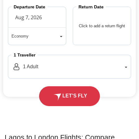
Departure Date
Return Date
Click to add a return flight
Economy
Economy
1
Traveller
1
Adult
LET'S FLY
Lagos to London Flights: Compare