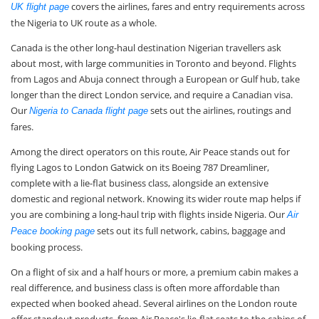
covers the airlines, fares and entry requirements across
UK flight page
the Nigeria to UK route as a whole.
Canada is the other long-haul destination Nigerian travellers ask
about most, with large communities in Toronto and beyond. Flights
from Lagos and Abuja connect through a European or Gulf hub, take
longer than the direct London service, and require a Canadian visa.
Our
sets out the airlines, routings and
Nigeria to Canada flight page
fares.
Among the direct operators on this route, Air Peace stands out for
flying Lagos to London Gatwick on its Boeing 787 Dreamliner,
complete with a lie-flat business class, alongside an extensive
domestic and regional network. Knowing its wider route map helps if
you are combining a long-haul trip with flights inside Nigeria. Our
Air
sets out its full network, cabins, baggage and
Peace booking page
booking process.
On a flight of six and a half hours or more, a premium cabin makes a
real difference, and business class is often more affordable than
expected when booked ahead. Several airlines on the London route