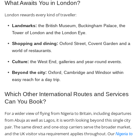
What Awaits You in London?
London rewards every kind of traveller:
Landmarks:
the British Museum, Buckingham Palace, the
Tower of London and the London Eye.
Shopping and dining:
Oxford Street, Covent Garden and a
world of restaurants.
Culture:
the West End, galleries and year-round events.
Beyond the city:
Oxford, Cambridge and Windsor within
easy reach for a day trip.
Which Other International Routes and Services
Can You Book?
For a wider view of flying from Nigeria to Britain, including departures
from Abuja as well as Lagos, it is worth looking beyond this single city
pair. The same direct and one-stop carriers serve the broader market,
and the UK visitor visa requirement applies throughout. Our
Nigeria to