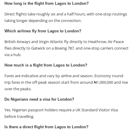
How long is the flight from Lagos to London?
Direct flights take roughly six and a half hours, with one-stop routings
taking longer depending on the connection.
Which airlines fly from Lagos to London?
British Airways and Virgin Atlantic fly directly to Heathrow, Air Peace
flies directly to Gatwick on a Boeing 787, and one-stop carriers connect
via a hub.
How much is a flight from Lagos to London?
Fares are indicative and vary by airline and season. Economy round-
trip fares in the off-peak season start from around ₦1,000,000 and rise
over the peaks.
Do Nigerians need a visa for London?
Yes. Nigerian passport holders require a UK Standard Visitor Visa
before travelling.
Is there a direct flight from Lagos to London?