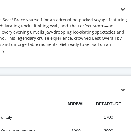
he Seas! Brace yourself for an adrenaline-packed voyage featuring
exhilarating Rock Climbing Wall, and The Perfect Storm—an
 every evening unveils jaw-dropping ice-skating spectacles and
nd. This legendary cruise experience, crowned Best Overall by
ls and unforgettable moments. Get ready to set sail on an
ry.
ARRIVAL
DEPARTURE
, Italy
-
1700
/ Kotor, Montenegro
1000
2000