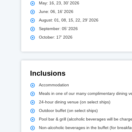
May: 16, 23, 30’ 2026
June: 06, 16’ 2026
August: 01, 08, 15, 22, 29’ 2026
September: 05’ 2026
October: 17' 2026
Inclusions
Accommodation
Meals in one of our many complimentary dining 
24-hour dining venue (on select ships)
Outdoor buffet (on select ships)
Pool bar & grill (alcoholic beverages will be cha
Non-alcoholic beverages in the buffet (for breakfa