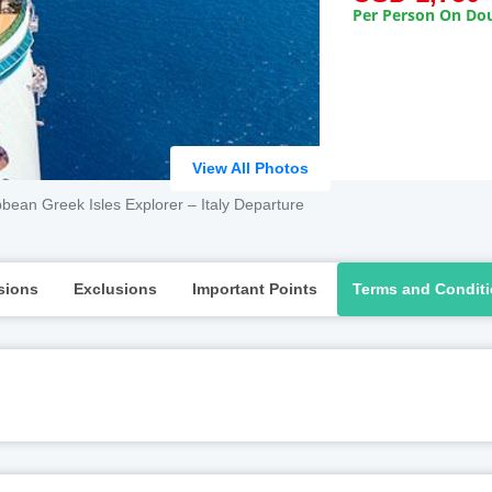
Per Person On Dou
View All Photos
bean Greek Isles Explorer – Italy Departure
sions
Exclusions
Important Points
Terms and Condit