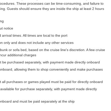
procedures. These processes can be time-consuming, and failure to
ing. Guests should ensure they are inside the ship at least 2 hours
ing
ut notice
arrival times. All times are local to the port
on only and does not include any other services
bunk or sofa bed, based on the cruise line's discretion. A few cruise
incur additional charges
t be purchased separately, with payment made directly onboard
onboard, allowing them to shop conveniently and make purchases
t all purchases or games played must be paid for directly onboard
 available for purchase separately, with payment made directly
onboard and must be paid separately at the ship