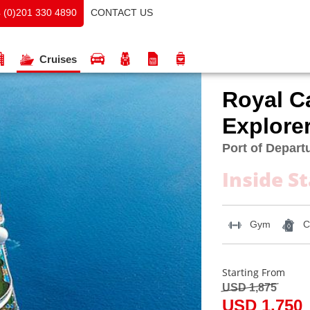
CONTACT US
 (0)201 330 4890
Cruises
Royal C
Explorer
Port of Departu
Inside S
Gym
C
Starting From
USD 1,875
USD 1,750