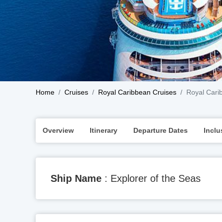
Home
Cruises
Royal Caribbean Cruises
Royal Carib
Overview
Itinerary
Departure Dates
Inclu
Ship Name
: Explorer of the Seas