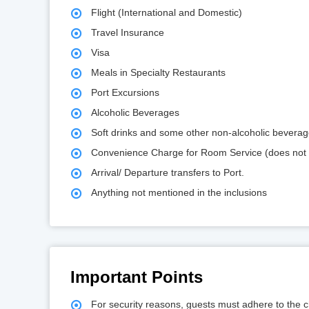
Flight (International and Domestic)
Travel Insurance
Visa
Meals in Specialty Restaurants
Port Excursions
Alcoholic Beverages
Soft drinks and some other non-alcoholic bevera
Convenience Charge for Room Service (does not 
Arrival/ Departure transfers to Port.
Anything not mentioned in the inclusions
Important Points
For security reasons, guests must adhere to the che