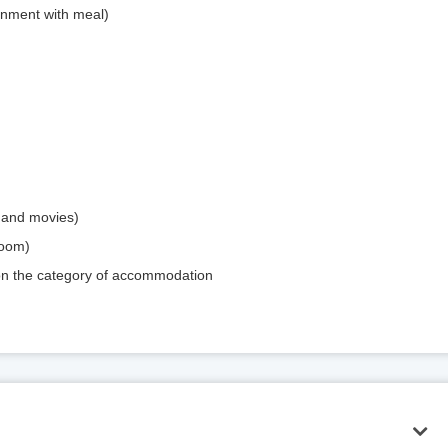
inment with meal)
mand movies)
room)
 on the category of accommodation