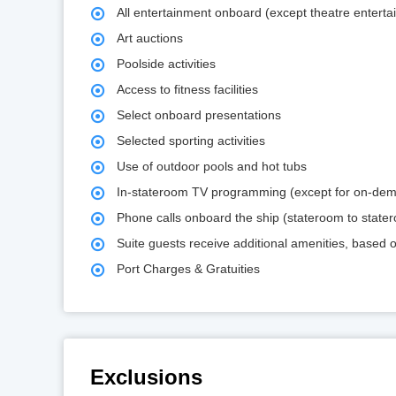
All entertainment onboard (except theatre enterta
Art auctions
Poolside activities
Access to fitness facilities
Select onboard presentations
Selected sporting activities
Use of outdoor pools and hot tubs
In-stateroom TV programming (except for on-de
Phone calls onboard the ship (stateroom to state
Suite guests receive additional amenities, based
Port Charges & Gratuities
Exclusions