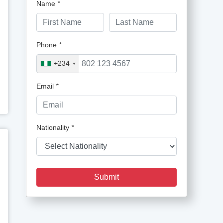
Name
*
Phone
*
+234
Email
*
Nationality
*
Submit