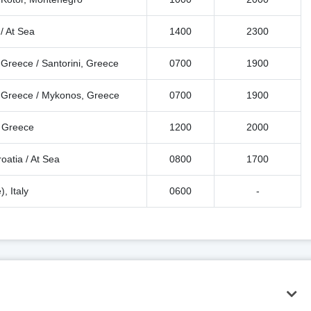
/ At Sea
1400
2300
 Greece / Santorini, Greece
0700
1900
i, Greece / Mykonos, Greece
0700
1900
, Greece
1200
2000
roatia / At Sea
0800
1700
, Italy
0600
-