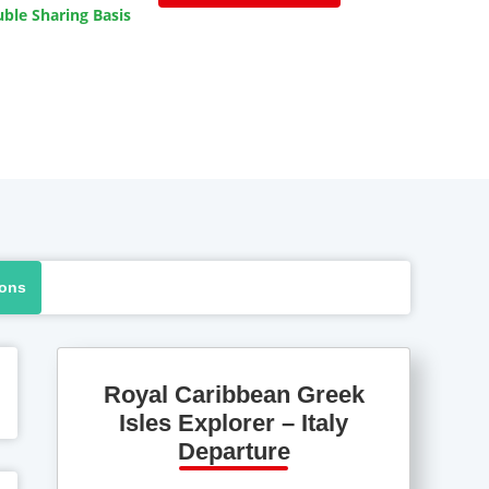
ble Sharing Basis
ions
Royal Caribbean Greek
Isles Explorer – Italy
Departure