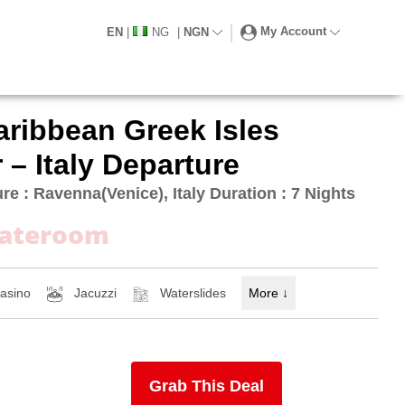
My Account
EN
|
NG
|
NGN
aribbean Greek Isles
 – Italy Departure
re : Ravenna(Venice), Italy Duration : 7 Nights
tateroom
asino
Jacuzzi
Waterslides
More
↓
Grab This Deal