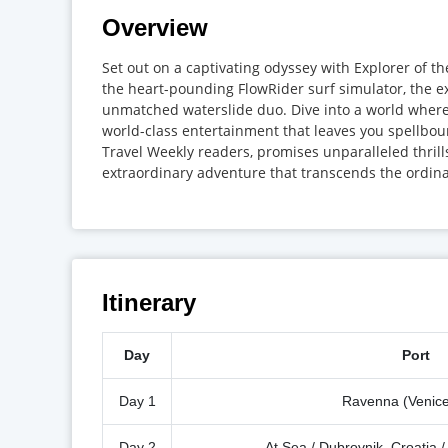
Overview
Set out on a captivating odyssey with Explorer of t
the heart-pounding FlowRider surf simulator, the 
unmatched waterslide duo. Dive into a world where
world-class entertainment that leaves you spellbou
Travel Weekly readers, promises unparalleled thril
extraordinary adventure that transcends the ordina
Itinerary
Day
Port
Day 1
Ravenna (Venice)
Day 2
At Sea / Dubrovnik, Croatia 