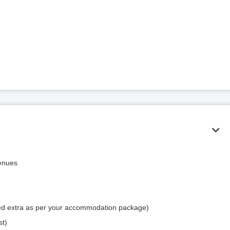
venues
rged extra as per your accommodation package)
st)