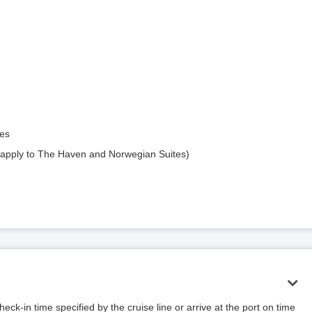
ges
apply to The Haven and Norwegian Suites)
ck-in time specified by the cruise line or arrive at the port on time