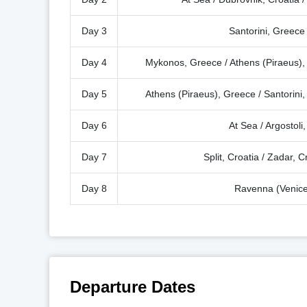
Day 3
Santorini, Greece 
Day 4
Mykonos, Greece / Athens (Piraeus),
Day 5
Athens (Piraeus), Greece / Santorin
Day 6
At Sea / Argostoli
Day 7
Split, Croatia / Zadar, C
Day 8
Ravenna (Venice)
Departure Dates