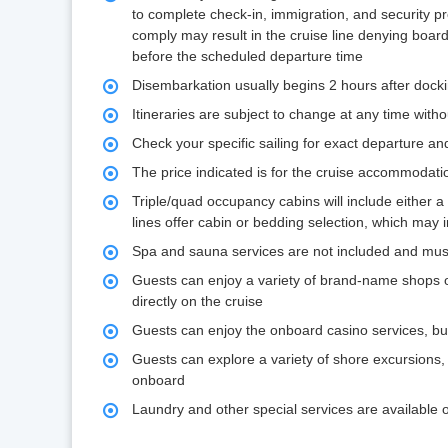
to complete check-in, immigration, and security 
comply may result in the cruise line denying board
before the scheduled departure time
Disembarkation usually begins 2 hours after dock
Itineraries are subject to change at any time witho
Check your specific sailing for exact departure and 
The price indicated is for the cruise accommodati
Triple/quad occupancy cabins will include either a 
lines offer cabin or bedding selection, which may 
Spa and sauna services are not included and mus
Guests can enjoy a variety of brand-name shops 
directly on the cruise
Guests can enjoy the onboard casino services, bu
Guests can explore a variety of shore excursions,
onboard
Laundry and other special services are available 