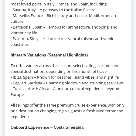
most loved ports in Italy, France, and Spain, including:
- Savona, Italy – A gateway to the Italian Riviera
- Marseille, France – Rich history and classic Mediterranean
culture
- Barcelona, Spain – Famous for architecture, shopping, and
vibrant city life
- Palermo, Sicily – Historic streets, local cuisine, and scenic
coastlines
Itinerary Variations (Seasonal Highlights)
To offer variety across the season, select sailings include one
special destination, depending on the month of travel:
- Ibiza, Spain – Known for beaches, island vibes, and nightlife
- Cagliari, Sardinia – Charming old town and stunning sea views
- Tunisia, North Africa – A unique cultural experience beyond
Europe
All sailings offer the same premium cruise experience, with only
one destination changing to give guests a fresh Mediterranean
experience.
Onboard Experience – Costa Smeralda