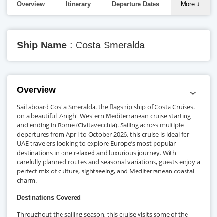
Overview
Itinerary
Departure Dates
More
↓
Ship Name
: Costa Smeralda
Overview
Sail aboard Costa Smeralda, the flagship ship of Costa Cruises,
on a beautiful 7-night Western Mediterranean cruise starting
and ending in Rome (Civitavecchia). Sailing across multiple
departures from April to October 2026, this cruise is ideal for
UAE travelers looking to explore Europe’s most popular
destinations in one relaxed and luxurious journey. With
carefully planned routes and seasonal variations, guests enjoy a
perfect mix of culture, sightseeing, and Mediterranean coastal
charm.
Destinations Covered
Throughout the sailing season, this cruise visits some of the