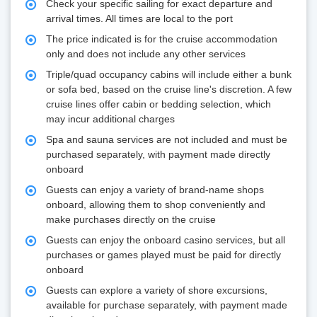
Check your specific sailing for exact departure and
arrival times. All times are local to the port
The price indicated is for the cruise accommodation
only and does not include any other services
Triple/quad occupancy cabins will include either a bunk
or sofa bed, based on the cruise line's discretion. A few
cruise lines offer cabin or bedding selection, which
may incur additional charges
Spa and sauna services are not included and must be
purchased separately, with payment made directly
onboard
Guests can enjoy a variety of brand-name shops
onboard, allowing them to shop conveniently and
make purchases directly on the cruise
Guests can enjoy the onboard casino services, but all
purchases or games played must be paid for directly
onboard
Guests can explore a variety of shore excursions,
available for purchase separately, with payment made