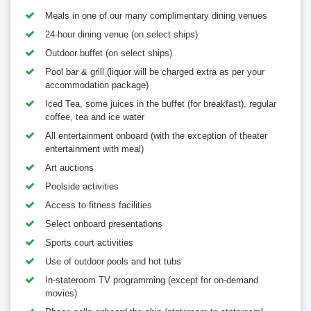
Meals in one of our many complimentary dining venues
24-hour dining venue (on select ships)
Outdoor buffet (on select ships)
Pool bar & grill (liquor will be charged extra as per your
accommodation package)
Iced Tea, some juices in the buffet (for breakfast), regular
coffee, tea and ice water
All entertainment onboard (with the exception of theater
entertainment with meal)
Art auctions
Poolside activities
Access to fitness facilities
Select onboard presentations
Sports court activities
Use of outdoor pools and hot tubs
In-stateroom TV programming (except for on-demand
movies)