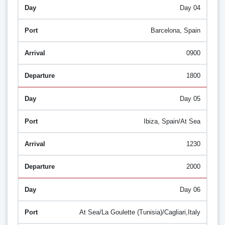
Day 04
Barcelona, Spain
0900
1800
Day 05
Ibiza, Spain/At Sea
1230
2000
Day 06
At Sea/La Goulette (Tunisia)/Cagliari,Italy