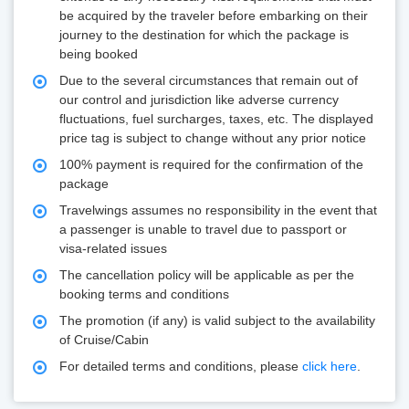
be acquired by the traveler before embarking on their
journey to the destination for which the package is
being booked
Due to the several circumstances that remain out of
our control and jurisdiction like adverse currency
fluctuations, fuel surcharges, taxes, etc. The displayed
price tag is subject to change without any prior notice
100% payment is required for the confirmation of the
package
Travelwings assumes no responsibility in the event that
a passenger is unable to travel due to passport or
visa-related issues
The cancellation policy will be applicable as per the
booking terms and conditions
The promotion (if any) is valid subject to the availability
of Cruise/Cabin
For detailed terms and conditions, please
click here
.