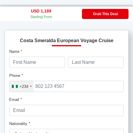
USD 1,189
Grab This Deal
Starting From
Costa Smeralda European Voyage Cruise
Name
*
Phone
*
+234
Email
*
Nationality
*