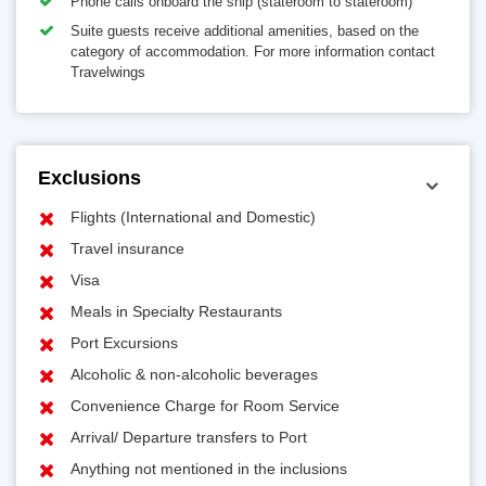
Phone calls onboard the ship (stateroom to stateroom)
Suite guests receive additional amenities, based on the
category of accommodation. For more information contact
Travelwings
Exclusions
Flights (International and Domestic)
Travel insurance
Visa
Meals in Specialty Restaurants
Port Excursions
Alcoholic & non-alcoholic beverages
Convenience Charge for Room Service
Arrival/ Departure transfers to Port
Anything not mentioned in the inclusions