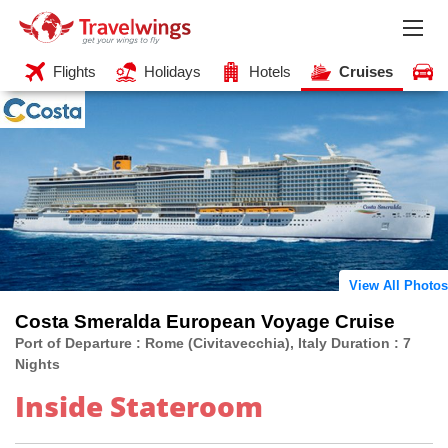
Flights
Holidays
Hotels
Cruises
View All Photos
Costa Smeralda European Voyage Cruise
Port of Departure : Rome (Civitavecchia), Italy Duration : 7
Nights
Inside Stateroom