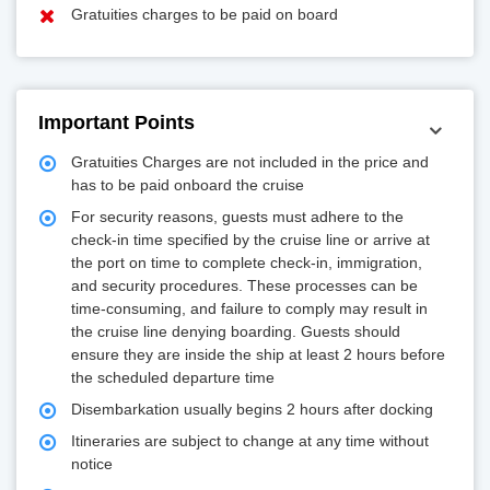
Gratuities charges to be paid on board
Important Points
Gratuities Charges are not included in the price and
has to be paid onboard the cruise
For security reasons, guests must adhere to the
check-in time specified by the cruise line or arrive at
the port on time to complete check-in, immigration,
and security procedures. These processes can be
time-consuming, and failure to comply may result in
the cruise line denying boarding. Guests should
ensure they are inside the ship at least 2 hours before
the scheduled departure time
Disembarkation usually begins 2 hours after docking
Itineraries are subject to change at any time without
notice