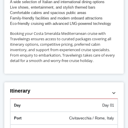
A wide selection of Italian and international dining options
Live shows, entertainment, and stylish themed bars
Comfortable cabins and spacious public areas
Family-friendly facilities and modern onboard attractions
Eco-friendly cruising with advanced LNG-powered technology
Booking your Costa Smeralda Mediterranean cruise with
Travelwings ensures access to curated packages covering all
itinerary options, competitive pricing, preferred cabin
inventory, and support from experienced cruise specialists.
From enquiry to embarkation, Travelwings takes care of every
detail for a smooth and worry-free cruise holiday.
Itinerary
Day 01
Civitavecchia / Rome, Italy