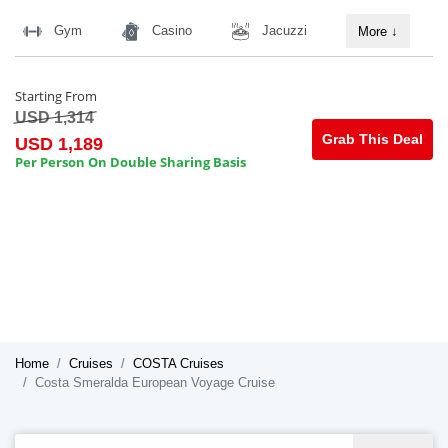
Gym
Casino
Jacuzzi
More
↓
Starting From
USD 1,314
Grab This Deal
USD 1,189
Per Person On Double Sharing Basis
Home
Cruises
COSTA Cruises
Costa Smeralda European Voyage Cruise