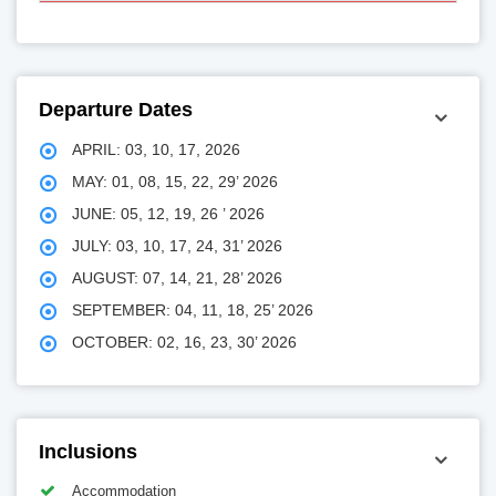
Departure Dates
APRIL: 03, 10, 17, 2026
MAY: 01, 08, 15, 22, 29’ 2026
JUNE: 05, 12, 19, 26 ’ 2026
JULY: 03, 10, 17, 24, 31’ 2026
AUGUST: 07, 14, 21, 28’ 2026
SEPTEMBER: 04, 11, 18, 25’ 2026
OCTOBER: 02, 16, 23, 30’ 2026
Inclusions
Accommodation