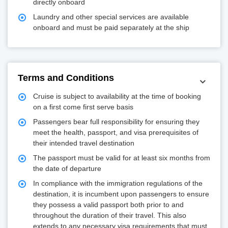
directly onboard
Laundry and other special services are available
onboard and must be paid separately at the ship
Terms and Conditions
Cruise is subject to availability at the time of booking
on a first come first serve basis
Passengers bear full responsibility for ensuring they
meet the health, passport, and visa prerequisites of
their intended travel destination
The passport must be valid for at least six months from
the date of departure
In compliance with the immigration regulations of the
destination, it is incumbent upon passengers to ensure
they possess a valid passport both prior to and
throughout the duration of their travel. This also
extends to any necessary visa requirements that must