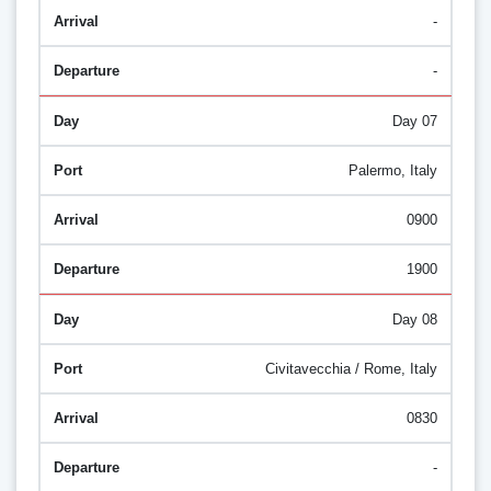
-
-
Day 07
Palermo, Italy
0900
1900
Day 08
Civitavecchia / Rome, Italy
0830
-