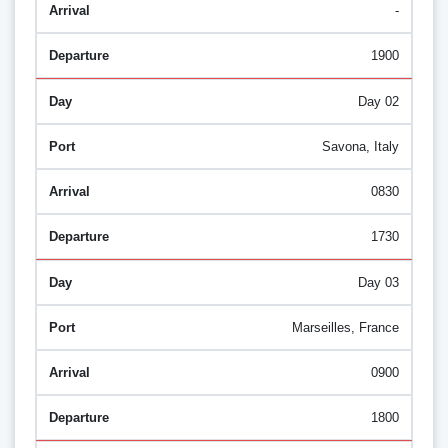
-
1900
Day 02
Savona, Italy
0830
1730
Day 03
Marseilles, France
0900
1800