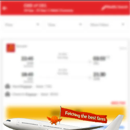
TNG
BCN
Modify
Search
21 Aug -
28 Aug
| 1 Adult
| Economy