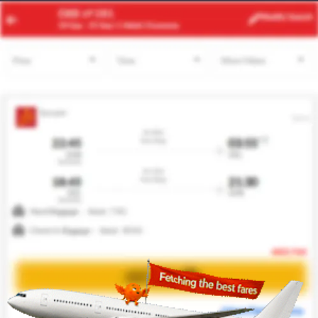
RBA
BCN
Modify
Search
24 Aug
| 1 Adult
| Economy