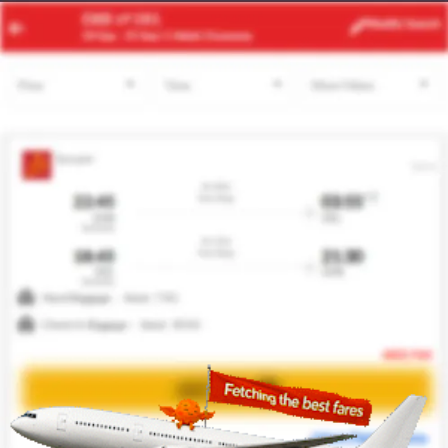
OZZ
MAD
Modify
Search
21 Aug
| 1 Adult
| Economy