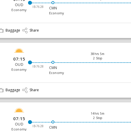
OUD
IB-7628
CMN
Economy
Economy
Baggage
Share
38hrs 5m
07:15
2 Stop
OUD
IB-7628
CMN
Economy
Economy
Baggage
Share
14hrs 5m
07:15
2 Stop
OUD
IB-7628
CMN
Economy