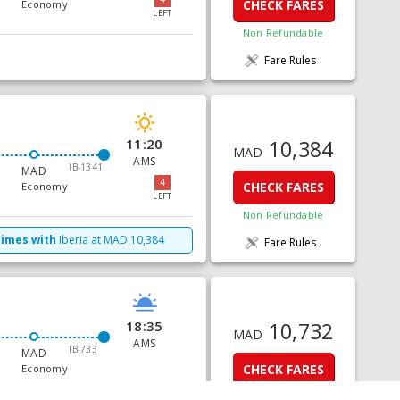
CHECK FARES
Economy
LEFT
Non Refundable
Fare Rules
11:20
10,384
MAD
AMS
IB-1341
MAD
4
CHECK FARES
Economy
LEFT
Non Refundable
times with
Iberia
at
MAD
10,384
Fare Rules
18:35
10,732
MAD
AMS
IB-733
MAD
CHECK FARES
Economy
Non Refundable