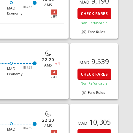
9,190
MAD
AMS
IB-733
MAD
4
CHECK FARES
Economy
LEFT
Non Refundable
Fare Rules
22:20
9,539
MAD
+1
AMS
IB-739
MAD
4
CHECK FARES
Economy
LEFT
Non Refundable
Fare Rules
22:20
10,305
MAD
AMS
IB-739
MAD
4