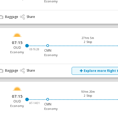
Economy
Baggage
Share
27hrs 5m
07:15
2 Stop
OUD
IB-7628
CMN
Economy
Economy
Baggage
Share
Explore more flight 
10hrs 20m
07:15
2 Stop
OUD
AT-1401
CMN
Economy
Economy