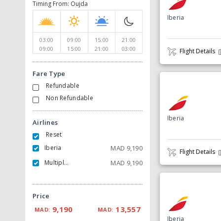
Timing From: Oujda
Iberia
03:00
09:00
15:00
21:00
09:00
15:00
21:00
03:00
Flight Details
Fare Type
Refundable
Non Refundable
Iberia
Airlines
Reset
Iberia
MAD
9,190
Flight Details
Multiple Carrier
MAD
9,190
Price
9,190
13,557
MAD:
MAD:
Iberia