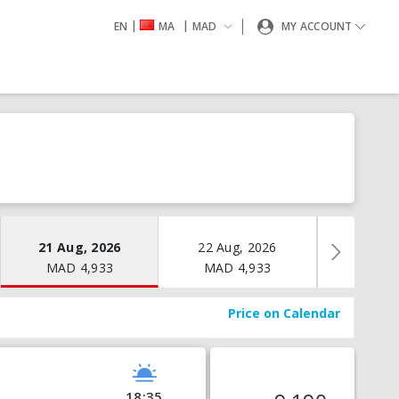
|
|
EN
MA
MAD
MY ACCOUNT
21 Aug, 2026
22 Aug, 2026
23 Aug
MAD
4,933
MAD
4,933
MAD
Price on Calendar
18:35