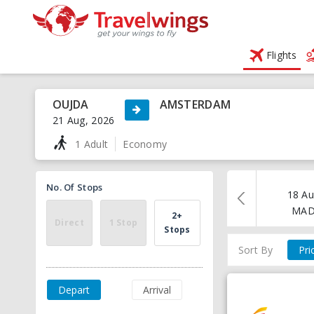
Flights
OUJDA
AMSTERDAM
21 Aug, 2026
1 Adult
Economy
No. Of Stops
18 Au
MA
2+
Direct
1 Stop
Stops
Sort By
Pri
Depart
Arrival