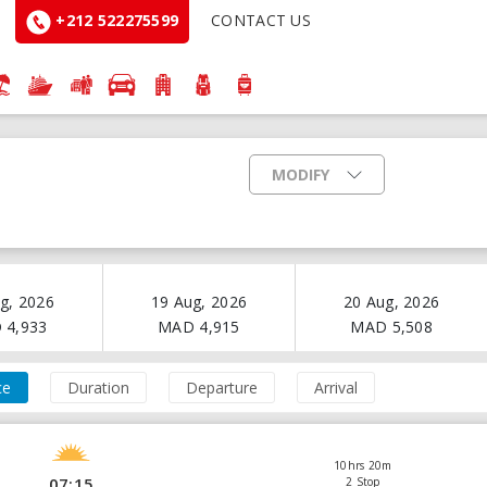
+212 522275599
CONTACT US
MODIFY
g, 2026
19 Aug, 2026
20 Aug, 2026
D
4,933
MAD
4,915
MAD
5,508
ce
Duration
Departure
Arrival
10hrs 20m
07:15
2 Stop