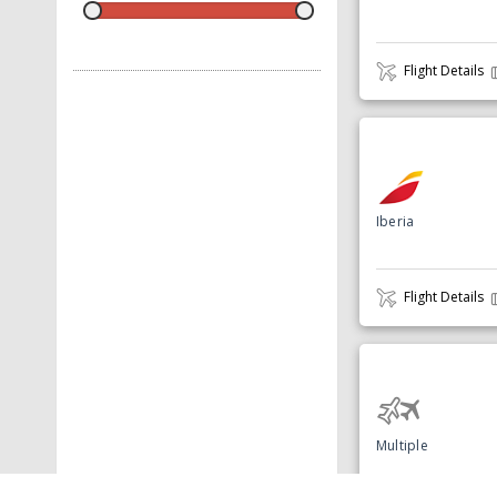
Flight Details
Iberia
Flight Details
Multiple