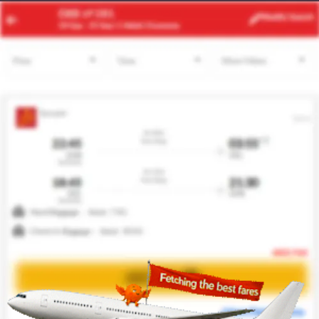
FEZ
MAD
Modify
Search
22 Aug
| 1 Adult
| Economy