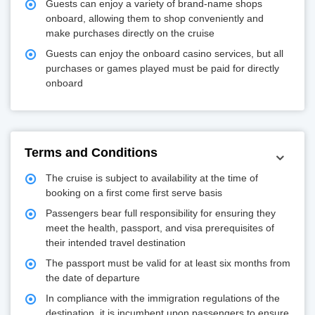
Guests can enjoy a variety of brand-name shops
onboard, allowing them to shop conveniently and
make purchases directly on the cruise
Guests can enjoy the onboard casino services, but all
purchases or games played must be paid for directly
onboard
Terms and Conditions
The cruise is subject to availability at the time of
booking on a first come first serve basis
Passengers bear full responsibility for ensuring they
meet the health, passport, and visa prerequisites of
their intended travel destination
The passport must be valid for at least six months from
the date of departure
In compliance with the immigration regulations of the
destination, it is incumbent upon passengers to ensure