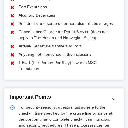
Port Excursions
Alcoholic Beverages
Soft drinks and some other non-alcoholic beverages
Convenience Charge for Room Service (does not
apply to The Haven and Norwegian Suites)
Arrival/ Departure transfers to Port.
Anything not mentioned in the inclusions
1 EUR (Per Person Per Stay) towards MSC
Foundation
Important Points
For security reasons, guests must adhere to the
check-in time specified by the cruise line or arrive at
the port on time to complete check-in, immigration,
and security procedures. These processes can be