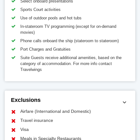
Select onboard presentations
Sports Court activities
Use of outdoor pools and hot tubs
In-stateroom TV programming (except for on-demand
movies)
Phone calls onboard the ship (stateroom to stateroom)
Port Charges and Gratuities
Suite Guests receive additional amenities, based on the
category of accommodation. For more info contact
Travelwings
Exclusions
Airfare (International and Domestic)
Travel insurance
Visa
Meals in Specialty Restaurants