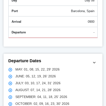
Day 08
Barcelona, Spain
0900
-
Departure Dates
MAY: 01, 08, 15, 22, 29' 2026
JUNE: 05, 12, 19, 26' 2026
JULY: 03, 10, 17, 24, 31' 2026
AUGUST: 07, 14, 21, 28' 2026
SEPTEMBER: 04, 11, 18, 25' 2026
OCTOBER: 02, 09, 16, 23, 30' 2026