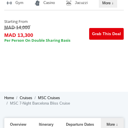
Gym
Casino
Jacuzzi
More
↓
Starting From
MAD 14,000
Grab This Deal
MAD 13,300
Per Person On Double Sharing Basis
Home
Cruises
MSC Cruises
MSC 7-Night Barcelona Bliss Cruise
Overview
Itinerary
Departure Dates
More
↓