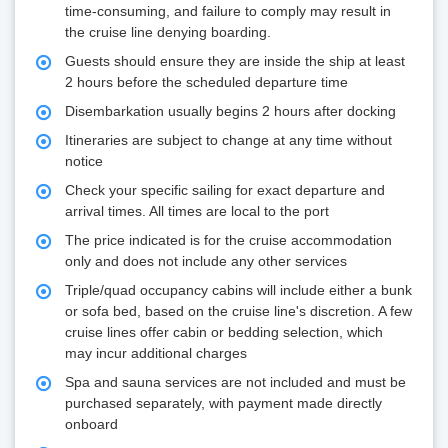
time-consuming, and failure to comply may result in
the cruise line denying boarding.
Guests should ensure they are inside the ship at least
2 hours before the scheduled departure time
Disembarkation usually begins 2 hours after docking
Itineraries are subject to change at any time without
notice
Check your specific sailing for exact departure and
arrival times. All times are local to the port
The price indicated is for the cruise accommodation
only and does not include any other services
Triple/quad occupancy cabins will include either a bunk
or sofa bed, based on the cruise line's discretion. A few
cruise lines offer cabin or bedding selection, which
may incur additional charges
Spa and sauna services are not included and must be
purchased separately, with payment made directly
onboard