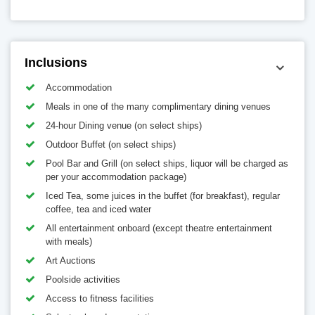
Inclusions
Accommodation
Meals in one of the many complimentary dining venues
24-hour Dining venue (on select ships)
Outdoor Buffet (on select ships)
Pool Bar and Grill (on select ships, liquor will be charged as
per your accommodation package)
Iced Tea, some juices in the buffet (for breakfast), regular
coffee, tea and iced water
All entertainment onboard (except theatre entertainment
with meals)
Art Auctions
Poolside activities
Access to fitness facilities