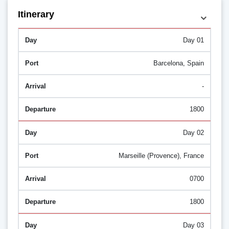
Itinerary
Day 01
Barcelona, Spain
-
1800
Day 02
Marseille (Provence), France
0700
1800
Day 03