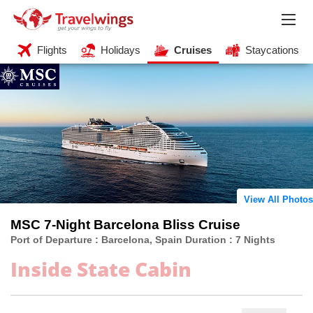
Flights
Holidays
Cruises
Staycations
View All Photos
MSC 7-Night Barcelona Bliss Cruise
Port of Departure : Barcelona, Spain Duration : 7 Nights
Inside State Cabin