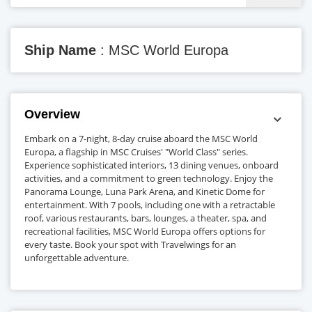
Ship Name
: MSC World Europa
Overview
Embark on a 7-night, 8-day cruise aboard the MSC World
Europa, a flagship in MSC Cruises' "World Class" series.
Experience sophisticated interiors, 13 dining venues, onboard
activities, and a commitment to green technology. Enjoy the
Panorama Lounge, Luna Park Arena, and Kinetic Dome for
entertainment. With 7 pools, including one with a retractable
roof, various restaurants, bars, lounges, a theater, spa, and
recreational facilities, MSC World Europa offers options for
every taste. Book your spot with Travelwings for an
unforgettable adventure.