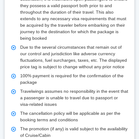
they possess a valid passport both prior to and
throughout the duration of their travel. This also
extends to any necessary visa requirements that must
be acquired by the traveler before embarking on their
journey to the destination for which the package is
being booked
Due to the several circumstances that remain out of
our control and jurisdiction like adverse currency
fluctuations, fuel surcharges, taxes, etc. The displayed
price tag is subject to change without any prior notice
100% payment is required for the confirmation of the
package
Travelwings assumes no responsibility in the event that
a passenger is unable to travel due to passport or
visa-related issues
The cancellation policy will be applicable as per the
booking terms and conditions
The promotion (if any) is valid subject to the availability
of Cruise/Cabin