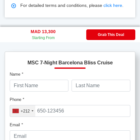
For detailed terms and conditions, please
click here
.
MAD 13,300
Grab This Deal
Starting From
MSC 7-Night Barcelona Bliss Cruise
Name
*
Phone
*
+212
Email
*