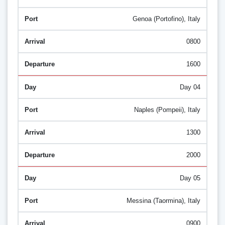
Genoa (Portofino), Italy
0800
1600
Day 04
Naples (Pompeii), Italy
1300
2000
Day 05
Messina (Taormina), Italy
0900