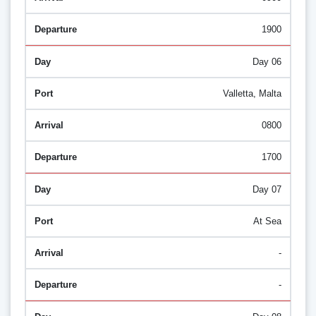
1900
Day 06
Valletta, Malta
0800
1700
Day 07
At Sea
-
-