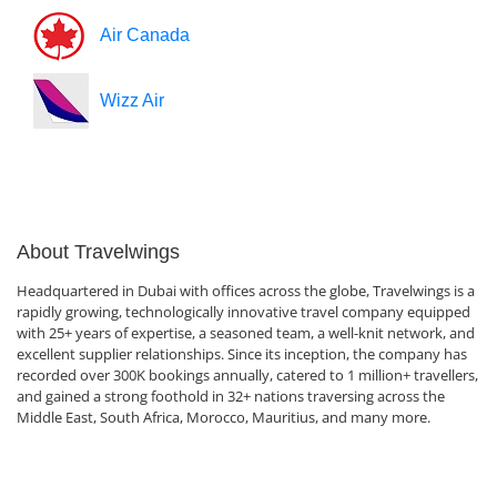
Air Canada
Wizz Air
About Travelwings
Headquartered in Dubai with offices across the globe, Travelwings is a
rapidly growing, technologically innovative travel company equipped
with 25+ years of expertise, a seasoned team, a well-knit network, and
excellent supplier relationships. Since its inception, the company has
recorded over 300K bookings annually, catered to 1 million+ travellers,
and gained a strong foothold in 32+ nations traversing across the
Middle East, South Africa, Morocco, Mauritius, and many more.