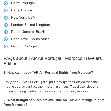
Porto, Portugal
Paris, France
New York, USA
London, United Kingdom
Rio de Janeiro, Brazil
Cape Town, South Africa
Lisbon, Portugal
FAQs about TAP Air Portugal - Morocco Travelers
Edition:
1. How can I book TAP Air Portugal flights from Morocco?
Easily book TAP Air Portugal flights through their official website,
mobile app, or contact their ticketing offices. Travel agencies and
online booking platforms may also offer booking services.
2. What in-flight services are available on TAP Air Portugal flights
from Morocco?