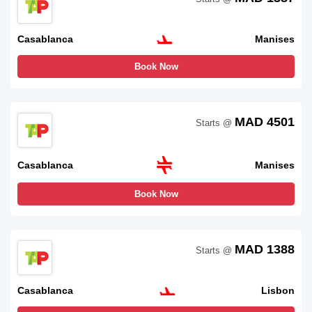
Casablanca
Manises
Book Now
MAD 4501
Starts @
Casablanca
Manises
Book Now
MAD 1388
Starts @
Casablanca
Lisbon