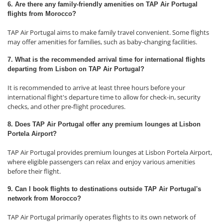
6. Are there any family-friendly amenities on TAP Air Portugal
flights from Morocco?
TAP Air Portugal aims to make family travel convenient. Some flights
may offer amenities for families, such as baby-changing facilities.
7. What is the recommended arrival time for international flights
departing from Lisbon on TAP Air Portugal?
It is recommended to arrive at least three hours before your
international flight's departure time to allow for check-in, security
checks, and other pre-flight procedures.
8. Does TAP Air Portugal offer any premium lounges at Lisbon
Portela Airport?
TAP Air Portugal provides premium lounges at Lisbon Portela Airport,
where eligible passengers can relax and enjoy various amenities
before their flight.
9. Can I book flights to destinations outside TAP Air Portugal's
network from Morocco?
TAP Air Portugal primarily operates flights to its own network of