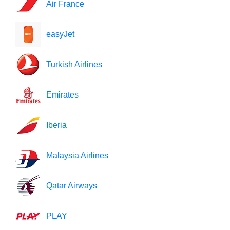
Air France
easyJet
Turkish Airlines
Emirates
Iberia
Malaysia Airlines
Qatar Airways
PLAY