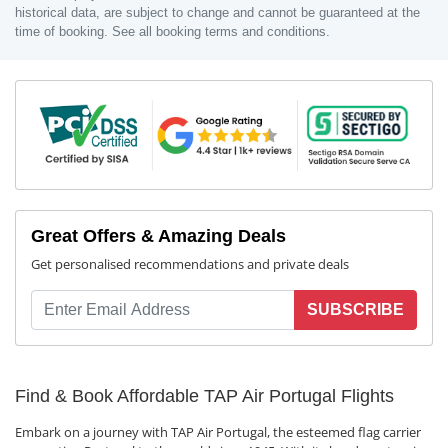
historical data, are subject to change and cannot be guaranteed at the
time of booking. See all booking terms and conditions.
Great Offers & Amazing Deals
Get personalised recommendations and private deals
SUBSCRIBE
Find & Book Affordable TAP Air Portugal Flights
Embark on a journey with TAP Air Portugal, the esteemed flag carrier