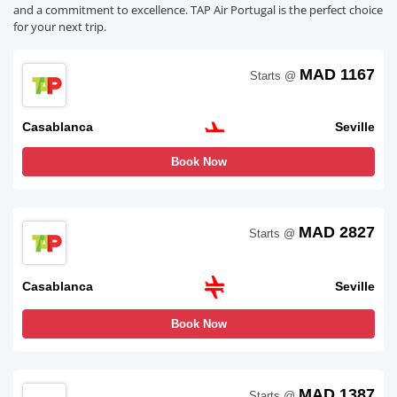
and a commitment to excellence. TAP Air Portugal is the perfect choice
for your next trip.
MAD 1167
Starts @
Casablanca
Seville
Book Now
MAD 2827
Starts @
Casablanca
Seville
Book Now
MAD 1387
Starts @