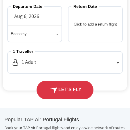
Departure Date
Return Date
Click to add a return flight
Economy
Economy
1
Traveller
1
Adult
LET'S FLY
Popular TAP Air Portugal Flights
Book your TAP Air Portugal flights and enjoy a wide network of routes