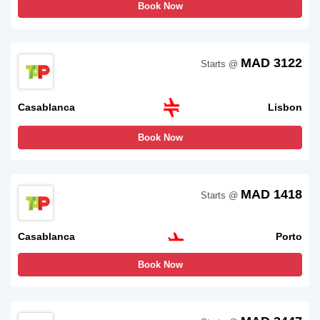
Book Now
MAD 3122
Starts @
Casablanca
Lisbon
Book Now
MAD 1418
Starts @
Casablanca
Porto
Book Now