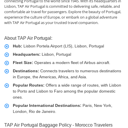
connecting Portugal to the world since 1945. With its headquarters in
Lisbon, TAP Air Portugal is committed to delivering safe, reliable, and
comfortable air travel for passengers. Explore the beauty of Portugal,
experience the culture of Europe, or embark on a global adventure
with TAP Air Portugal as your trusted travel companion.
About TAP Air Portugal:
Hub:
Lisbon Portela Airport (LIS), Lisbon, Portugal
Headquarters:
Lisbon, Portugal
Fleet Size:
Operates a modern fleet of Airbus aircraft.
Destinations:
Connects travelers to numerous destinations
in Europe, the Americas, Africa, and Asia.
Popular Routes:
Offers a wide range of routes, with Lisbon
to Porto and Lisbon to Faro among the popular domestic
ones.
Popular International Destinations:
Paris, New York,
London, Rio de Janeiro.
TAP Air Portugal Baggage Policy - Morocco Travelers