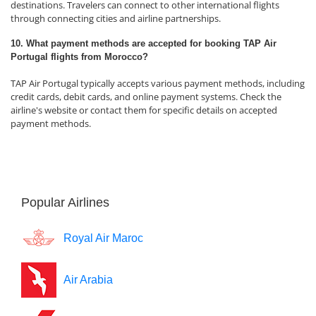
destinations. Travelers can connect to other international flights
through connecting cities and airline partnerships.
10. What payment methods are accepted for booking TAP Air
Portugal flights from Morocco?
TAP Air Portugal typically accepts various payment methods, including
credit cards, debit cards, and online payment systems. Check the
airline's website or contact them for specific details on accepted
payment methods.
Popular Airlines
Royal Air Maroc
Air Arabia