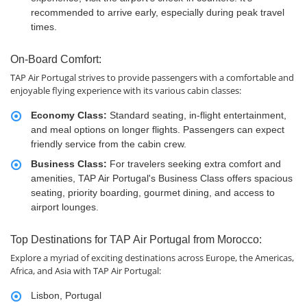
recommended to arrive early, especially during peak travel
times.
On-Board Comfort:
TAP Air Portugal strives to provide passengers with a comfortable and
enjoyable flying experience with its various cabin classes:
Economy Class:
Standard seating, in-flight entertainment,
and meal options on longer flights. Passengers can expect
friendly service from the cabin crew.
Business Class:
For travelers seeking extra comfort and
amenities, TAP Air Portugal's Business Class offers spacious
seating, priority boarding, gourmet dining, and access to
airport lounges.
Top Destinations for TAP Air Portugal from Morocco:
Explore a myriad of exciting destinations across Europe, the Americas,
Africa, and Asia with TAP Air Portugal:
Lisbon, Portugal