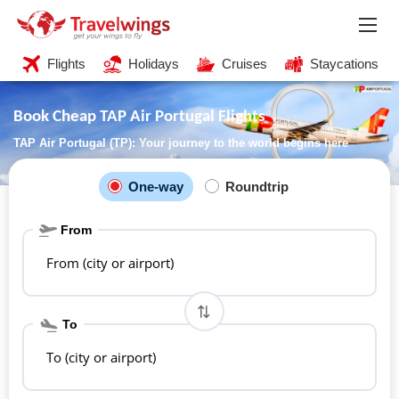
Flights
Holidays
Cruises
Staycations
Book Cheap TAP Air Portugal Flights
TAP Air Portugal (TP): Your journey to the world begins here
One-way
Roundtrip
From
From (city or airport)
To
To (city or airport)