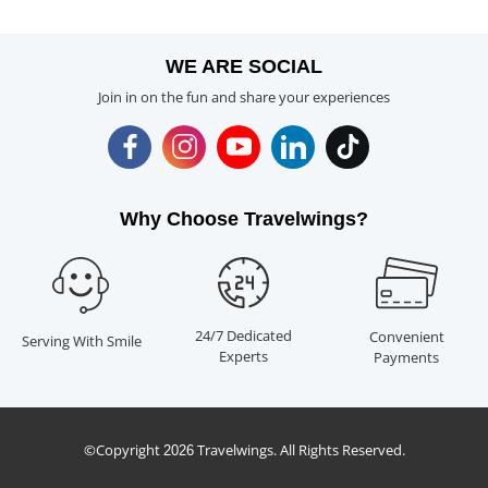
WE ARE SOCIAL
Join in on the fun and share your experiences
Why Choose Travelwings?
24/7 Dedicated
Convenient
Serving With Smile
Experts
Payments
©Copyright
Travelwings. All Rights Reserved.
2026