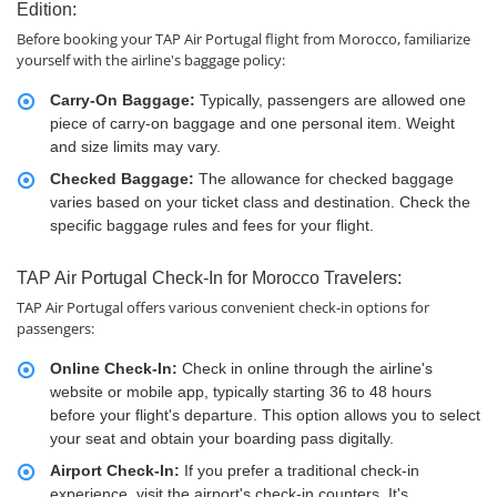
Edition:
Before booking your TAP Air Portugal flight from Morocco, familiarize
yourself with the airline's baggage policy:
Carry-On Baggage:
Typically, passengers are allowed one
piece of carry-on baggage and one personal item. Weight
and size limits may vary.
Checked Baggage:
The allowance for checked baggage
varies based on your ticket class and destination. Check the
specific baggage rules and fees for your flight.
TAP Air Portugal Check-In for Morocco Travelers:
TAP Air Portugal offers various convenient check-in options for
passengers:
Online Check-In:
Check in online through the airline's
website or mobile app, typically starting 36 to 48 hours
before your flight's departure. This option allows you to select
your seat and obtain your boarding pass digitally.
Airport Check-In:
If you prefer a traditional check-in
experience, visit the airport's check-in counters. It's