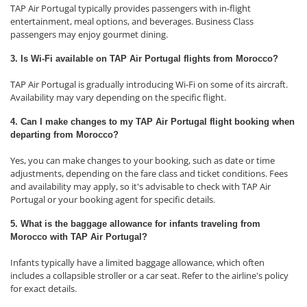
TAP Air Portugal typically provides passengers with in-flight
entertainment, meal options, and beverages. Business Class
passengers may enjoy gourmet dining.
3. Is Wi-Fi available on TAP Air Portugal flights from Morocco?
TAP Air Portugal is gradually introducing Wi-Fi on some of its aircraft.
Availability may vary depending on the specific flight.
4. Can I make changes to my TAP Air Portugal flight booking when
departing from Morocco?
Yes, you can make changes to your booking, such as date or time
adjustments, depending on the fare class and ticket conditions. Fees
and availability may apply, so it's advisable to check with TAP Air
Portugal or your booking agent for specific details.
5. What is the baggage allowance for infants traveling from
Morocco with TAP Air Portugal?
Infants typically have a limited baggage allowance, which often
includes a collapsible stroller or a car seat. Refer to the airline's policy
for exact details.