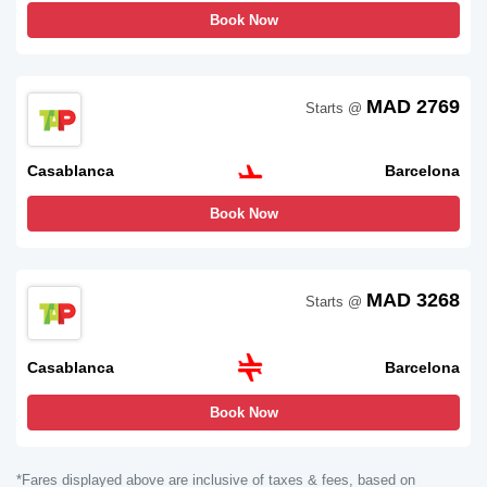
Book Now
MAD 2769
Starts @
Casablanca
Barcelona
Book Now
MAD 3268
Starts @
Casablanca
Barcelona
Book Now
*Fares displayed above are inclusive of taxes & fees, based on