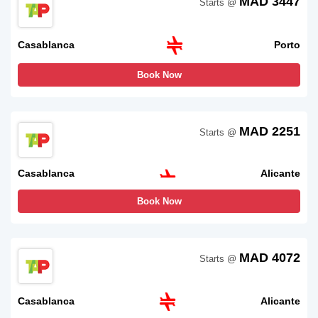
MAD 3447
Starts @
Casablanca
Porto
Book Now
MAD 2251
Starts @
Casablanca
Alicante
Book Now
MAD 4072
Starts @
Casablanca
Alicante