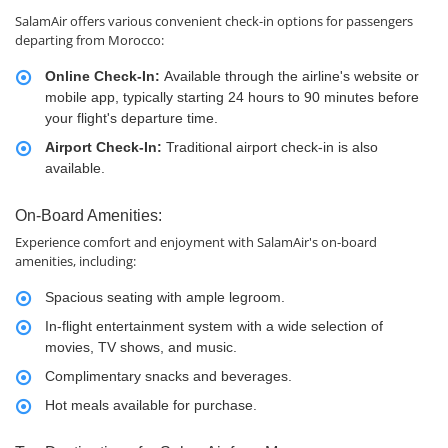
SalamAir offers various convenient check-in options for passengers
departing from Morocco:
Online Check-In:
Available through the airline's website or
mobile app, typically starting 24 hours to 90 minutes before
your flight's departure time.
Airport Check-In:
Traditional airport check-in is also
available.
On-Board Amenities:
Experience comfort and enjoyment with SalamAir's on-board
amenities, including:
Spacious seating with ample legroom.
In-flight entertainment system with a wide selection of
movies, TV shows, and music.
Complimentary snacks and beverages.
Hot meals available for purchase.