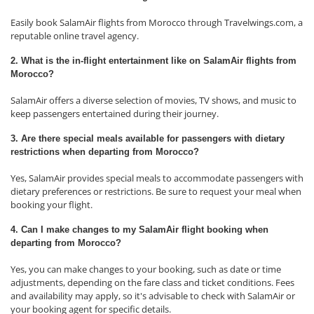
Easily book SalamAir flights from Morocco through Travelwings.com, a
reputable online travel agency.
2. What is the in-flight entertainment like on SalamAir flights from
Morocco?
SalamAir offers a diverse selection of movies, TV shows, and music to
keep passengers entertained during their journey.
3. Are there special meals available for passengers with dietary
restrictions when departing from Morocco?
Yes, SalamAir provides special meals to accommodate passengers with
dietary preferences or restrictions. Be sure to request your meal when
booking your flight.
4. Can I make changes to my SalamAir flight booking when
departing from Morocco?
Yes, you can make changes to your booking, such as date or time
adjustments, depending on the fare class and ticket conditions. Fees
and availability may apply, so it's advisable to check with SalamAir or
your booking agent for specific details.