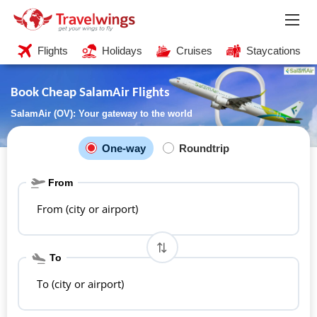
Flights
Holidays
Cruises
Staycations
Book Cheap SalamAir Flights
SalamAir (OV): Your gateway to the world
One-way
Roundtrip
From
From (city or airport)
To
To (city or airport)