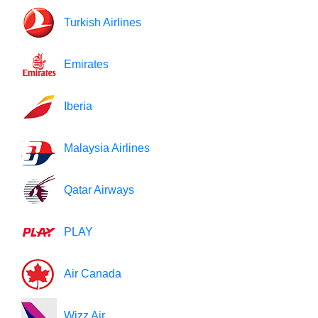
Turkish Airlines
Emirates
Iberia
Malaysia Airlines
Qatar Airways
PLAY
Air Canada
Wizz Air