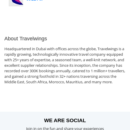
About Travelwings
Headquartered in Dubai with offices across the globe, Travelwings is a
rapidly growing, technologically innovative travel company equipped
with 25+ years of expertise, a seasoned team, a well-knit network, and
excellent supplier relationships. Since its inception, the company has
recorded over 300K bookings annually, catered to 1 million+ travellers,
and gained a strong foothold in 32+ nations traversing across the
Middle East, South Africa, Morocco, Mauritius, and many more.
WE ARE SOCIAL
Join in on the fun and share your experiences