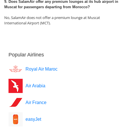
9. Does SalamAir offer any premium lounges at its hub airport in
Muscat for passengers departing from Morocco?
No, SalamAir does not offer a premium lounge at Muscat
International Airport (MCT).
Popular Airlines
Royal Air Maroc
Air Arabia
Air France
easyJet