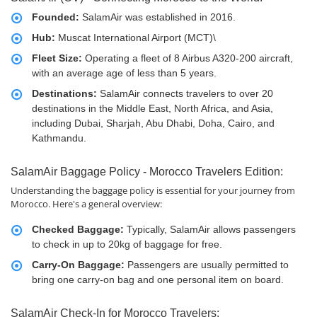
Founded:
SalamAir was established in 2016.
Hub:
Muscat International Airport (MCT)\
Fleet Size:
Operating a fleet of 8 Airbus A320-200 aircraft,
with an average age of less than 5 years.
Destinations:
SalamAir connects travelers to over 20
destinations in the Middle East, North Africa, and Asia,
including Dubai, Sharjah, Abu Dhabi, Doha, Cairo, and
Kathmandu.
SalamAir Baggage Policy - Morocco Travelers Edition:
Understanding the baggage policy is essential for your journey from
Morocco. Here's a general overview:
Checked Baggage:
Typically, SalamAir allows passengers
to check in up to 20kg of baggage for free.
Carry-On Baggage:
Passengers are usually permitted to
bring one carry-on bag and one personal item on board.
SalamAir Check-In for Morocco Travelers: