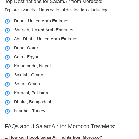
Top Destinations for SalamAir from Morocco:
Explore a variety of international destinations, including:
Dubai, United Arab Emirates
Sharjah, United Arab Emirates
Abu Dhabi, United Arab Emirates
Doha, Qatar
Cairo, Egypt
Kathmandu, Nepal
Salalah, Oman
Sohar, Oman
Karachi, Pakistan
Dhaka, Bangladesh
Istanbul, Turkey
FAQs about SalamAir for Morocco Travelers:
1. How can I book SalamAir flights from Morocco?