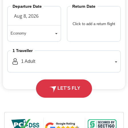
Departure Date
Return Date
Click to add a return flight
Economy
Economy
1
Traveller
1
Adult
LET'S FLY