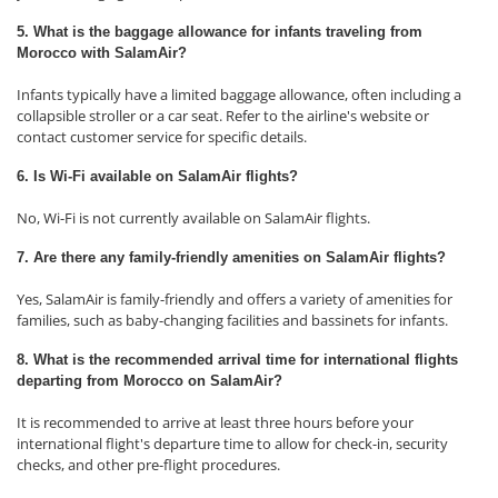
5. What is the baggage allowance for infants traveling from
Morocco with SalamAir?
Infants typically have a limited baggage allowance, often including a
collapsible stroller or a car seat. Refer to the airline's website or
contact customer service for specific details.
6. Is Wi-Fi available on SalamAir flights?
No, Wi-Fi is not currently available on SalamAir flights.
7. Are there any family-friendly amenities on SalamAir flights?
Yes, SalamAir is family-friendly and offers a variety of amenities for
families, such as baby-changing facilities and bassinets for infants.
8. What is the recommended arrival time for international flights
departing from Morocco on SalamAir?
It is recommended to arrive at least three hours before your
international flight's departure time to allow for check-in, security
checks, and other pre-flight procedures.