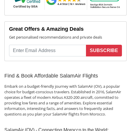
Great Offers & Amazing Deals
Get personalised recommendations and private deals
SUBSCRIBE
Find & Book Affordable SalamAir Flights
Embark on a budget-friendly journey with SalamAir (OV), a popular
choice for budget-conscious travelers. Established in 2016, SalamAir
operates a fleet of modern Airbus A320-200 aircraft, committed to
providing low fares and a range of amenities. Explore essential
information, interesting facts, and answers to frequently asked
questions as you plan your SalamAir flights from Morocco.
SalamAir (OV) - Connecting Morocco to the World: