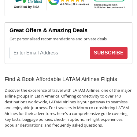
Great Offers & Amazing Deals
Get personalised recommendations and private deals
SUBSCRIBE
Find & Book Affordable LATAM Airlines Flights
Discover the excellence of travel with LATAM Airlines, one of the major
airline groups in Latin America. Offering connectivity to over 140
destinations worldwide, LATAM Airlines is your gateway to seamless
and enjoyable journeys. For travelers in Morocco considering LATAM
Airlines for their adventures, here's a comprehensive guide covering
key facts, baggage policies, check-in options, in-flight experiences,
popular destinations, and frequently asked questions.