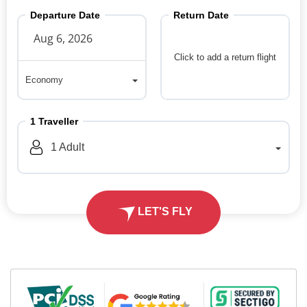
Departure Date
Return Date
Click to add a return flight
Economy
Economy
1
Traveller
1
Adult
LET'S FLY