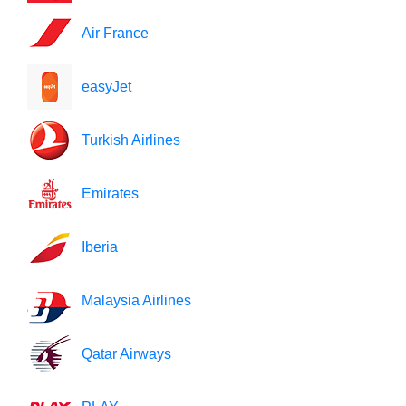
Air France
easyJet
Turkish Airlines
Emirates
Iberia
Malaysia Airlines
Qatar Airways