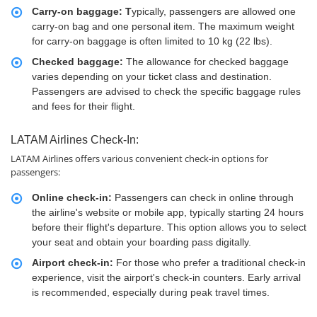
Carry-on baggage: T
ypically, passengers are allowed one
carry-on bag and one personal item. The maximum weight
for carry-on baggage is often limited to 10 kg (22 lbs).
Checked baggage:
The allowance for checked baggage
varies depending on your ticket class and destination.
Passengers are advised to check the specific baggage rules
and fees for their flight.
LATAM Airlines Check-In:
LATAM Airlines offers various convenient check-in options for
passengers:
Online check-in:
Passengers can check in online through
the airline's website or mobile app, typically starting 24 hours
before their flight's departure. This option allows you to select
your seat and obtain your boarding pass digitally.
Airport check-in:
For those who prefer a traditional check-in
experience, visit the airport's check-in counters. Early arrival
is recommended, especially during peak travel times.