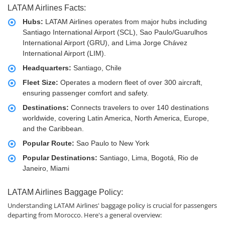
LATAM Airlines Facts:
Hubs:
LATAM Airlines operates from major hubs including
Santiago International Airport (SCL), Sao Paulo/Guarulhos
International Airport (GRU), and Lima Jorge Chávez
International Airport (LIM).
Headquarters:
Santiago, Chile
Fleet Size:
Operates a modern fleet of over 300 aircraft,
ensuring passenger comfort and safety.
Destinations:
Connects travelers to over 140 destinations
worldwide, covering Latin America, North America, Europe,
and the Caribbean.
Popular Route:
Sao Paulo to New York
Popular Destinations:
Santiago, Lima, Bogotá, Rio de
Janeiro, Miami
LATAM Airlines Baggage Policy:
Understanding LATAM Airlines' baggage policy is crucial for passengers
departing from Morocco. Here's a general overview: