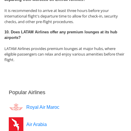
It is recommended to arrive at least three hours before your
international flight's departure time to allow for check-in, security
checks, and other pre-flight procedures.
10. Does LATAM Airlines offer any premium lounges at its hub
airports?
LATAM Airlines provides premium lounges at major hubs, where
eligible passengers can relax and enjoy various amenities before their
flight.
Popular Airlines
Royal Air Maroc
Air Arabia