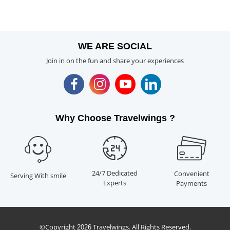
WE ARE SOCIAL
Join in on the fun and share your experiences
Why Choose Travelwings ?
24/7 Dedicated
Convenient
Serving With smile
Experts
Payments
©Copyright
Travelwings. All Rights Reserved.
2026