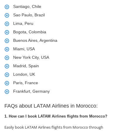
Santiago, Chile
Sao Paulo, Brazil
Lima, Peru
Bogota, Colombia
Buenos Aires, Argentina
Miami, USA
New York City, USA
Madrid, Spain
London, UK
Paris, France
Frankfurt, Germany
FAQs about LATAM Airlines in Morocco:
1. How can I book LATAM Airlines flights from Morocco?
Easily book LATAM Airlines flights from Morocco through