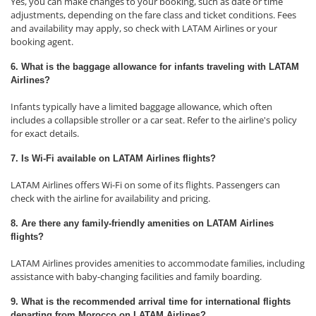
Yes, you can make changes to your booking, such as date or time
adjustments, depending on the fare class and ticket conditions. Fees
and availability may apply, so check with LATAM Airlines or your
booking agent.
6. What is the baggage allowance for infants traveling with LATAM
Airlines?
Infants typically have a limited baggage allowance, which often
includes a collapsible stroller or a car seat. Refer to the airline's policy
for exact details.
7. Is Wi-Fi available on LATAM Airlines flights?
LATAM Airlines offers Wi-Fi on some of its flights. Passengers can
check with the airline for availability and pricing.
8. Are there any family-friendly amenities on LATAM Airlines
flights?
LATAM Airlines provides amenities to accommodate families, including
assistance with baby-changing facilities and family boarding.
9. What is the recommended arrival time for international flights
departing from Morocco on LATAM Airlines?