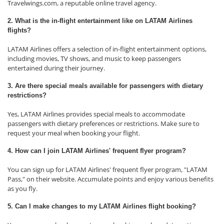
Travelwings.com, a reputable online travel agency.
2. What is the in-flight entertainment like on LATAM Airlines
flights?
LATAM Airlines offers a selection of in-flight entertainment options,
including movies, TV shows, and music to keep passengers
entertained during their journey.
3. Are there special meals available for passengers with dietary
restrictions?
Yes, LATAM Airlines provides special meals to accommodate
passengers with dietary preferences or restrictions. Make sure to
request your meal when booking your flight.
4. How can I join LATAM Airlines' frequent flyer program?
You can sign up for LATAM Airlines' frequent flyer program, "LATAM
Pass," on their website. Accumulate points and enjoy various benefits
as you fly.
5. Can I make changes to my LATAM Airlines flight booking?