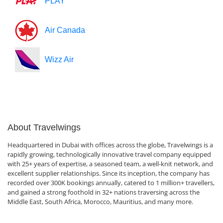
PLAY
Air Canada
Wizz Air
About Travelwings
Headquartered in Dubai with offices across the globe, Travelwings is a
rapidly growing, technologically innovative travel company equipped
with 25+ years of expertise, a seasoned team, a well-knit network, and
excellent supplier relationships. Since its inception, the company has
recorded over 300K bookings annually, catered to 1 million+ travellers,
and gained a strong foothold in 32+ nations traversing across the
Middle East, South Africa, Morocco, Mauritius, and many more.