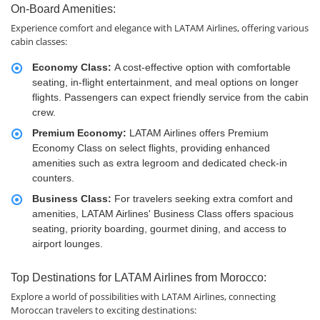
On-Board Amenities:
Experience comfort and elegance with LATAM Airlines, offering various
cabin classes:
Economy Class:
A cost-effective option with comfortable
seating, in-flight entertainment, and meal options on longer
flights. Passengers can expect friendly service from the cabin
crew.
Premium Economy:
LATAM Airlines offers Premium
Economy Class on select flights, providing enhanced
amenities such as extra legroom and dedicated check-in
counters.
Business Class:
For travelers seeking extra comfort and
amenities, LATAM Airlines' Business Class offers spacious
seating, priority boarding, gourmet dining, and access to
airport lounges.
Top Destinations for LATAM Airlines from Morocco:
Explore a world of possibilities with LATAM Airlines, connecting
Moroccan travelers to exciting destinations: