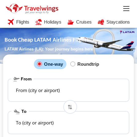
Flights
Holidays
Cruises
Staycations
Book Cheap LATAM Airlines Flights
LATAM Airlines (LA): Your journey begins here
One-way
Roundtrip
From
From (city or airport)
To
To (city or airport)