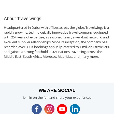
About Travelwings
Headquartered in Dubai with offices across the globe, Travelwings is a
rapidly growing, technologically innovative travel company equipped
with 25+ years of expertise, a seasoned team, a well-knit network, and
excellent supplier relationships. Since its inception, the company has
recorded over 300K bookings annually, catered to 1 million+ travellers,
and gained a strong foothold in 32+ nations traversing across the
Middle East, South Africa, Morocco, Mauritius, and many more.
WE ARE SOCIAL
Join in on the fun and share your experiences