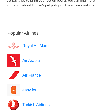
must pay a fee to bring your pet on board. You can find more
information about Finnair's pet policy on the airline's website.
Popular Airlines
Royal Air Maroc
Air Arabia
Air France
easyJet
Turkish Airlines