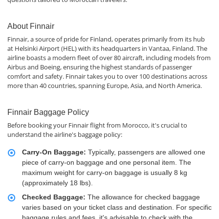
About Finnair
Finnair, a source of pride for Finland, operates primarily from its hub
at Helsinki Airport (HEL) with its headquarters in Vantaa, Finland. The
airline boasts a modern fleet of over 80 aircraft, including models from
Airbus and Boeing, ensuring the highest standards of passenger
comfort and safety. Finnair takes you to over 100 destinations across
more than 40 countries, spanning Europe, Asia, and North America.
Finnair Baggage Policy
Before booking your Finnair flight from Morocco, it's crucial to
understand the airline's baggage policy:
Carry-On Baggage:
Typically, passengers are allowed one
piece of carry-on baggage and one personal item. The
maximum weight for carry-on baggage is usually 8 kg
(approximately 18 lbs).
Checked Baggage:
The allowance for checked baggage
varies based on your ticket class and destination. For specific
baggage rules and fees, it's advisable to check with the