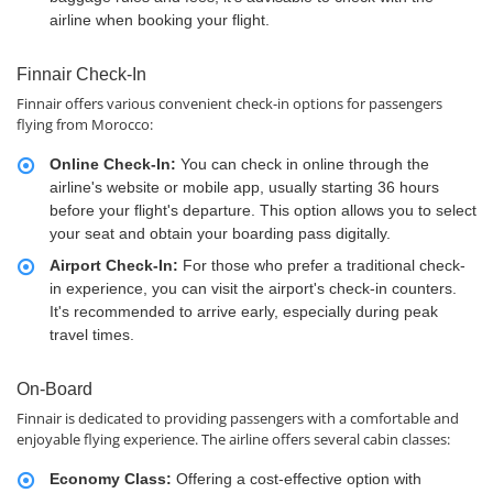
airline when booking your flight.
Finnair Check-In
Finnair offers various convenient check-in options for passengers
flying from Morocco:
Online Check-In:
You can check in online through the
airline's website or mobile app, usually starting 36 hours
before your flight's departure. This option allows you to select
your seat and obtain your boarding pass digitally.
Airport Check-In:
For those who prefer a traditional check-
in experience, you can visit the airport's check-in counters.
It's recommended to arrive early, especially during peak
travel times.
On-Board
Finnair is dedicated to providing passengers with a comfortable and
enjoyable flying experience. The airline offers several cabin classes:
Economy Class:
Offering a cost-effective option with