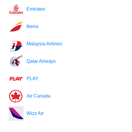
Emirates
Iberia
Malaysia Airlines
Qatar Airways
PLAY
Air Canada
Wizz Air