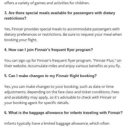
offers a variety of games and activities for children.
3. Are there special meals available for passengers with dietary
restrictions?
Yes, Finnair provides special meals to accommodate passengers with
dietary preferences or restrictions. Be sure to request your meal when
booking your flight.
4. How can I join Finnair's frequent flyer program?
You can sign up for Finnair's frequent flyer program, "Finnair Plus," on
their website. Accumulate miles and enjoy various benefits as you fly.
5. Can I make changes to my Finnair flight booking?
Yes, you can make changes to your booking, such as date or time
adjustments, depending on the fare class and ticket conditions. Fees
and availability may apply, so it's advisable to check with Finnair or
your booking agent for specific details.
6. What is the baggage allowance for infants traveling with Finnair?
Infants typically have a limited baggage allowance, which often