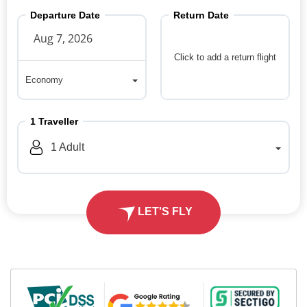
Departure Date
Return Date
Click to add a return flight
Economy
Economy
1
Traveller
1
Adult
LET'S FLY