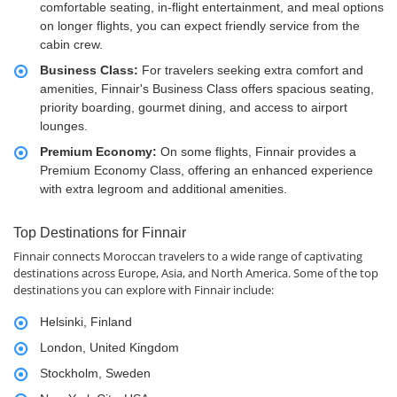
comfortable seating, in-flight entertainment, and meal options
on longer flights, you can expect friendly service from the
cabin crew.
Business Class:
For travelers seeking extra comfort and
amenities, Finnair's Business Class offers spacious seating,
priority boarding, gourmet dining, and access to airport
lounges.
Premium Economy:
On some flights, Finnair provides a
Premium Economy Class, offering an enhanced experience
with extra legroom and additional amenities.
Top Destinations for Finnair
Finnair connects Moroccan travelers to a wide range of captivating
destinations across Europe, Asia, and North America. Some of the top
destinations you can explore with Finnair include:
Helsinki, Finland
London, United Kingdom
Stockholm, Sweden