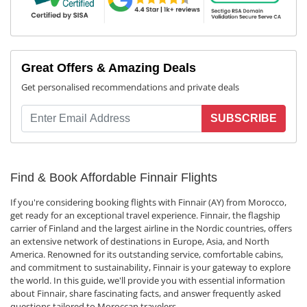
Great Offers & Amazing Deals
Get personalised recommendations and private deals
SUBSCRIBE
Find & Book Affordable Finnair Flights
If you're considering booking flights with Finnair (AY) from Morocco,
get ready for an exceptional travel experience. Finnair, the flagship
carrier of Finland and the largest airline in the Nordic countries, offers
an extensive network of destinations in Europe, Asia, and North
America. Renowned for its outstanding service, comfortable cabins,
and commitment to sustainability, Finnair is your gateway to explore
the world. In this guide, we'll provide you with essential information
about Finnair, share fascinating facts, and answer frequently asked
questions tailored to Moroccan travelers.