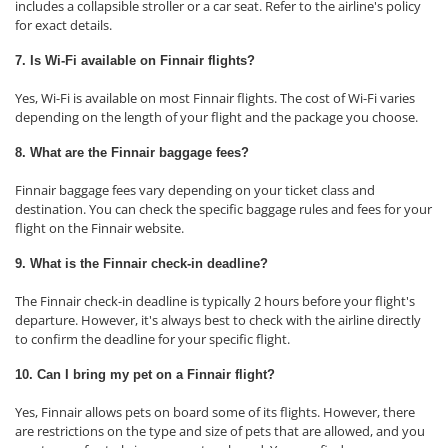
includes a collapsible stroller or a car seat. Refer to the airline's policy
for exact details.
7. Is Wi-Fi available on Finnair flights?
Yes, Wi-Fi is available on most Finnair flights. The cost of Wi-Fi varies
depending on the length of your flight and the package you choose.
8. What are the Finnair baggage fees?
Finnair baggage fees vary depending on your ticket class and
destination. You can check the specific baggage rules and fees for your
flight on the Finnair website.
9. What is the Finnair check-in deadline?
The Finnair check-in deadline is typically 2 hours before your flight's
departure. However, it's always best to check with the airline directly
to confirm the deadline for your specific flight.
10. Can I bring my pet on a Finnair flight?
Yes, Finnair allows pets on board some of its flights. However, there
are restrictions on the type and size of pets that are allowed, and you