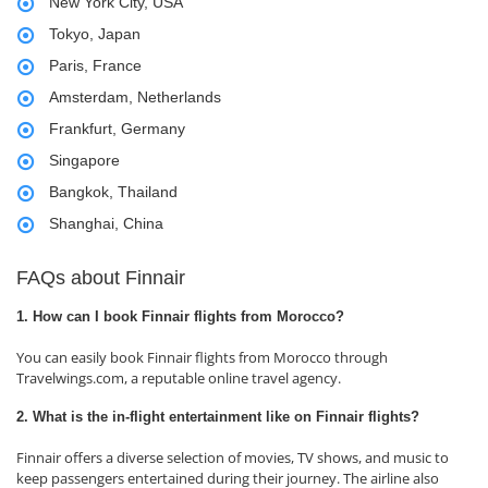
New York City, USA
Tokyo, Japan
Paris, France
Amsterdam, Netherlands
Frankfurt, Germany
Singapore
Bangkok, Thailand
Shanghai, China
FAQs about Finnair
1. How can I book Finnair flights from Morocco?
You can easily book Finnair flights from Morocco through
Travelwings.com, a reputable online travel agency.
2. What is the in-flight entertainment like on Finnair flights?
Finnair offers a diverse selection of movies, TV shows, and music to
keep passengers entertained during their journey. The airline also