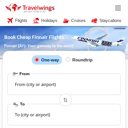
Flights
Holidays
Cruises
Staycations
Book Cheap Finnair Flights
Finnair (AY): Your gateway to the world
One-way
Roundtrip
From
From (city or airport)
To
To (city or airport)