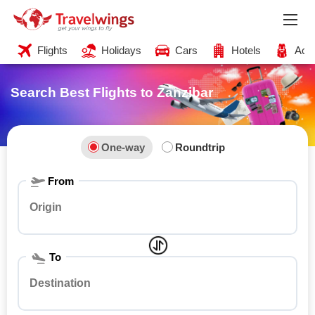
Flights
Holidays
Cars
Hotels
Acti
Search Best Flights
to Zanzibar
One-way
Roundtrip
From
To