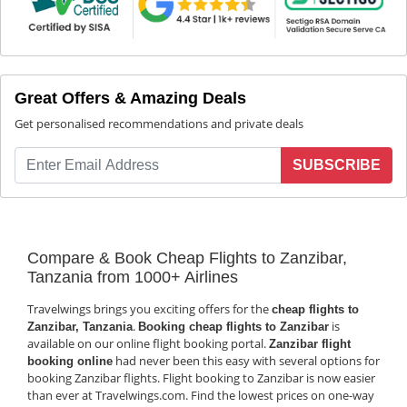
Great Offers & Amazing Deals
Get personalised recommendations and private deals
SUBSCRIBE
Compare & Book Cheap Flights to Zanzibar,
Tanzania from 1000+ Airlines
Travelwings brings you exciting offers for the
cheap flights to
.
is
Zanzibar, Tanzania
Booking cheap flights to Zanzibar
available on our online flight booking portal.
Zanzibar flight
had never been this easy with several options for
booking online
booking Zanzibar flights. Flight booking to Zanzibar is now easier
than ever at Travelwings.com. Find the lowest prices on one-way