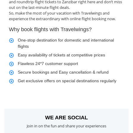
and roundtrip flight tickets to Zanzibar right here and don’t miss
out on the last-minute flight deals.
So, make the most of your vacation with Travelwings and
experience the extraordinary with online flight booking now.
Why book flights with Travelwings?
One-stop destination for domestic and international
flights
Easy availability of tickets at competitive prices
Flawless 24*7 customer support
Secure bookings and Easy cancellation & refund
Get exclusive offers on special destinations regularly
WE ARE SOCIAL
Join in on the fun and share your experiences