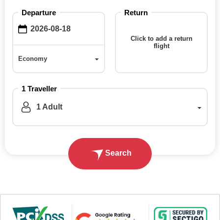
Departure
Return
Click to add a return
flight
Economy
Economy
1 Traveller
1 Adult
Search